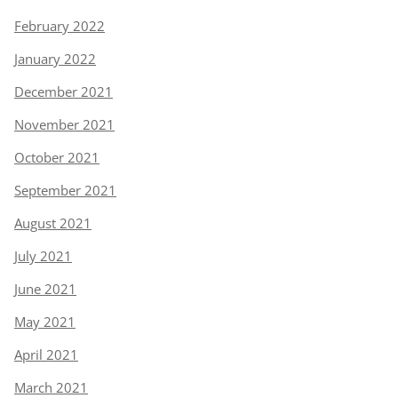
February 2022
January 2022
December 2021
November 2021
October 2021
September 2021
August 2021
July 2021
June 2021
May 2021
April 2021
March 2021