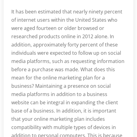
It has been estimated that nearly ninety percent
of internet users within the United States who
were aged fourteen or older browsed or
researched products online in 2012 alone. In
addition, approximately forty percent of these
individuals were expected to follow up on social
media platforms, such as requesting information
before a purchase was made. What does this
mean for the online marketing plan for a
business? Maintaining a presence on social
media platforms in addition to a business
website can be integral in expanding the client
base of a business. In addition, it is important
that your online marketing plan includes
compatibility with multiple types of devices in
addition to personal computers. This is because