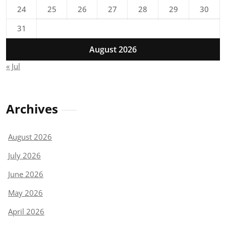
24
25
26
27
28
29
30
31
August 2026
« Jul
Archives
August 2026
July 2026
June 2026
May 2026
April 2026