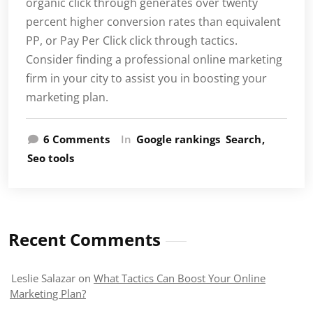
organic click through generates over twenty
percent higher conversion rates than equivalent
PP, or Pay Per Click click through tactics.
Consider finding a professional online marketing
firm in your city to assist you in boosting your
marketing plan.
on
6 Comments
In
Google rankings
Search
What
Seo tools
Tactics
Can
Boost
Your
Online
Recent Comments
Marketing
Plan?
Leslie Salazar
on
What Tactics Can Boost Your Online
Marketing Plan?