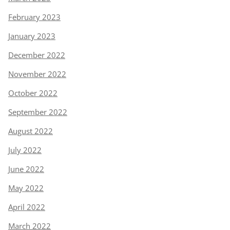
February 2023
January 2023
December 2022
November 2022
October 2022
September 2022
August 2022
July 2022
June 2022
May 2022
April 2022
March 2022