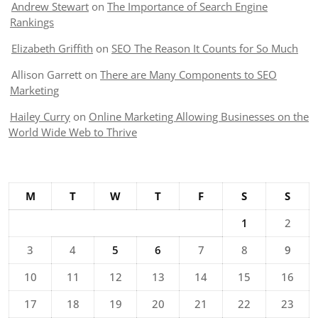
Andrew Stewart
on
The Importance of Search Engine
Rankings
Elizabeth Griffith
on
SEO The Reason It Counts for So Much
Allison Garrett
on
There are Many Components to SEO
Marketing
Hailey Curry
on
Online Marketing Allowing Businesses on the
World Wide Web to Thrive
M
T
W
T
F
S
S
1
2
3
4
5
6
7
8
9
10
11
12
13
14
15
16
17
18
19
20
21
22
23