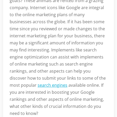
goats? These animals are rented from a grazing
company. Internet icons like Google are integral
to the online marketing plans of many
businesses across the globe. If it has been some
time since you reviewed or made changes to the
internet marketing plan for your business, there
may be a significant amount of information you
may find interesting. Implements like search
engine optimization can assist with implements
of online marketing such as search engine
rankings, and other aspects can help you
discover how to submit your links to some of the
most popular
search engines
available online. If
you are interested in boosting your Google
rankings and other aspects of online marketing,
what other kinds of crucial information do you
need to know?