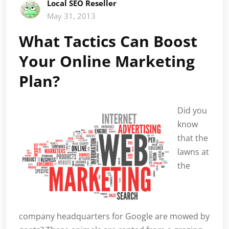
Local SEO Reseller
May 31, 2013
What Tactics Can Boost
Your Online Marketing
Plan?
Did you
know
that the
lawns at
the
company headquarters for Google are mowed by