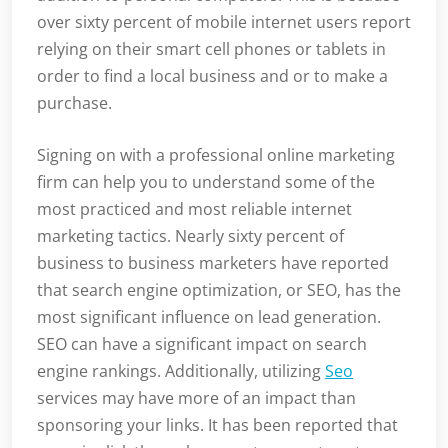
over sixty percent of mobile internet users report
relying on their smart cell phones or tablets in
order to find a local business and or to make a
purchase.
Signing on with a professional online marketing
firm can help you to understand some of the
most practiced and most reliable internet
marketing tactics. Nearly sixty percent of
business to business marketers have reported
that search engine optimization, or SEO, has the
most significant influence on lead generation.
SEO can have a significant impact on search
engine rankings. Additionally, utilizing
Seo
services may have more of an impact than
sponsoring your links. It has been reported that