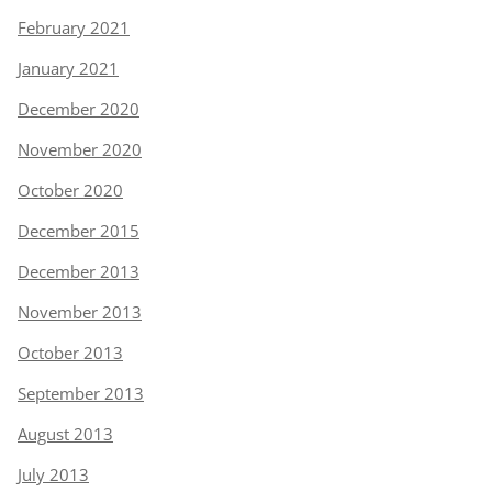
February 2021
January 2021
December 2020
November 2020
October 2020
December 2015
December 2013
November 2013
October 2013
September 2013
August 2013
July 2013