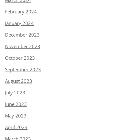
February 2024
January 2024
December 2023
November 2023
October 2023
September 2023
August 2023
July 2023
June 2023
May 2023
April 2023
March 2023