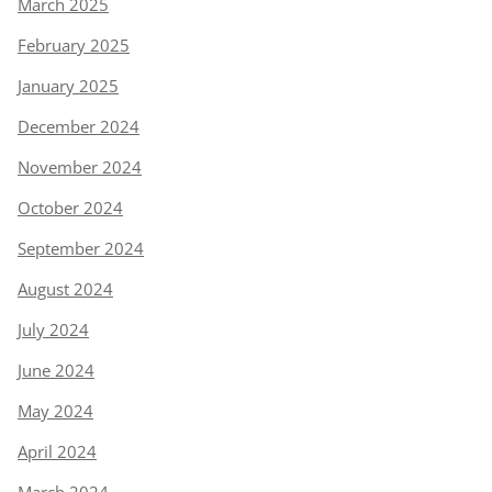
March 2025
February 2025
January 2025
December 2024
November 2024
October 2024
September 2024
August 2024
July 2024
June 2024
May 2024
April 2024
March 2024