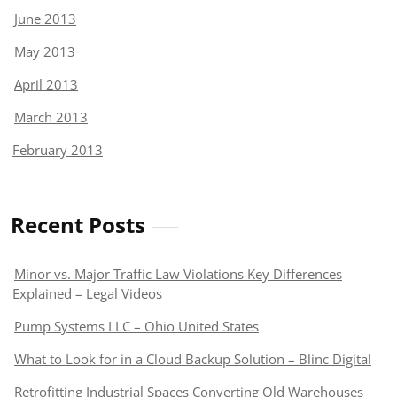
June 2013
May 2013
April 2013
March 2013
February 2013
Recent Posts
Minor vs. Major Traffic Law Violations Key Differences
Explained – Legal Videos
Pump Systems LLC – Ohio United States
What to Look for in a Cloud Backup Solution – Blinc Digital
Retrofitting Industrial Spaces Converting Old Warehouses