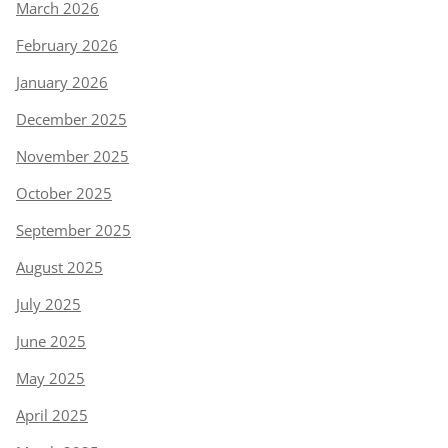
March 2026
February 2026
January 2026
December 2025
November 2025
October 2025
September 2025
August 2025
July 2025
June 2025
May 2025
April 2025