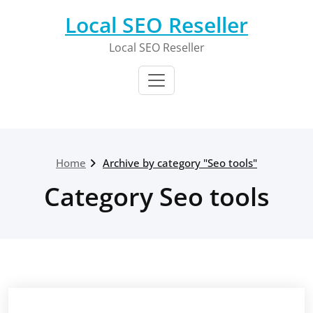
Skip
Local SEO Reseller
to
content
Local SEO Reseller
Home
Archive by category "Seo tools"
Category Seo tools