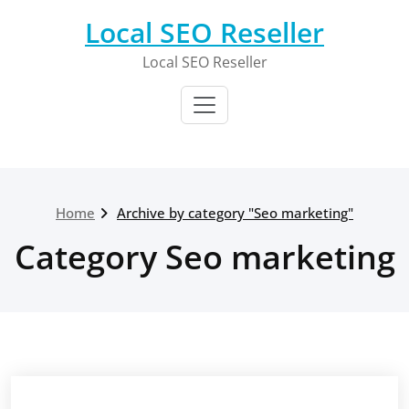
Skip
Local SEO Reseller
to
content
Local SEO Reseller
Home
Archive by category "Seo marketing"
Category Seo marketing