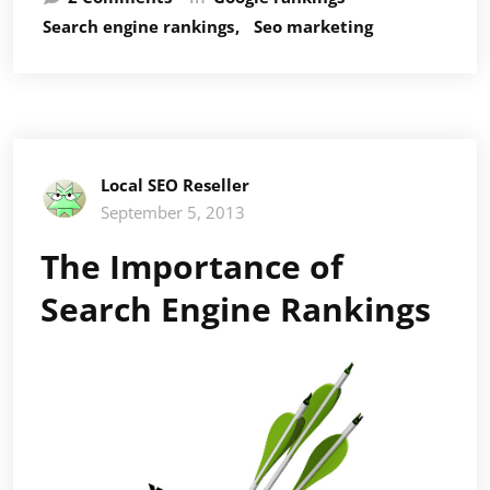
SEO
Search engine rankings
Seo marketing
The
Reason
It
Counts
for
So
Local SEO Reseller
Much
September 5, 2013
The Importance of
Search Engine Rankings