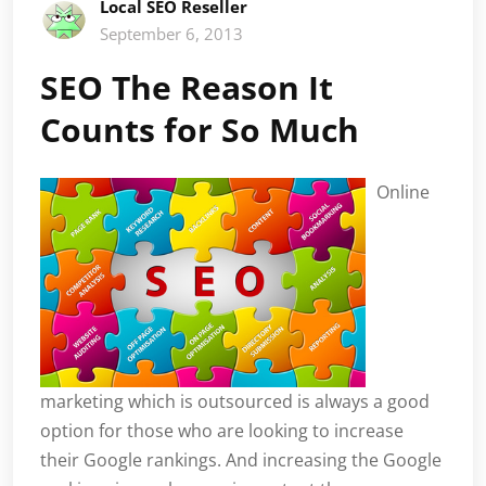
Local SEO Reseller
September 6, 2013
SEO The Reason It
Counts for So Much
Online
marketing which is outsourced is always a good
option for those who are looking to increase
their Google rankings. And increasing the Google