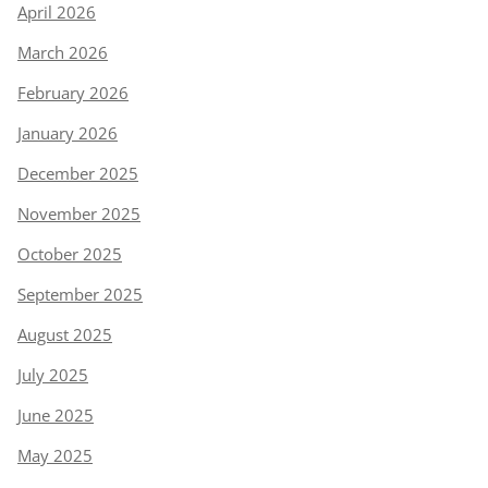
April 2026
March 2026
February 2026
January 2026
December 2025
November 2025
October 2025
September 2025
August 2025
July 2025
June 2025
May 2025