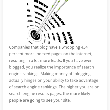
Companies that blog have a whopping 434
percent more indexed pages on the internet,
resulting in a lot more leads. If you have ever
blogged, you realize the importance of search
engine rankings. Making money off blogging
actually hinges on your ability to take advantage
of search engine rankings. The higher you are on
search engine results pages, the more likely
people are going to see your site.