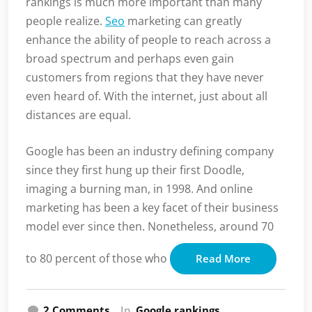
rankings is much more important than many
people realize.
Seo
marketing can greatly
enhance the ability of people to reach across a
broad spectrum and perhaps even gain
customers from regions that they have never
even heard of. With the internet, just about all
distances are equal.
Google has been an industry defining company
since they first hung up their first Doodle,
imaging a burning man, in 1998. And online
marketing has been a key facet of their business
model ever since then. Nonetheless, around 70
to 80 percent of those who
Read More
on
2 Comments
In
Google rankings