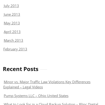
July 2013
June 2013
May 2013
April 2013
March 2013
February 2013
Recent Posts
Minor vs. Major Traffic Law Violations Key Differences
Explained – Legal Videos
Pump Systems LLC – Ohio United States
What to Look for in a Cloud Backup Solution – Blinc Digital