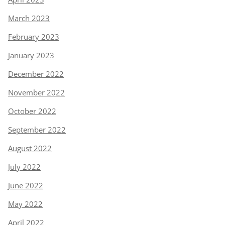
March 2023
February 2023
January 2023
December 2022
November 2022
October 2022
September 2022
August 2022
July 2022
June 2022
May 2022
April 2022