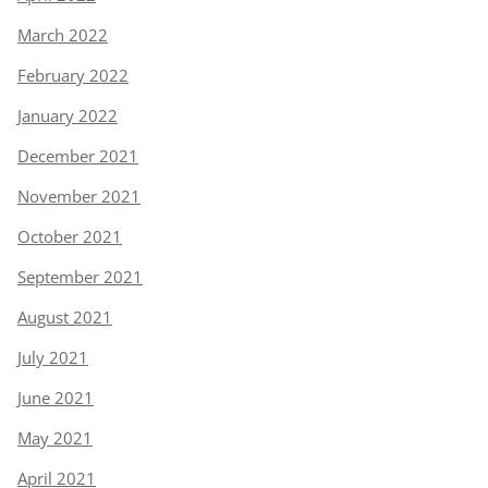
March 2022
February 2022
January 2022
December 2021
November 2021
October 2021
September 2021
August 2021
July 2021
June 2021
May 2021
April 2021