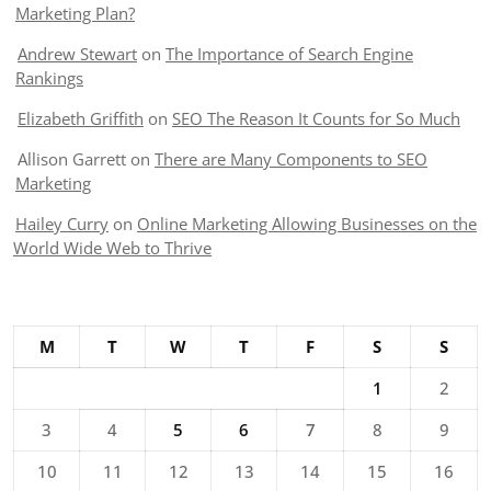
Marketing Plan?
Andrew Stewart
on
The Importance of Search Engine
Rankings
Elizabeth Griffith
on
SEO The Reason It Counts for So Much
Allison Garrett
on
There are Many Components to SEO
Marketing
Hailey Curry
on
Online Marketing Allowing Businesses on the
World Wide Web to Thrive
M
T
W
T
F
S
S
1
2
3
4
5
6
7
8
9
10
11
12
13
14
15
16