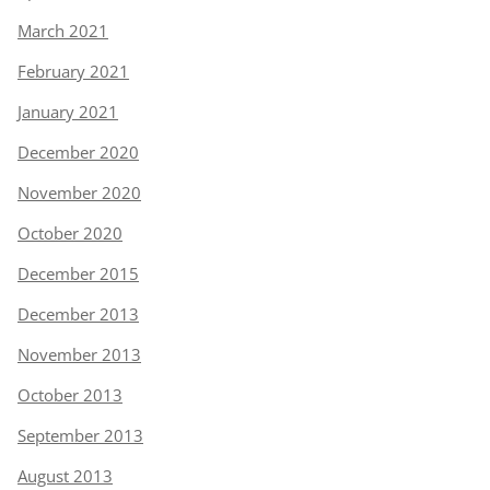
March 2021
February 2021
January 2021
December 2020
November 2020
October 2020
December 2015
December 2013
November 2013
October 2013
September 2013
August 2013