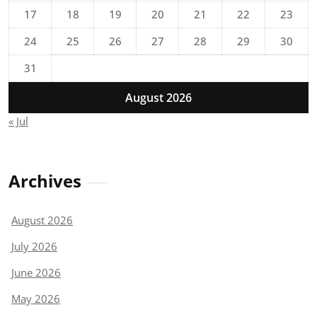
17
18
19
20
21
22
23
24
25
26
27
28
29
30
31
August 2026
« Jul
Archives
August 2026
July 2026
June 2026
May 2026