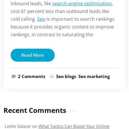
Inbound leads, like
search engine optimization
,
cost 61 percent less than outbound leads like
cold calling.
Seo
is important to search rankings
because it provides organic content to improve
rankings, in contrast to saturating the
Read More
on
2 Comments
In
Seo blogs
Seo marketing
The
Importance
of
Search
Engine
Recent Comments
Rankings
Leslie Salazar
on
What Tactics Can Boost Your Online