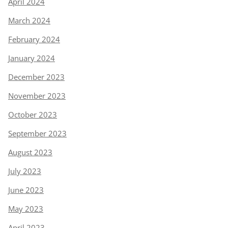
April 2024
March 2024
February 2024
January 2024
December 2023
November 2023
October 2023
September 2023
August 2023
July 2023
June 2023
May 2023
April 2023