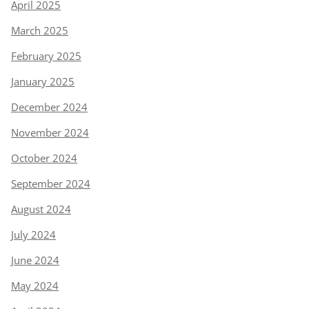
April 2025
March 2025
February 2025
January 2025
December 2024
November 2024
October 2024
September 2024
August 2024
July 2024
June 2024
May 2024