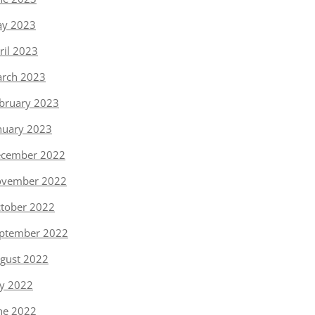
y 2023
ril 2023
rch 2023
bruary 2023
nuary 2023
cember 2022
vember 2022
tober 2022
ptember 2022
gust 2022
ly 2022
ne 2022