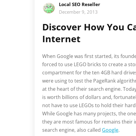
Local SEO Reseller
December 9, 2013
Discover How You Ca
Internet
When Google was first started, its found
forced to use LEGO bricks to create a st
compartment for the ten 4GB hard drive
were using to test the PageRank algorith
at the heart of their search engine. Toda
is worth billions of dollars and, fortunate
not have to use LEGOs to hold their hard
While Google has many projects, the on
they are most famous for remains their i
search engine, also called
Google
.