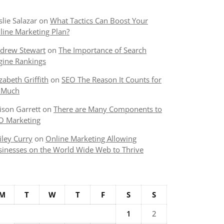
slie Salazar
on
What Tactics Can Boost Your
line Marketing Plan?
drew Stewart
on
The Importance of Search
gine Rankings
izabeth Griffith
on
SEO The Reason It Counts for
 Much
lison Garrett
on
There are Many Components to
O Marketing
iley Curry
on
Online Marketing Allowing
sinesses on the World Wide Web to Thrive
M
T
W
T
F
S
S
1
2