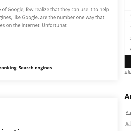
f Google, few realize that they can use it to help
ngines, like Google, are the number one way that
es on the internet. Unfortunat
ranking
Search engines
« J
A
Au
Ju