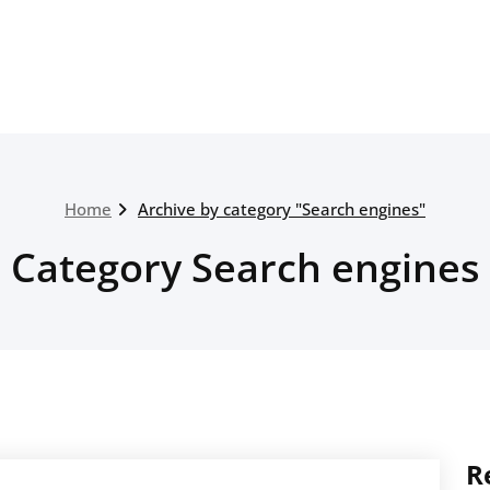
Home
Archive by category "Search engines"
Category Search engines
R