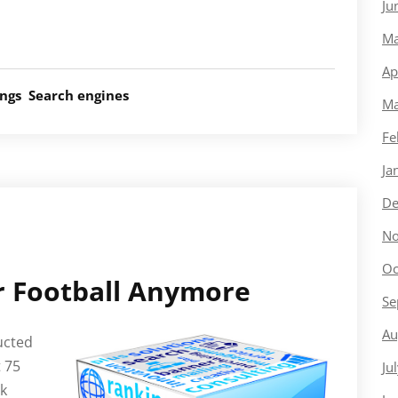
Ju
Ma
Ap
ings
Search engines
Ma
Fe
Ja
De
No
Oc
or Football Anymore
Se
Au
ucted
 75
Ju
ck