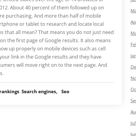
2012. About 40 percent of them followed up on
Ma
ore purchasing. And more than half of mobile
Ap
rtphone or tablet to research and locate local
s that all mean? That means you do not just need
Ma
n the first page of Google results. It also means
Fe
how up properly on mobile devices such as cell
Ja
 your link in the Google results and they have
umers will move right on to the next page. And
De
s.
No
Oc
rankings
Search engines
Seo
Se
Au
Ju
Ju