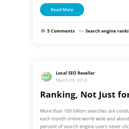
Read More
on
5 Comments
In
Search engine rank
Search
Engine
Optimization
Local SEO Reseller
March 29, 2013
Ranking, Not Just f
More than 100 billion searches are cond
each month online world wide and about
percent of search engine users never cli