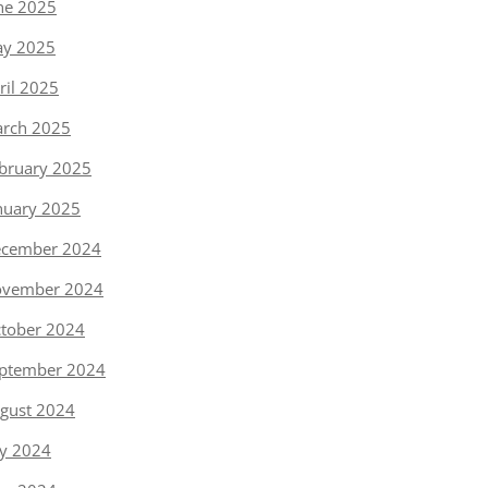
ne 2025
y 2025
ril 2025
rch 2025
bruary 2025
nuary 2025
cember 2024
vember 2024
tober 2024
ptember 2024
gust 2024
ly 2024