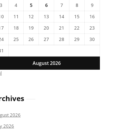
3
4
5
6
7
8
9
10
11
12
13
14
15
16
17
18
19
20
21
22
23
24
25
26
27
28
29
30
31
August 2026
ul
rchives
gust 2026
ly 2026