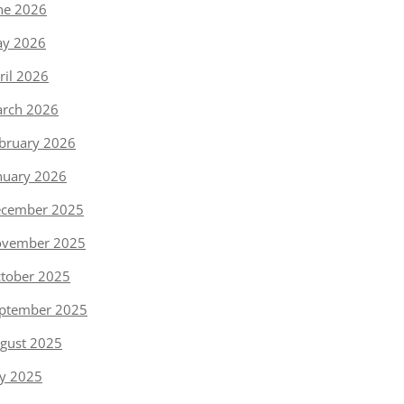
ne 2026
y 2026
ril 2026
rch 2026
bruary 2026
nuary 2026
cember 2025
vember 2025
tober 2025
ptember 2025
gust 2025
ly 2025