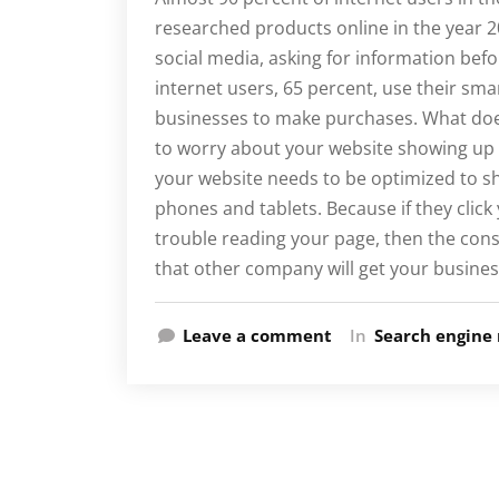
researched products online in the year 
social media, asking for information bef
internet users, 65 percent, use their sma
businesses to make purchases. What doe
to worry about your website showing up o
your website needs to be optimized to s
phones and tablets. Because if they click
trouble reading your page, then the cons
that other company will get your busines
Leave a comment
In
Search engine 