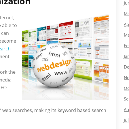
ization
Ju
Ma
ternet,
Ap
 able to
 can
Ma
 become
Fe
earch
ement
Ja
De
ork the
No
 media
 SEO
Oc
Se
Au
S’ web searches, making its keyword based search
Ju