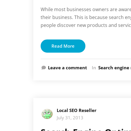
While most businesses owners are aware o
their business. This is because search e
people discover new products and servic
Read More
Leave a comment
In
Search engine 
Local SEO Reseller
July 31, 2013