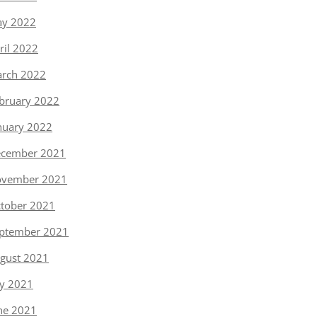
y 2022
ril 2022
rch 2022
bruary 2022
nuary 2022
cember 2021
vember 2021
tober 2021
ptember 2021
gust 2021
ly 2021
ne 2021