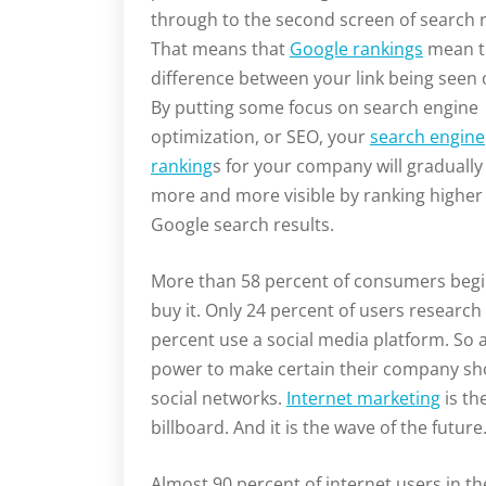
through to the second screen of search r
That means that
Google rankings
mean t
difference between your link being seen 
By putting some focus on search engine
optimization, or SEO, your
search engine
ranking
s for your company will graduall
more and more visible by ranking higher 
Google search results.
More than 58 percent of consumers begin
buy it. Only 24 percent of users researc
percent use a social media platform. So a
power to make certain their company sho
social networks.
Internet marketing
is th
billboard. And it is the wave of the future
Almost 90 percent of internet users in t