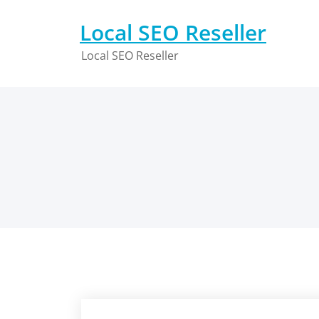
Skip
to
Local SEO Reseller
content
Local SEO Reseller