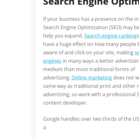
Search Engine Optim
If your business has a presence on the in
Search Engine Optimization (SEO) may be
help you expand.
Search engine ranking
s
have a huge effect on how many people
aware of and click on your site, making
s
engines
in many ways a better advertiz
medium than most traditional forms of
advertizing.
Online marketing
does not w
same way as traditional print and other
advertizing, so work with a professional
content developer.
Google handles over two thirds of the U
a