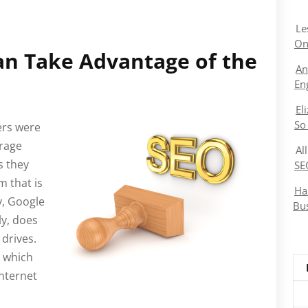
Le
On
n Take Advantage of the
An
En
El
So
ers were
orage
Al
s they
SE
m that is
Ha
y, Google
Bu
ly, does
 drives.
e which
nternet