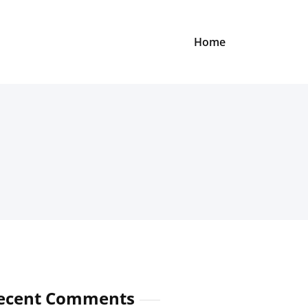
Home
ecent Comments