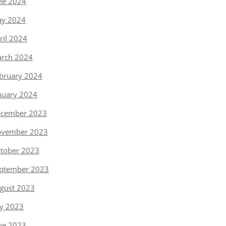
ne 2024
y 2024
ril 2024
rch 2024
bruary 2024
nuary 2024
cember 2023
vember 2023
tober 2023
ptember 2023
gust 2023
ly 2023
ne 2023