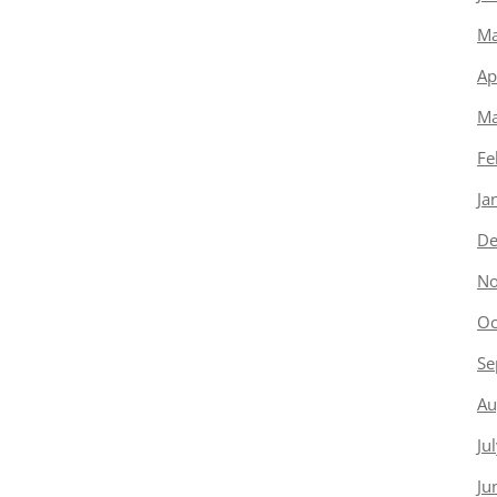
Ma
Ap
Ma
Fe
Ja
De
No
Oc
Se
Au
Ju
Ju