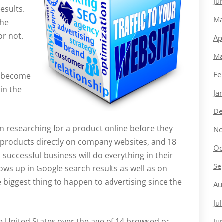
Ju
esults.
Ma
he
or not.
Ap
Ma
Fe
y become
in the
Ja
De
 researching for a product online before they
No
h products directly on company websites, and 18
Oc
 successful business will do everything in their
Se
ws up in Google search results as well as on
e biggest thing to happen to advertising since the
Au
.
Ju
he United States over the age of 14 browsed or
Ju