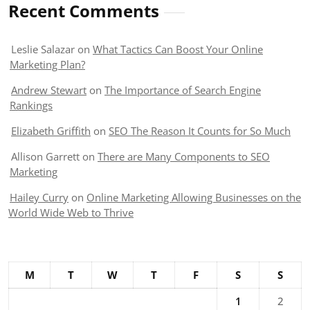
Recent Comments
Leslie Salazar
on
What Tactics Can Boost Your Online
Marketing Plan?
Andrew Stewart
on
The Importance of Search Engine
Rankings
Elizabeth Griffith
on
SEO The Reason It Counts for So Much
Allison Garrett
on
There are Many Components to SEO
Marketing
Hailey Curry
on
Online Marketing Allowing Businesses on the
World Wide Web to Thrive
M
T
W
T
F
S
S
1
2