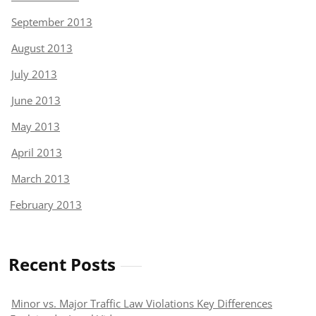
September 2013
August 2013
July 2013
June 2013
May 2013
April 2013
March 2013
February 2013
Recent Posts
Minor vs. Major Traffic Law Violations Key Differences