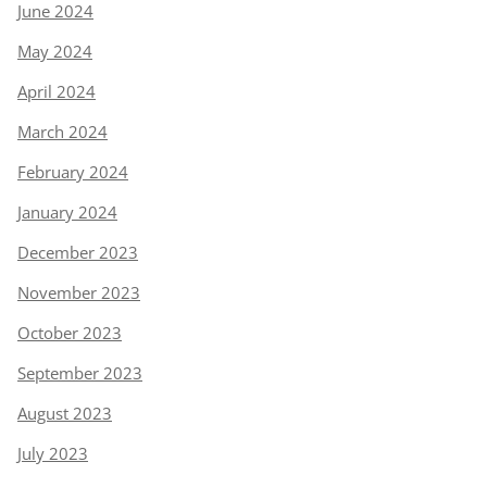
June 2024
May 2024
April 2024
March 2024
February 2024
January 2024
December 2023
November 2023
October 2023
September 2023
August 2023
July 2023