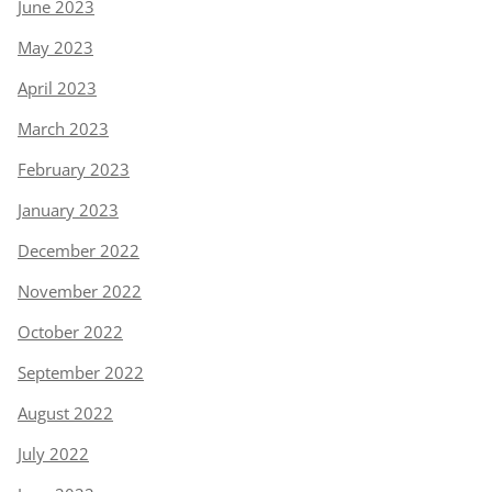
June 2023
May 2023
April 2023
March 2023
February 2023
January 2023
December 2022
November 2022
October 2022
September 2022
August 2022
July 2022