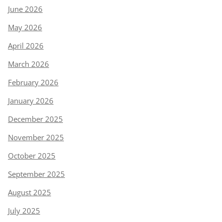
June 2026
May 2026
April 2026
March 2026
February 2026
January 2026
December 2025
November 2025
October 2025
September 2025
August 2025
July 2025