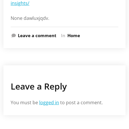
insights/
None dawluxjqdv.
Leave a comment
In
Home
Leave a Reply
You must be
logged in
to post a comment.