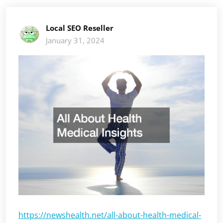
Local SEO Reseller
January 31, 2024
https://newshealth.net/all-about-health-medical-