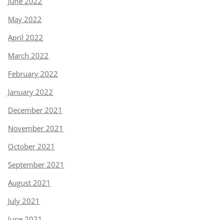
June 2022
May 2022
April 2022
March 2022
February 2022
January 2022
December 2021
November 2021
October 2021
September 2021
August 2021
July 2021
June 2021