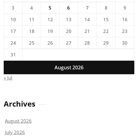
3
4
5
6
7
8
9
10
11
12
13
14
15
16
17
18
19
20
21
22
23
24
25
26
27
28
29
30
31
August 2026
« Jul
Archives
August 2026
July 2026