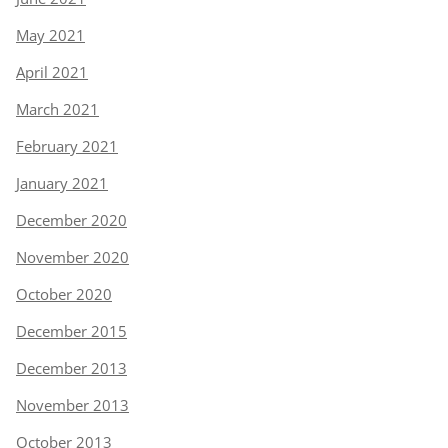
May 2021
April 2021
March 2021
February 2021
January 2021
December 2020
November 2020
October 2020
December 2015
December 2013
November 2013
October 2013