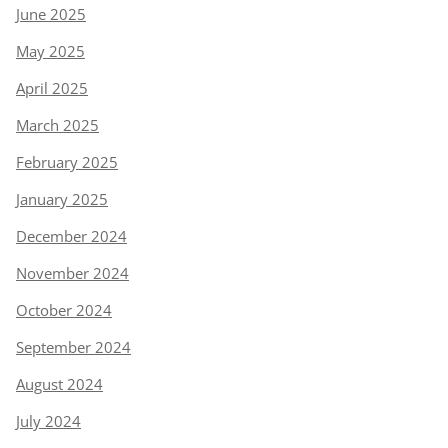
June 2025
May 2025
April 2025
March 2025
February 2025
January 2025
December 2024
November 2024
October 2024
September 2024
August 2024
July 2024