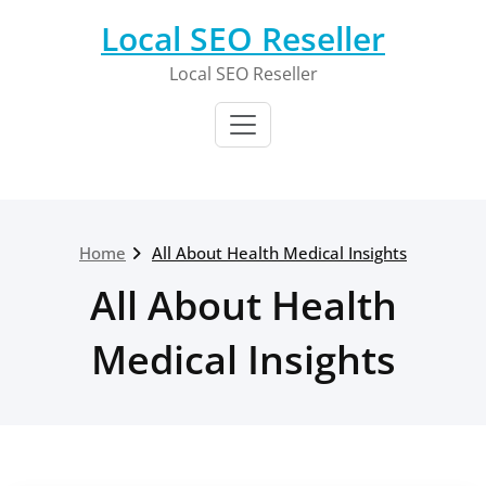
Skip
Local SEO Reseller
to
content
Local SEO Reseller
Home
All About Health Medical Insights
All About Health
Medical Insights