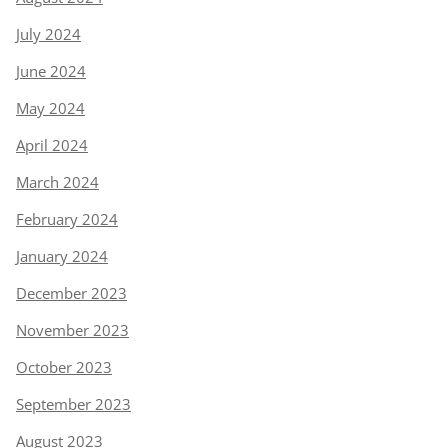
July 2024
June 2024
May 2024
April 2024
March 2024
February 2024
January 2024
December 2023
November 2023
October 2023
September 2023
August 2023