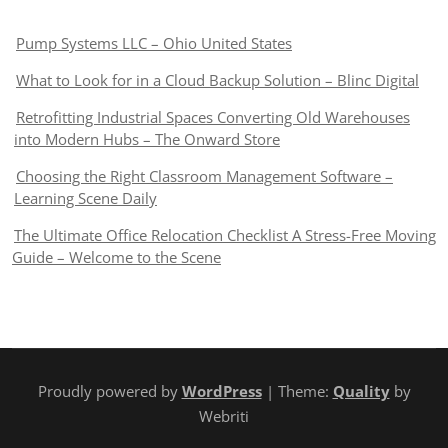
Pump Systems LLC – Ohio United States
What to Look for in a Cloud Backup Solution – Blinc Digital
Retrofitting Industrial Spaces Converting Old Warehouses
into Modern Hubs – The Onward Store
Choosing the Right Classroom Management Software –
Learning Scene Daily
The Ultimate Office Relocation Checklist A Stress-Free Moving
Guide – Welcome to the Scene
Proudly powered by
WordPress
| Theme:
Quality
by
Webriti