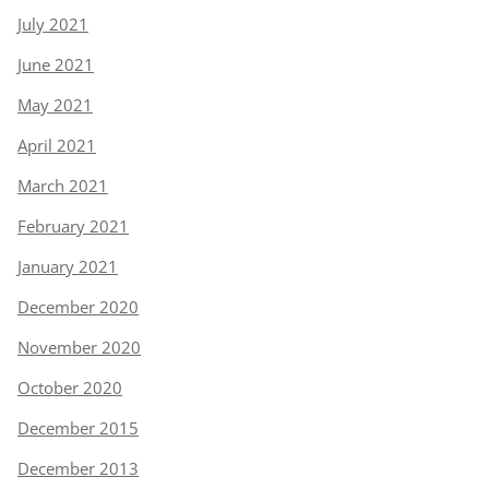
July 2021
June 2021
May 2021
April 2021
March 2021
February 2021
January 2021
December 2020
November 2020
October 2020
December 2015
December 2013