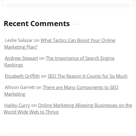
Recent Comments
Leslie Salazar
on
What Tactics Can Boost Your Online
Marketing Plan?
Andrew Stewart
on
The Importance of Search Engine
Rankings
Elizabeth Griffith
on
SEO The Reason It Counts for So Much
Allison Garrett
on
There are Many Components to SEO
Marketing
Hailey Curry
on
Online Marketing Allowing Businesses on the
World Wide Web to Thrive