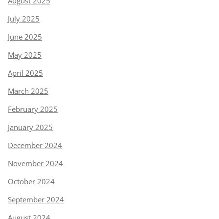
August 2025
July 2025
June 2025
May 2025
April 2025
March 2025
February 2025
January 2025
December 2024
November 2024
October 2024
September 2024
August 2024