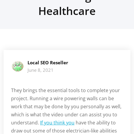
Healthcare
Local SEO Reseller
June 8, 2021
They brings the essential tools to complete your
project. Running a wire powering walls can be
work that may be done by you personally as well,
which is what the video under can assist you to
understand.
If you think you
have the ability to
draw out some of those electrician-like abilities