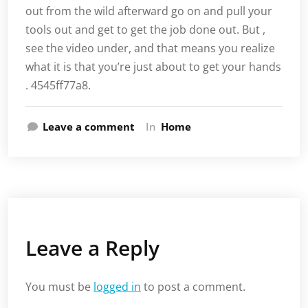
out from the wild afterward go on and pull your
tools out and get to get the job done out. But ,
see the video under, and that means you realize
what it is that you’re just about to get your hands
. 4545ff77a8.
Leave a comment
In
Home
Leave a Reply
You must be
logged in
to post a comment.