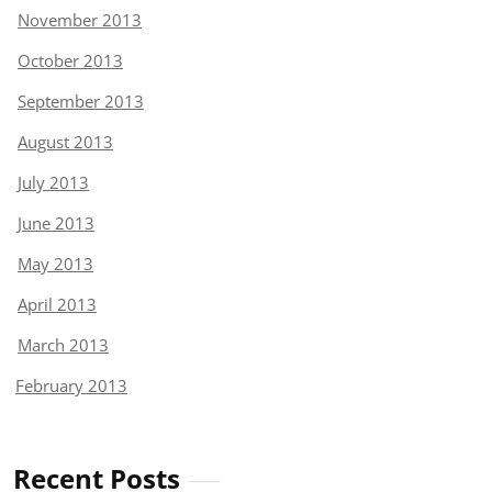
November 2013
October 2013
September 2013
August 2013
July 2013
June 2013
May 2013
April 2013
March 2013
February 2013
Recent Posts