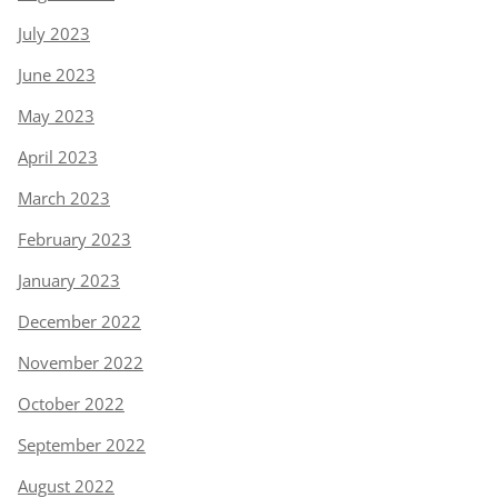
July 2023
June 2023
May 2023
April 2023
March 2023
February 2023
January 2023
December 2022
November 2022
October 2022
September 2022
August 2022