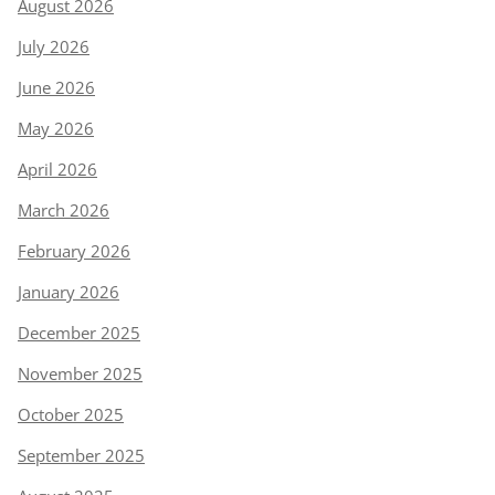
August 2026
July 2026
June 2026
May 2026
April 2026
March 2026
February 2026
January 2026
December 2025
November 2025
October 2025
September 2025