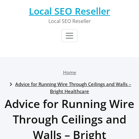
Skip
Local SEO Reseller
to
content
Local SEO Reseller
Home
Advice for Running Wire Through Ceilings and Walls –
Bright Healthcare
Advice for Running Wire
Through Ceilings and
Walls – Bright