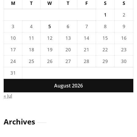
M
T
W
T
F
S
S
1
2
3
4
5
6
7
8
9
10
11
12
13
14
15
16
17
18
19
20
21
22
23
24
25
26
27
28
29
30
31
August 2026
« Jul
Archives