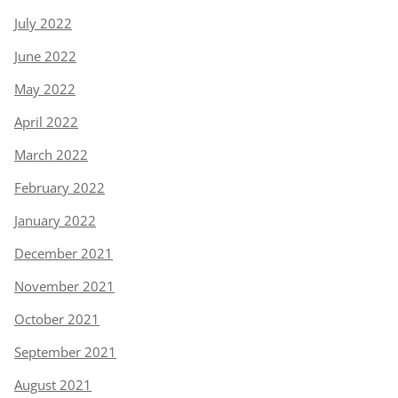
July 2022
June 2022
May 2022
April 2022
March 2022
February 2022
January 2022
December 2021
November 2021
October 2021
September 2021
August 2021