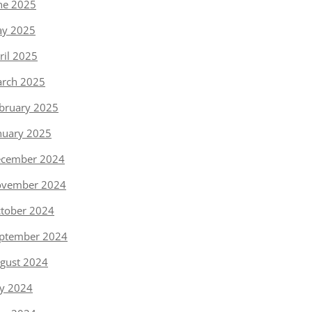
ne 2025
y 2025
ril 2025
rch 2025
bruary 2025
nuary 2025
cember 2024
vember 2024
tober 2024
ptember 2024
gust 2024
ly 2024