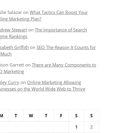
slie Salazar
on
What Tactics Can Boost Your
line Marketing Plan?
drew Stewart
on
The Importance of Search
gine Rankings
izabeth Griffith
on
SEO The Reason It Counts for
 Much
lison Garrett
on
There are Many Components to
O Marketing
iley Curry
on
Online Marketing Allowing
sinesses on the World Wide Web to Thrive
M
T
W
T
F
S
S
1
2