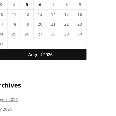
3
4
5
6
7
8
9
10
11
12
13
14
15
16
17
18
19
20
21
22
23
24
25
26
27
28
29
30
31
August 2026
ul
rchives
gust 2026
ly 2026