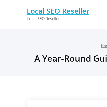
Skip
to
Local SEO Reseller
content
Local SEO Reseller
Ho
A Year-Round Gui