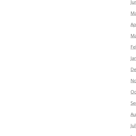
Ju
Ma
Ap
Ma
Fe
Ja
De
No
Oc
Se
Au
Ju