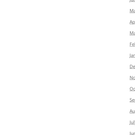
Ma
Ap
Ma
Fe
Ja
De
No
Oc
Se
Au
Ju
Ju