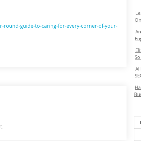
Le
On
-round-guide-to-caring-for-every-corner-of-your-
An
En
El
So
Al
SE
Ha
Bu
t.