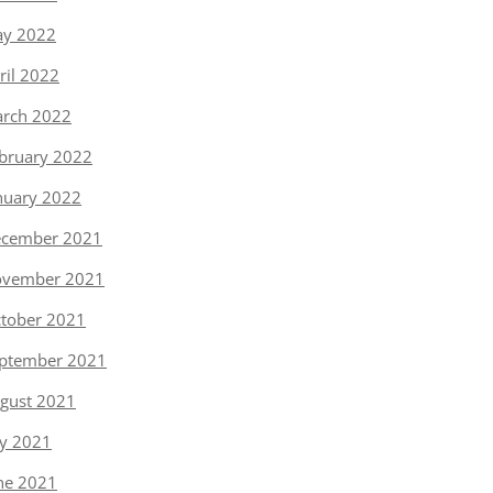
y 2022
ril 2022
rch 2022
bruary 2022
nuary 2022
cember 2021
vember 2021
tober 2021
ptember 2021
gust 2021
ly 2021
ne 2021