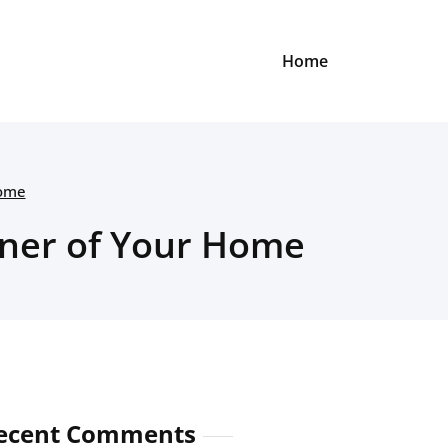
Home
Home
rner of Your Home
ecent Comments