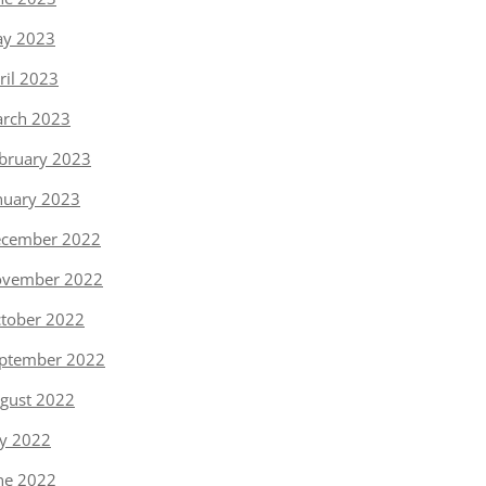
y 2023
ril 2023
rch 2023
bruary 2023
nuary 2023
cember 2022
vember 2022
tober 2022
ptember 2022
gust 2022
ly 2022
ne 2022