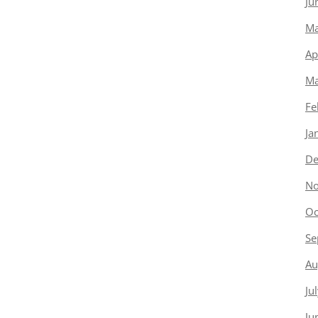
Ju
Ma
Ap
Ma
Fe
Ja
De
No
Oc
Se
Au
Ju
Ju