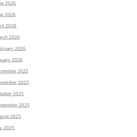
ne 2026
y 2026
ril 2026
rch 2026
bruary 2026
nuary 2026
cember 2025
vember 2025
tober 2025
ptember 2025
gust 2025
ly 2025