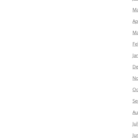
Ma
Ap
Ma
Fe
Ja
De
No
Oc
Se
Au
Ju
Ju