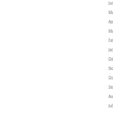
Ju
Ma
Ap
Ma
Fe
Ja
De
No
Oc
Se
Au
Ju