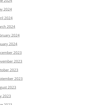
ne 2024
y 2024
ril 2024
rch 2024
bruary 2024
nuary 2024
cember 2023
vember 2023
tober 2023
ptember 2023
gust 2023
ly 2023
ne 2023