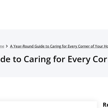
me
A Year-Round Guide to Caring for Every Corner of Your 
de to Caring for Every Co
R