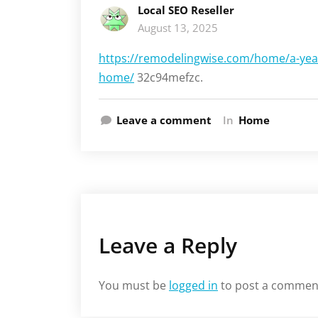
Local SEO Reseller
August 13, 2025
https://remodelingwise.com/home/a-year
home/
32c94mefzc.
Leave a comment
In
Home
Leave a Reply
You must be
logged in
to post a commen