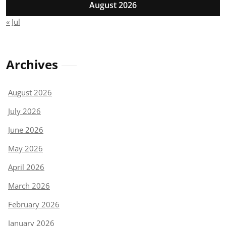
August 2026
« Jul
Archives
August 2026
July 2026
June 2026
May 2026
April 2026
March 2026
February 2026
January 2026