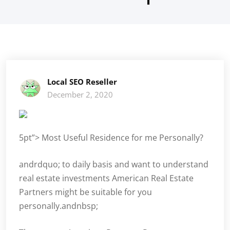
Local SEO Reseller
December 2, 2020
5pt”> Most Useful Residence for me Personally?
andrdquo; to daily basis and want to understand
real estate investments American Real Estate
Partners might be suitable for you
personally.andnbsp;