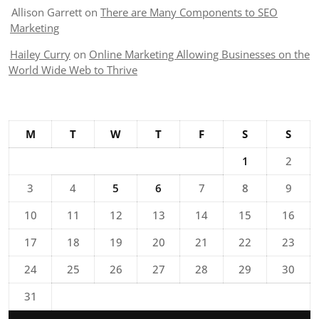
Allison Garrett
on
There are Many Components to SEO
Marketing
Hailey Curry
on
Online Marketing Allowing Businesses on the
World Wide Web to Thrive
M
T
W
T
F
S
S
1
2
3
4
5
6
7
8
9
10
11
12
13
14
15
16
17
18
19
20
21
22
23
24
25
26
27
28
29
30
31