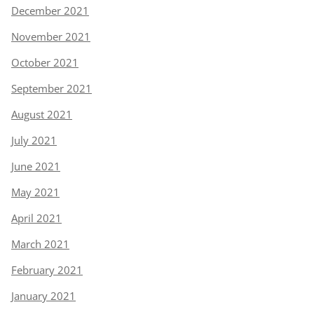
December 2021
November 2021
October 2021
September 2021
August 2021
July 2021
June 2021
May 2021
April 2021
March 2021
February 2021
January 2021