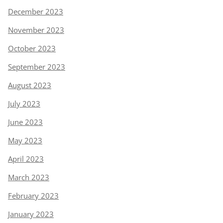
December 2023
November 2023
October 2023
September 2023
August 2023
July 2023
June 2023
May 2023
April 2023
March 2023
February 2023
January 2023