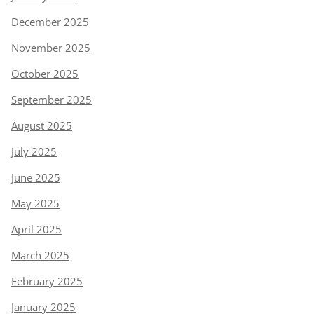
December 2025
November 2025
October 2025
September 2025
August 2025
July 2025
June 2025
May 2025
April 2025
March 2025
February 2025
January 2025