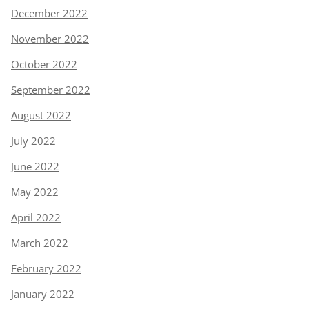
December 2022
November 2022
October 2022
September 2022
August 2022
July 2022
June 2022
May 2022
April 2022
March 2022
February 2022
January 2022