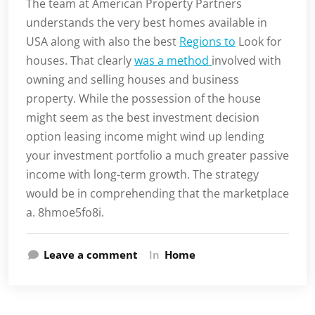
The team at American Property Partners
understands the very best homes available in
USA along with also the best
Regions to
Look for
houses. That clearly
was a method
involved with
owning and selling houses and business
property. While the possession of the house
might seem as the best investment decision
option leasing income might wind up lending
your investment portfolio a much greater passive
income with long-term growth. The strategy
would be in comprehending that the marketplace
a. 8hmoe5fo8i.
Leave a comment
In
Home