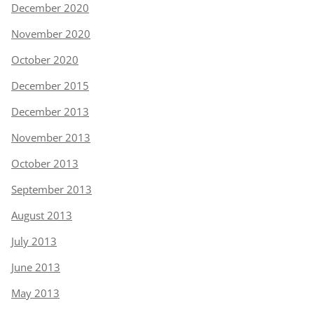
December 2020
November 2020
October 2020
December 2015
December 2013
November 2013
October 2013
September 2013
August 2013
July 2013
June 2013
May 2013