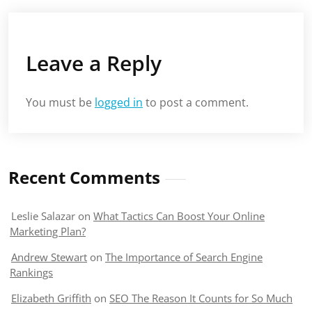
Leave a Reply
You must be
logged in
to post a comment.
Recent Comments
Leslie Salazar
on
What Tactics Can Boost Your Online
Marketing Plan?
Andrew Stewart
on
The Importance of Search Engine
Rankings
Elizabeth Griffith
on
SEO The Reason It Counts for So Much