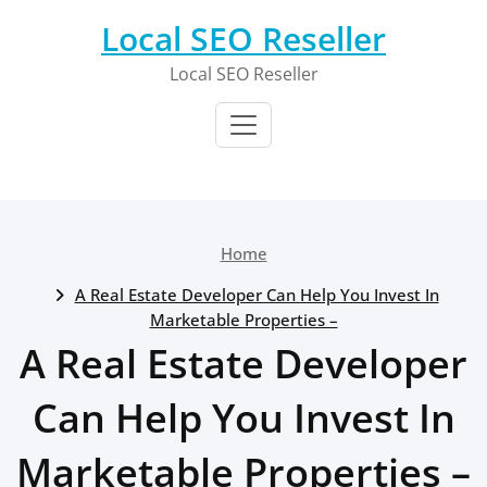
Skip
Local SEO Reseller
to
content
Local SEO Reseller
Home
A Real Estate Developer Can Help You Invest In
Marketable Properties –
A Real Estate Developer
Can Help You Invest In
Marketable Properties –