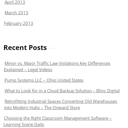
April 2013
March 2013
February 2013
Recent Posts
Minor vs. Major Traffic Law Violations Key Differences
Explained – Legal Videos
Pump Systems LLC – Ohio United States
What to Look for in a Cloud Backup Solution – Blinc Digital
Retrofitting Industrial Spaces Converting Old Warehouses
into Modern Hubs – The Onward Store
Choosing the Right Classroom Management Software –
Learning Scene Daily