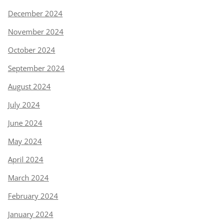
December 2024
November 2024
October 2024
September 2024
August 2024
July 2024
June 2024
May 2024
April 2024
March 2024
February 2024
January 2024