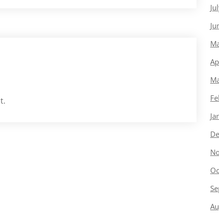
Ju
Ju
Ma
Ap
Ma
Fe
t.
Ja
De
No
Oc
Se
Au