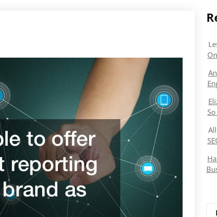
R
Le
On
An
En
El
So
Al
SE
Ha
Bu