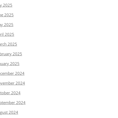
ly 2025
ne 2025
y 2025
ril 2025
rch 2025
bruary 2025
nuary 2025
cember 2024
vember 2024
tober 2024
ptember 2024
gust 2024