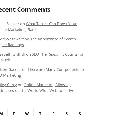
ecent Comments
slie Salazar
on
What Tactics Can Boost Your
line Marketing Plan?
drew Stewart
on
The Importance of Search
gine Rankings
izabeth Griffith
on
SEO The Reason It Counts for
 Much
lison Garrett
on
There are Many Components to
O Marketing
iley Curry
on
Online Marketing Allowing
sinesses on the World Wide Web to Thrive
M
T
W
T
F
S
S