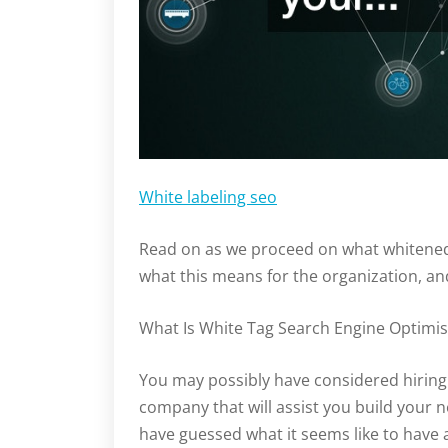
White labeling seo
Read on as we proceed on what whitened 
what this means for the organization, a
What Is White Tag Search Engine Optimis
You may possibly have considered hiring
company that will assist you build your n
have guessed what it seems like to have 