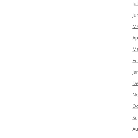
Ju
Ju
Ma
Ap
Ma
Fe
Ja
De
No
Oc
Se
Au