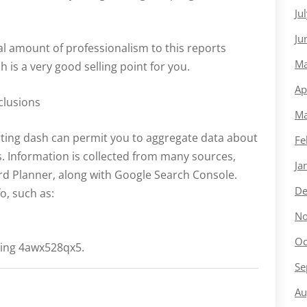
Ju
Ju
al amount of professionalism to this reports
Ma
 is a very good selling point for you.
Ap
clusions
Ma
ting dash can permit you to aggregate data about
Fe
. Information is collected from many sources,
Ja
rd Planner, along with Google Search Console.
De
fo, such as:
No
Oc
ting 4awx528qx5.
Se
Au