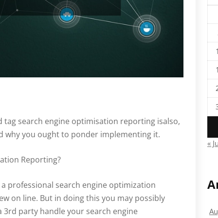
tag search engine optimisation reporting isalso,
nd why you ought to ponder implementing it.
« J
ation Reporting?
A
 a professional search engine optimization
ew on line. But in doing this you may possibly
a 3rd party handle your search engine
Au