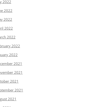
ly 2022
ne 2022
y 2022
ril 2022
rch 2022
bruary 2022
nuary 2022
cember 2021
vember 2021
tober 2021
ptember 2021
gust 2021