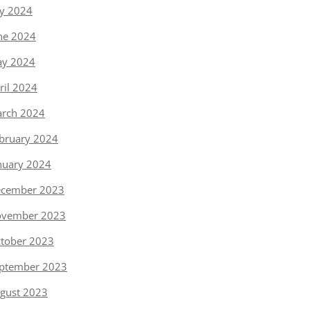
ly 2024
ne 2024
y 2024
ril 2024
rch 2024
bruary 2024
nuary 2024
cember 2023
vember 2023
tober 2023
ptember 2023
gust 2023