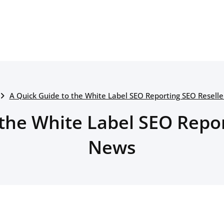
A Quick Guide to the White Label SEO Reporting SEO Resell
 the White Label SEO Repor
News