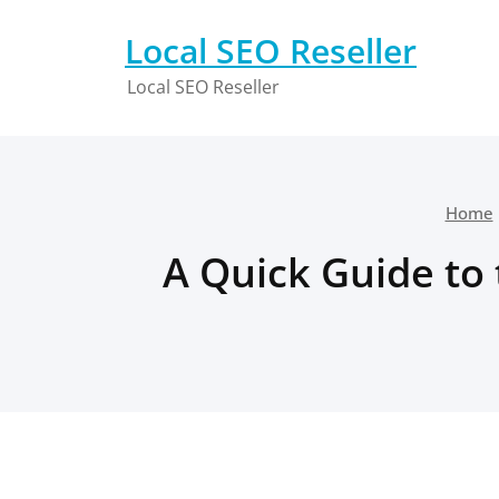
Skip
to
Local SEO Reseller
content
Local SEO Reseller
Home
A Quick Guide to