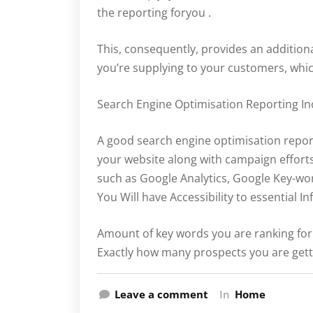
the reporting foryou .
This, consequently, provides an addition
you’re supplying to your customers, which
Search Engine Optimisation Reporting In
A good search engine optimisation repor
your website along with campaign efforts
such as Google Analytics, Google Key-wo
You Will have Accessibility to essential In
Amount of key words you are ranking for
Exactly how many prospects you are get
Leave a comment
In
Home