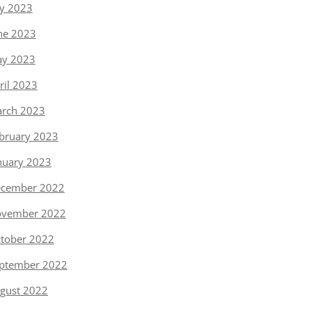
ly 2023
ne 2023
y 2023
ril 2023
rch 2023
bruary 2023
nuary 2023
cember 2022
vember 2022
tober 2022
ptember 2022
gust 2022