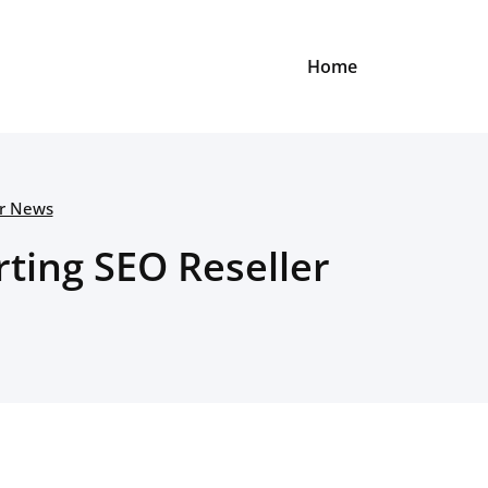
Home
er News
ting SEO Reseller