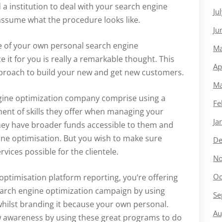
a institution to deal with your search engine
Ju
 assume what the procedure looks like.
Ju
re of your own personal search engine
Ma
e it for you is really a remarkable thought. This
Ap
pproach to build your new and get new customers.
Ma
engine optimization company comprise using a
Fe
ent of skills they offer when managing your
Ja
hey have broader funds accessible to them and
ne optimisation. But you wish to make sure
De
vices possible for the clientele.
No
Oc
optimisation platform reporting, you’re offering
earch engine optimization campaign by using
Se
whilst branding it because your own personal.
Au
ew awareness by using these great programs to do