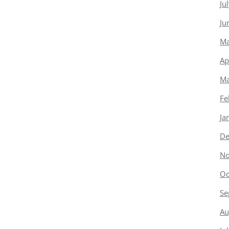
Ju
Ju
Ma
Ap
Ma
Fe
Ja
De
No
Oc
Se
Au