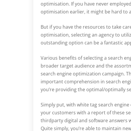
optimisation. If you have never employed 
optimisation earlier, it might be hard to
But if you have the resources to take ca
optimisation, selecting an agency to utiliz
outstanding option can be a fantastic a
Various benefits of selecting a search 
broader target audience and the assortm
search engine optimization campaign. T
important comprehension in search engi
you’re providing the optimal/optimally ser
Simply put, with white tag search engine 
your customers with a report of these s
thirdparty digital and software answers 
Quite simply, you’re able to maintain n