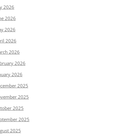
ly 2026
ne 2026
y 2026
ril 2026
rch 2026
bruary 2026
nuary 2026
cember 2025
vember 2025
tober 2025
ptember 2025
gust 2025