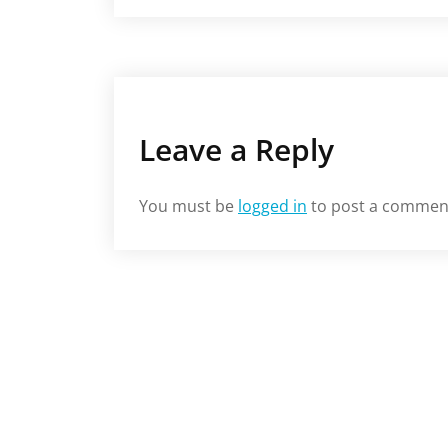
Leave a Reply
You must be
logged in
to post a commen