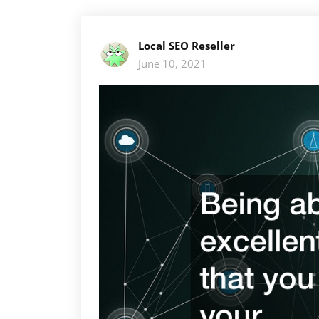
Local SEO Reseller
June 10, 2021