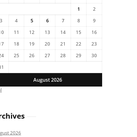
1
2
3
4
5
6
7
8
9
10
11
12
13
14
15
16
17
18
19
20
21
22
23
24
25
26
27
28
29
30
31
August 2026
ul
rchives
gust 2026