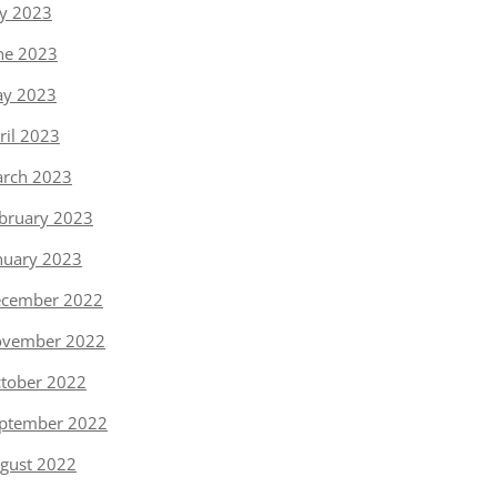
ly 2023
ne 2023
y 2023
ril 2023
rch 2023
bruary 2023
nuary 2023
cember 2022
vember 2022
tober 2022
ptember 2022
gust 2022