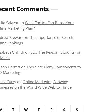
ecent Comments
slie Salazar
on
What Tactics Can Boost Your
line Marketing Plan?
drew Stewart
on
The Importance of Search
gine Rankings
izabeth Griffith
on
SEO The Reason It Counts for
 Much
lison Garrett
on
There are Many Components to
O Marketing
iley Curry
on
Online Marketing Allowing
sinesses on the World Wide Web to Thrive
M
T
W
T
F
S
S