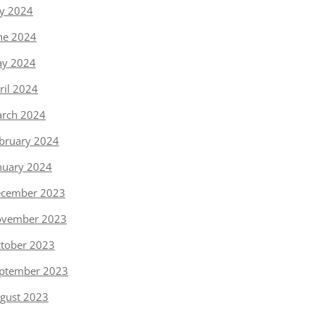
ly 2024
ne 2024
y 2024
ril 2024
rch 2024
bruary 2024
nuary 2024
cember 2023
vember 2023
tober 2023
ptember 2023
gust 2023