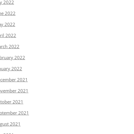
ly 2022
ne 2022
y 2022
ril 2022
rch 2022
bruary 2022
nuary 2022
cember 2021
vember 2021
tober 2021
ptember 2021
gust 2021