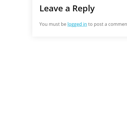
Leave a Reply
You must be
logged in
to post a commen