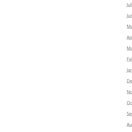
Ju
Ju
Ma
Ap
Ma
Fe
Ja
De
No
Oc
Se
Au