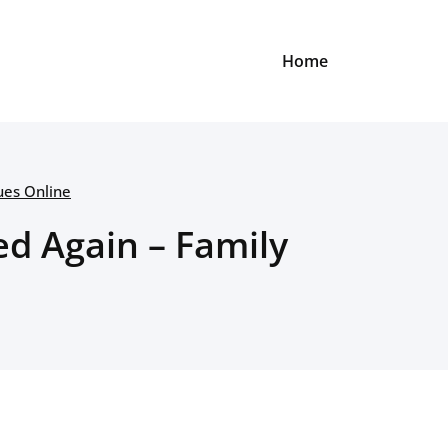
Home
ues Online
d Again – Family