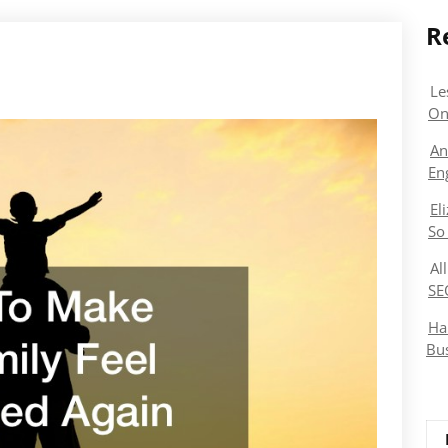
R
Le
On
An
En
El
So
Al
SE
Ha
Bu