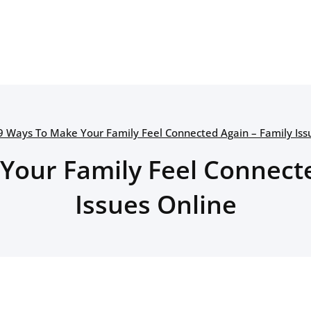
9 Ways To Make Your Family Feel Connected Again – Family Iss
Your Family Feel Connecte
Issues Online