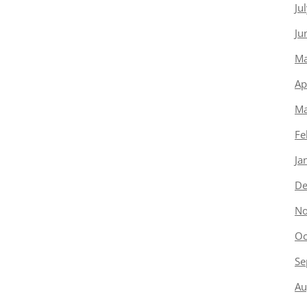
Ju
Ju
Ma
Ap
Ma
Fe
Ja
De
No
Oc
Se
Au