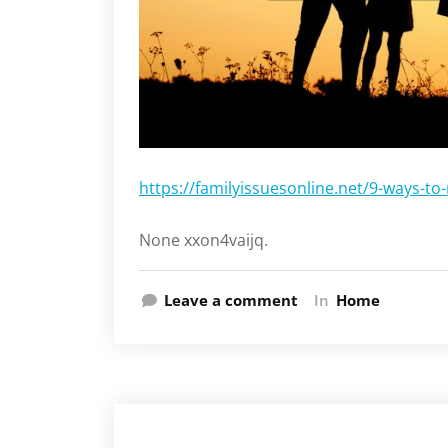
https://familyissuesonline.net/9-ways-to
None xxon4vaijq.
Leave a comment
In
Home