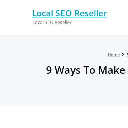
Skip
to
Local SEO Reseller
content
Local SEO Reseller
Home
9 Ways To Make 