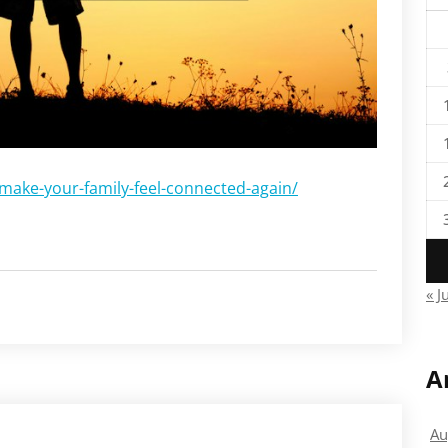
-make-your-family-feel-connected-again/
« J
A
Au