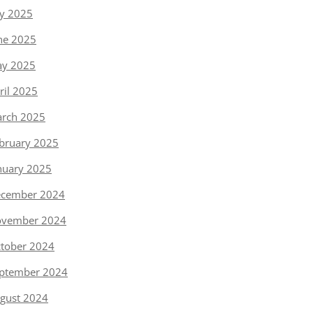
ly 2025
ne 2025
y 2025
ril 2025
rch 2025
bruary 2025
nuary 2025
cember 2024
vember 2024
tober 2024
ptember 2024
gust 2024