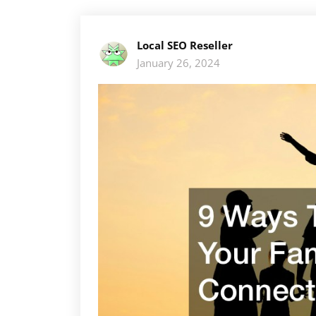
Local SEO Reseller
January 26, 2024