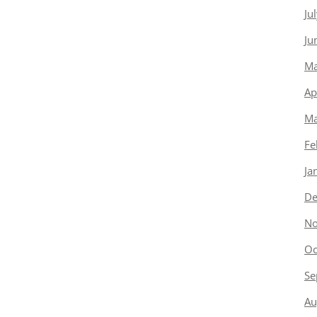
Ju
Ju
Ma
Ap
Ma
Fe
Ja
De
No
Oc
Se
Au