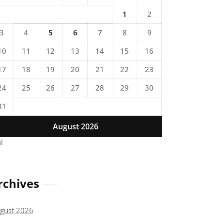
1
2
3
4
5
6
7
8
9
10
11
12
13
14
15
16
17
18
19
20
21
22
23
24
25
26
27
28
29
30
31
August 2026
ul
rchives
gust 2026