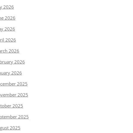
ly 2026
ne 2026
y 2026
ril 2026
rch 2026
bruary 2026
nuary 2026
cember 2025
vember 2025
tober 2025
ptember 2025
gust 2025