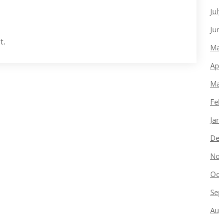
Ju
Ju
t.
Ma
Ap
Ma
Fe
Ja
De
No
Oc
Se
Au