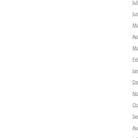
Ju
Ju
Ma
Ap
Ma
Fe
Ja
De
No
Oc
Se
Au