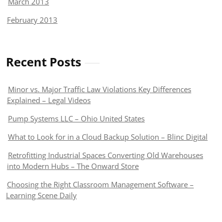
March 2013
February 2013
Recent Posts
Minor vs. Major Traffic Law Violations Key Differences
Explained – Legal Videos
Pump Systems LLC – Ohio United States
What to Look for in a Cloud Backup Solution – Blinc Digital
Retrofitting Industrial Spaces Converting Old Warehouses
into Modern Hubs – The Onward Store
Choosing the Right Classroom Management Software –
Learning Scene Daily