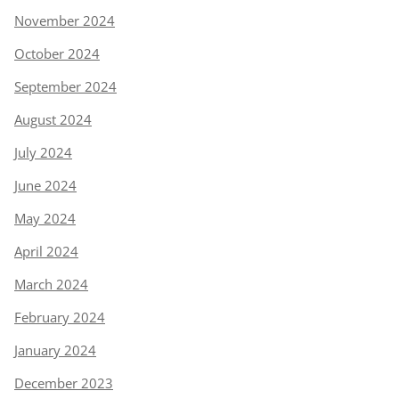
November 2024
October 2024
September 2024
August 2024
July 2024
June 2024
May 2024
April 2024
March 2024
February 2024
January 2024
December 2023