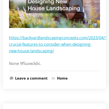
https://backyardlandscapingconcepts.com/2023/04/17
crucial-features-to-consider-when-designing-
new-house-landscaping/
None 9f5uvw3dic.
Leave a comment
In
Home