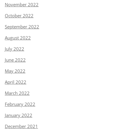
November 2022
October 2022
September 2022
August 2022
July 2022
June 2022
May 2022
April 2022
March 2022
February 2022
January 2022
December 2021