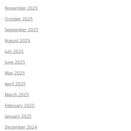
November 2025
October 2025
September 2025
August 2025
July 2025
June 2025
May 2025
April 2025
March 2025
February 2025
January 2025
December 2024