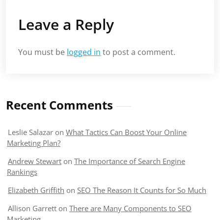
Leave a Reply
You must be
logged in
to post a comment.
Recent Comments
Leslie Salazar
on
What Tactics Can Boost Your Online
Marketing Plan?
Andrew Stewart
on
The Importance of Search Engine
Rankings
Elizabeth Griffith
on
SEO The Reason It Counts for So Much
Allison Garrett
on
There are Many Components to SEO
Marketing