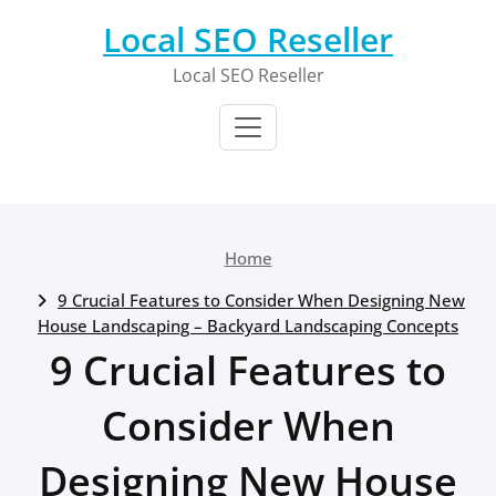
Skip
Local SEO Reseller
to
content
Local SEO Reseller
Home
9 Crucial Features to Consider When Designing New
House Landscaping – Backyard Landscaping Concepts
9 Crucial Features to
Consider When
Designing New House