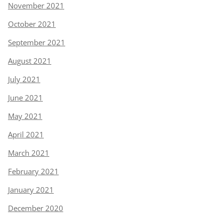
November 2021
October 2021
September 2021
August 2021
July 2021
June 2021
May 2021
April 2021
March 2021
February 2021
January 2021
December 2020