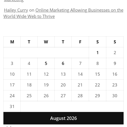
Hailey Curry
on
Online Marketing Allowing Businesses on the
World Wide Web to Thrive
M
T
W
T
F
S
S
1
2
3
4
5
6
7
8
9
10
11
12
13
14
15
16
17
18
19
20
21
22
23
24
25
26
27
28
29
30
31
August 2026