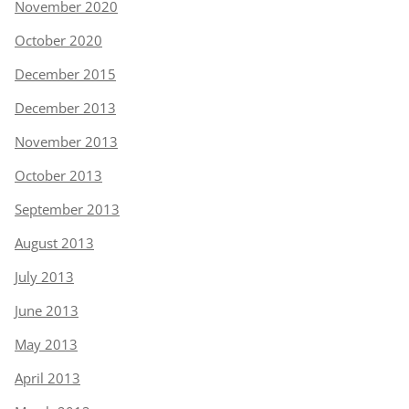
November 2020
October 2020
December 2015
December 2013
November 2013
October 2013
September 2013
August 2013
July 2013
June 2013
May 2013
April 2013