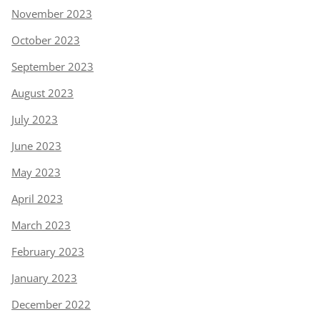
November 2023
October 2023
September 2023
August 2023
July 2023
June 2023
May 2023
April 2023
March 2023
February 2023
January 2023
December 2022