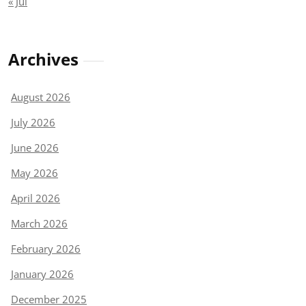
« Jul
Archives
August 2026
July 2026
June 2026
May 2026
April 2026
March 2026
February 2026
January 2026
December 2025