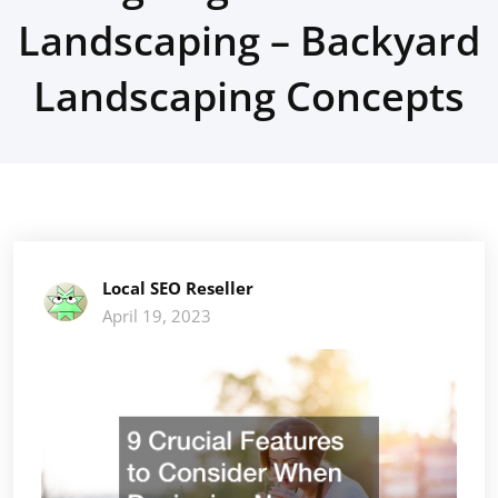
Landscaping – Backyard
Landscaping Concepts
Local SEO Reseller
April 19, 2023