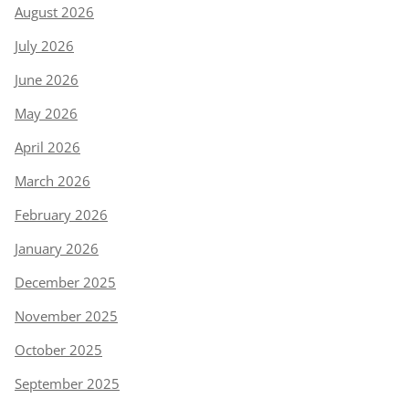
August 2026
July 2026
June 2026
May 2026
April 2026
March 2026
February 2026
January 2026
December 2025
November 2025
October 2025
September 2025