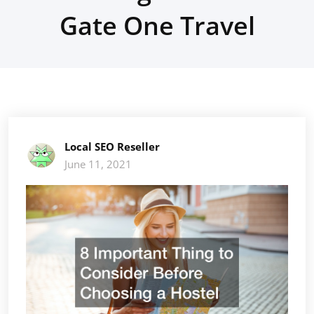
Gate One Travel
Local SEO Reseller
June 11, 2021