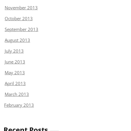
November 2013
October 2013
September 2013
August 2013
July 2013
June 2013
May 2013
April 2013
March 2013
February 2013
Recent Posts