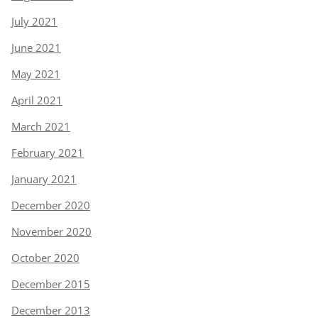
July 2021
June 2021
May 2021
April 2021
March 2021
February 2021
January 2021
December 2020
November 2020
October 2020
December 2015
December 2013