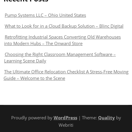
Pump Systems LLC – Ohio United States
What to Look for in a Cloud Backup Solution – Blinc Digital
Retrofitting Industrial Spaces Converting Old Warehouses
into Modern Hubs – The Onward Store
Choosing the Right Classroom Management Software –
Learning Scene Daily
The Ultimate Office Relocation Checklist A Stress-Free Moving
Guide – Welcome to the Scene
Proudly powered by
WordPress
| Theme:
Quality
by
Webriti