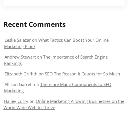
Recent Comments
Leslie Salazar
on
What Tactics Can Boost Your Online
Marketing Plan?
Andrew Stewart
on
The Importance of Search Engine
Rankings
Elizabeth Griffith
on
SEO The Reason It Counts for So Much
Allison Garrett
on
There are Many Components to SEO
Marketing
Hailey Curry
on
Online Marketing Allowing Businesses on the
World Wide Web to Thrive