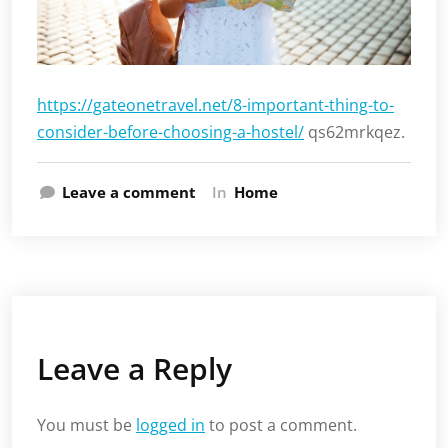
https://gateonetravel.net/8-important-thing-to-
consider-before-choosing-a-hostel/
qs62mrkqez.
Leave a comment
In
Home
Leave a Reply
You must be
logged in
to post a comment.