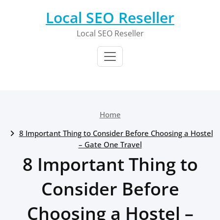
Skip
Local SEO Reseller
to
content
Local SEO Reseller
Home
8 Important Thing to Consider Before Choosing a Hostel
– Gate One Travel
8 Important Thing to
Consider Before
Choosing a Hostel –