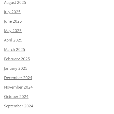
August 2025
July 2025
June 2025
May 2025
April 2025
March 2025
February 2025
January 2025
December 2024
November 2024
October 2024
September 2024