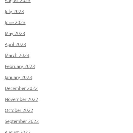
August 2023
July 2023
June 2023
May 2023
April 2023
March 2023
February 2023
January 2023
December 2022
November 2022
October 2022
September 2022
August 2022