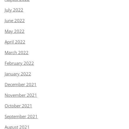
July 2022
June 2022
May 2022
April 2022
March 2022
February 2022
January 2022
December 2021
November 2021
October 2021
September 2021
August 2021