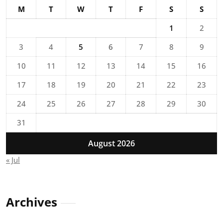
M
T
W
T
F
S
S
1
2
3
4
5
6
7
8
9
10
11
12
13
14
15
16
17
18
19
20
21
22
23
24
25
26
27
28
29
30
31
August 2026
« Jul
Archives