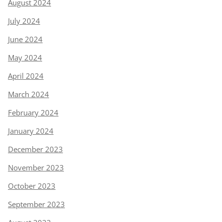
August 2024
July 2024
June 2024
May 2024
April 2024
March 2024
February 2024
January 2024
December 2023
November 2023
October 2023
September 2023