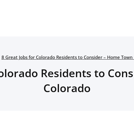
8 Great Jobs for Colorado Residents to Consider – Home Town
Colorado Residents to Co
Colorado