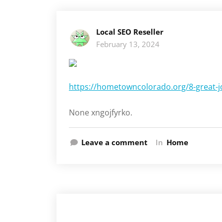
Local SEO Reseller
February 13, 2024
https://hometowncolorado.org/8-great-jo
None xngojfyrko.
Leave a comment
In
Home