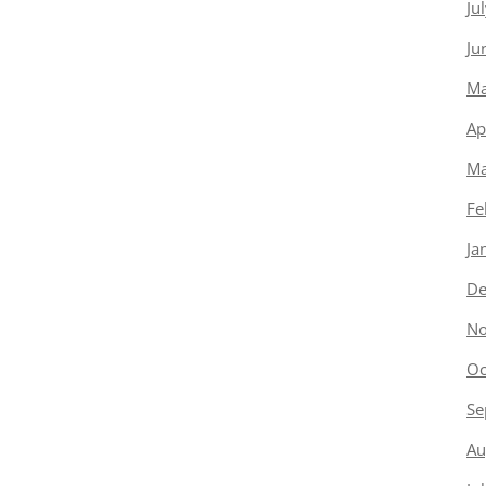
Ju
Ju
Ma
Ap
Ma
Fe
Ja
De
No
Oc
Se
Au