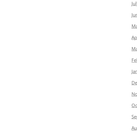
Ju
Ju
Ma
Ap
Ma
Fe
Ja
De
No
Oc
Se
Au