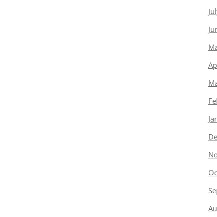
Ju
Ju
Ma
Ap
Ma
Fe
Ja
De
No
Oc
Se
Au