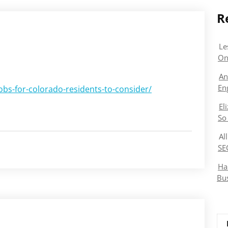
R
Le
On
An
En
bs-for-colorado-residents-to-consider/
El
So
Al
SE
Ha
Bu