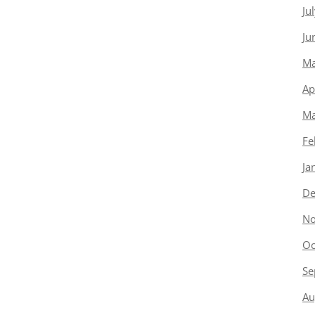
Ju
Ju
Ma
Ap
Ma
Fe
Ja
De
No
Oc
Se
Au