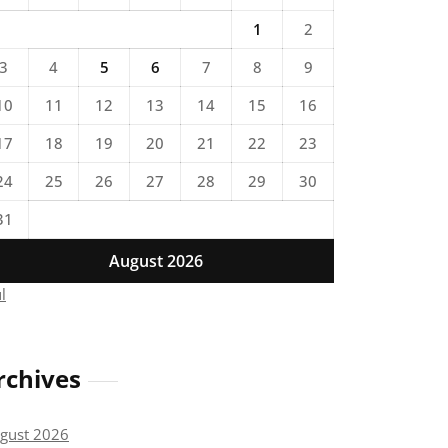
1
2
3
4
5
6
7
8
9
10
11
12
13
14
15
16
17
18
19
20
21
22
23
24
25
26
27
28
29
30
31
August 2026
ul
rchives
gust 2026