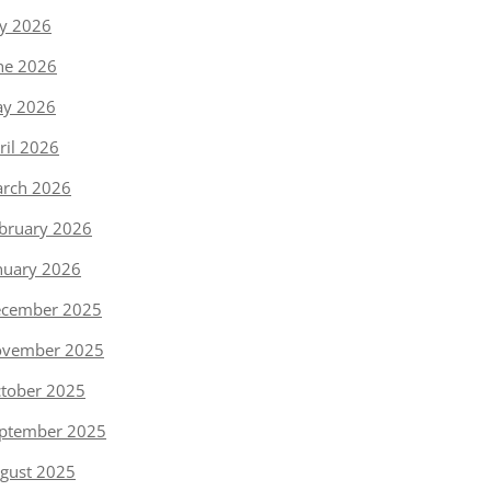
ly 2026
ne 2026
y 2026
ril 2026
rch 2026
bruary 2026
nuary 2026
cember 2025
vember 2025
tober 2025
ptember 2025
gust 2025