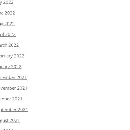
ly 2022
ne 2022
y 2022
ril 2022
rch 2022
bruary 2022
nuary 2022
cember 2021
vember 2021
tober 2021
ptember 2021
gust 2021