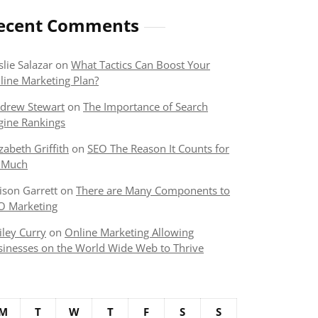
ecent Comments
slie Salazar
on
What Tactics Can Boost Your
line Marketing Plan?
drew Stewart
on
The Importance of Search
gine Rankings
izabeth Griffith
on
SEO The Reason It Counts for
 Much
lison Garrett
on
There are Many Components to
O Marketing
iley Curry
on
Online Marketing Allowing
sinesses on the World Wide Web to Thrive
M
T
W
T
F
S
S