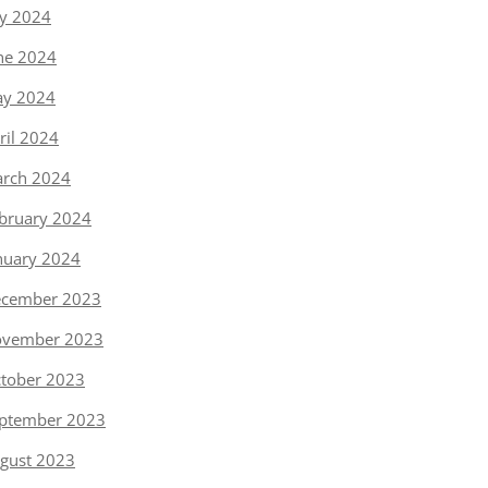
ly 2024
ne 2024
y 2024
ril 2024
rch 2024
bruary 2024
nuary 2024
cember 2023
vember 2023
tober 2023
ptember 2023
gust 2023