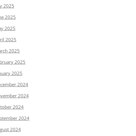
ly 2025
ne 2025
y 2025
ril 2025
rch 2025
bruary 2025
nuary 2025
cember 2024
vember 2024
tober 2024
ptember 2024
gust 2024