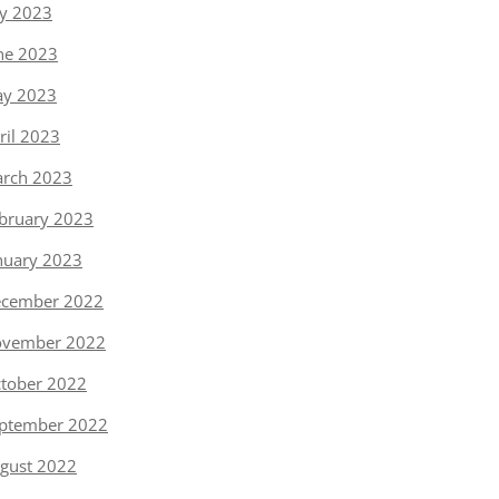
ly 2023
ne 2023
y 2023
ril 2023
rch 2023
bruary 2023
nuary 2023
cember 2022
vember 2022
tober 2022
ptember 2022
gust 2022