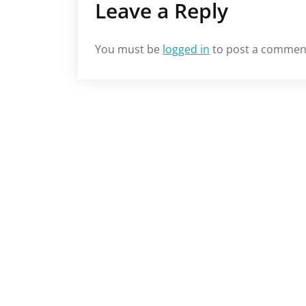
Leave a Reply
You must be
logged in
to post a commen