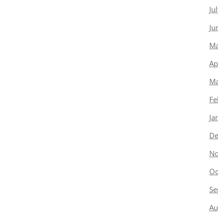
Ju
Ju
Ma
Ap
Ma
Fe
Ja
De
No
Oc
Se
Au