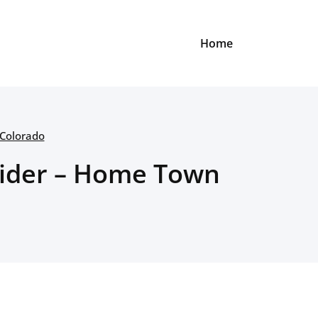
Home
 Colorado
nsider – Home Town