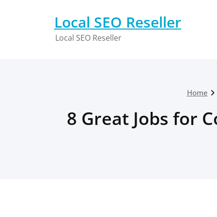
Skip
to
Local SEO Reseller
content
Local SEO Reseller
Home
8 Great Jobs for 