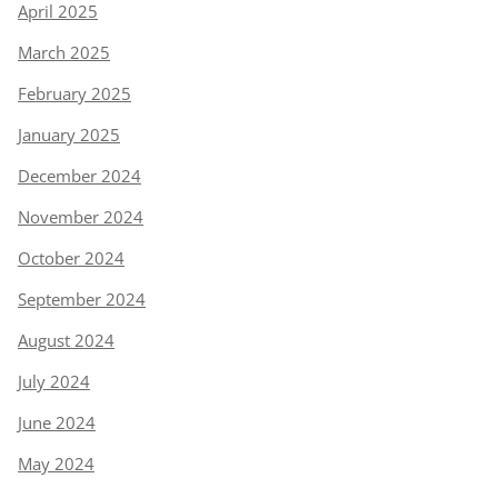
April 2025
March 2025
February 2025
January 2025
December 2024
November 2024
October 2024
September 2024
August 2024
July 2024
June 2024
May 2024