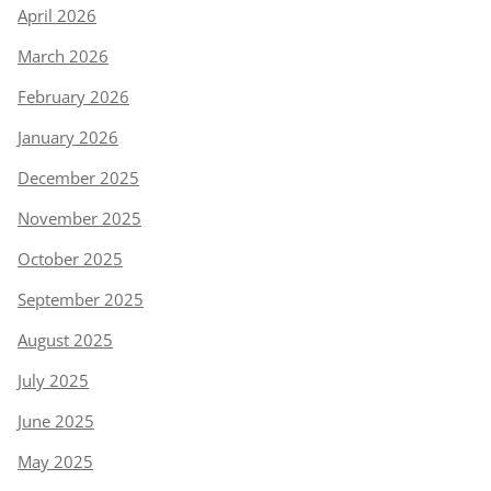
April 2026
March 2026
February 2026
January 2026
December 2025
November 2025
October 2025
September 2025
August 2025
July 2025
June 2025
May 2025