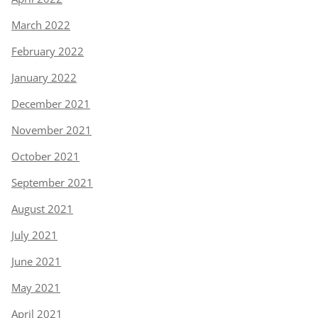
March 2022
February 2022
January 2022
December 2021
November 2021
October 2021
September 2021
August 2021
July 2021
June 2021
May 2021
April 2021