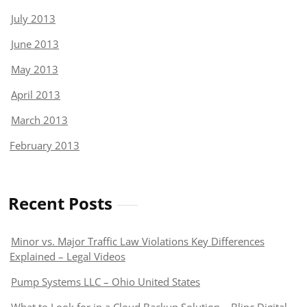
July 2013
June 2013
May 2013
April 2013
March 2013
February 2013
Recent Posts
Minor vs. Major Traffic Law Violations Key Differences
Explained – Legal Videos
Pump Systems LLC – Ohio United States