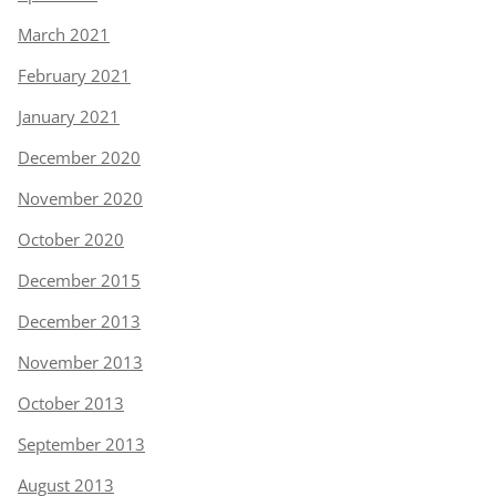
March 2021
February 2021
January 2021
December 2020
November 2020
October 2020
December 2015
December 2013
November 2013
October 2013
September 2013
August 2013