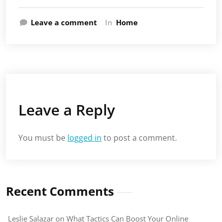
Leave a comment
In
Home
Leave a Reply
You must be
logged in
to post a comment.
Recent Comments
Leslie Salazar
on
What Tactics Can Boost Your Online