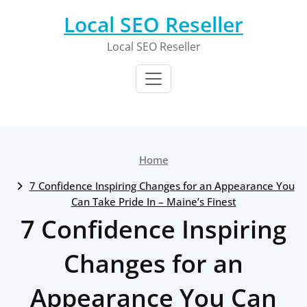
Skip
Local SEO Reseller
to
content
Local SEO Reseller
Home
7 Confidence Inspiring Changes for an Appearance You
Can Take Pride In – Maine’s Finest
7 Confidence Inspiring
Changes for an
Appearance You Can