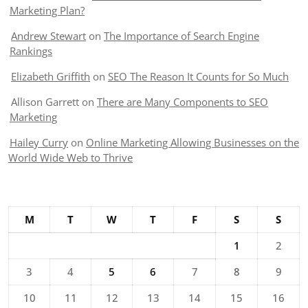
Marketing Plan?
Andrew Stewart
on
The Importance of Search Engine
Rankings
Elizabeth Griffith
on
SEO The Reason It Counts for So Much
Allison Garrett
on
There are Many Components to SEO
Marketing
Hailey Curry
on
Online Marketing Allowing Businesses on the
World Wide Web to Thrive
M
T
W
T
F
S
S
1
2
3
4
5
6
7
8
9
10
11
12
13
14
15
16