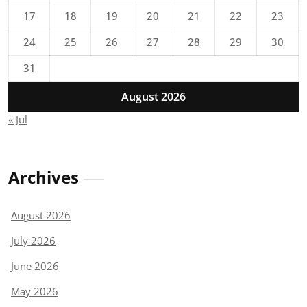
17
18
19
20
21
22
23
24
25
26
27
28
29
30
31
August 2026
« Jul
Archives
August 2026
July 2026
June 2026
May 2026