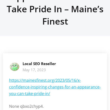
Take Pride In – Maine’s
Finest
Local SEO Reseller
May 17, 2023
https://mainesfinest.org/2023/05/16/x-
confidence-inspiring-changes-for-an-appearance-
you-can-take-pride-in/
None qbxo2chyp4.