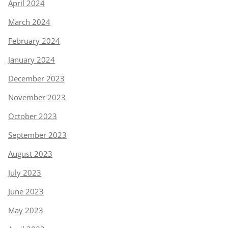
April 2024
March 2024
February 2024
January 2024
December 2023
November 2023
October 2023
September 2023
August 2023
July 2023
June 2023
May 2023