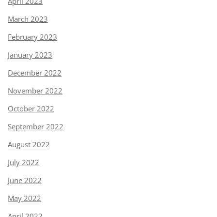
April 2023
March 2023
February 2023
January 2023
December 2022
November 2022
October 2022
September 2022
August 2022
July 2022
June 2022
May 2022
April 2022