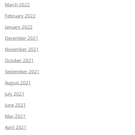
March 2022
February 2022
January 2022
December 2021
November 2021
October 2021
September 2021
August 2021
July 2021
June 2021
May 2021
April 2021