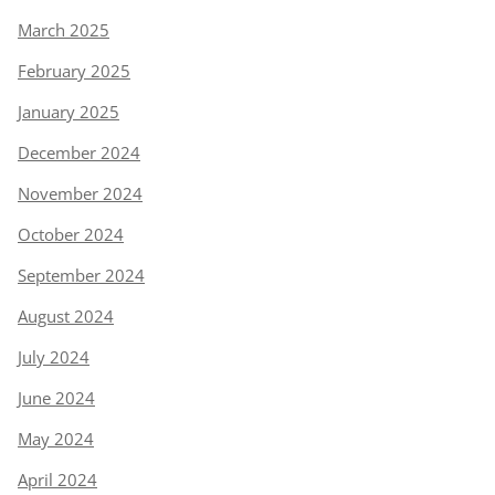
March 2025
February 2025
January 2025
December 2024
November 2024
October 2024
September 2024
August 2024
July 2024
June 2024
May 2024
April 2024