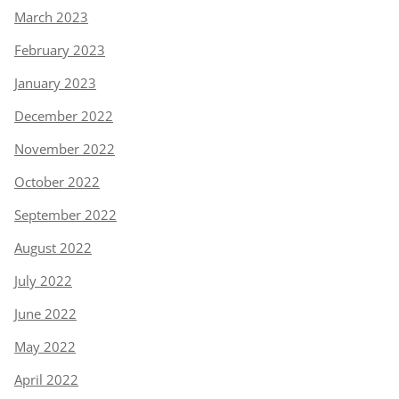
March 2023
February 2023
January 2023
December 2022
November 2022
October 2022
September 2022
August 2022
July 2022
June 2022
May 2022
April 2022