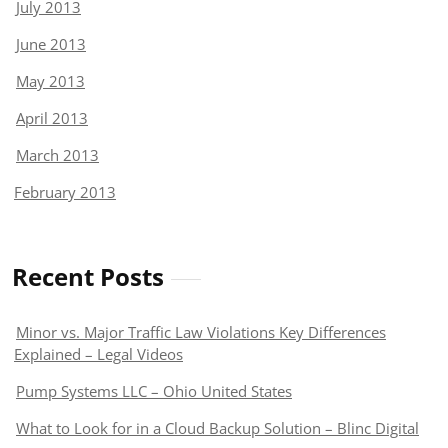
July 2013
June 2013
May 2013
April 2013
March 2013
February 2013
Recent Posts
Minor vs. Major Traffic Law Violations Key Differences
Explained – Legal Videos
Pump Systems LLC – Ohio United States
What to Look for in a Cloud Backup Solution – Blinc Digital