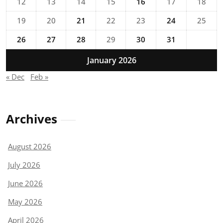
12
13
14
15
16
17
18
19
20
21
22
23
24
25
26
27
28
29
30
31
January 2026
« Dec
Feb »
Archives
August 2026
July 2026
June 2026
May 2026
April 2026