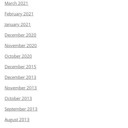
March 2021
February 2021
January 2021
December 2020
November 2020
October 2020
December 2015
December 2013
November 2013
October 2013
September 2013
August 2013