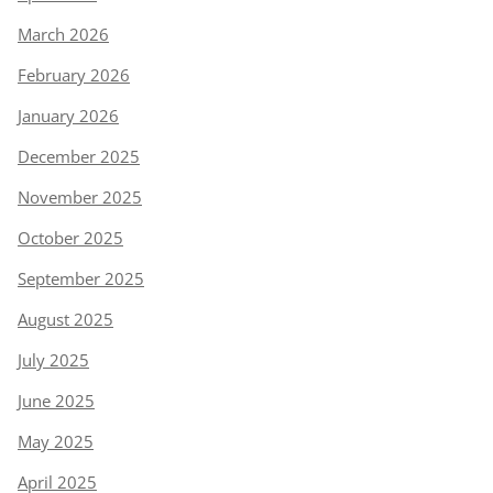
March 2026
February 2026
January 2026
December 2025
November 2025
October 2025
September 2025
August 2025
July 2025
June 2025
May 2025
April 2025