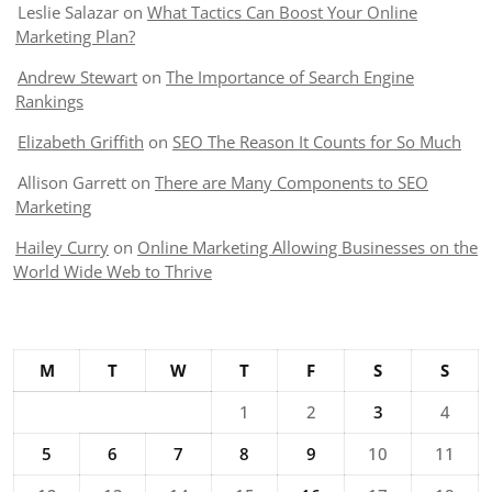
Leslie Salazar
on
What Tactics Can Boost Your Online
Marketing Plan?
Andrew Stewart
on
The Importance of Search Engine
Rankings
Elizabeth Griffith
on
SEO The Reason It Counts for So Much
Allison Garrett
on
There are Many Components to SEO
Marketing
Hailey Curry
on
Online Marketing Allowing Businesses on the
World Wide Web to Thrive
M
T
W
T
F
S
S
1
2
3
4
5
6
7
8
9
10
11