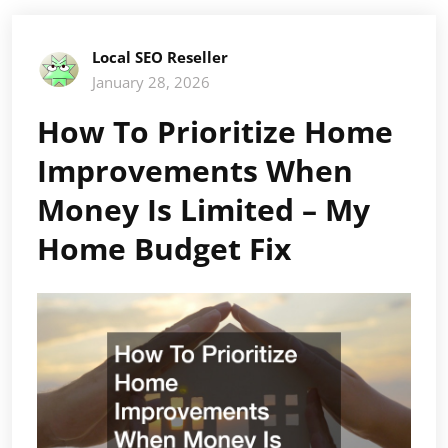
Local SEO Reseller
January 28, 2026
How To Prioritize Home
Improvements When
Money Is Limited – My
Home Budget Fix