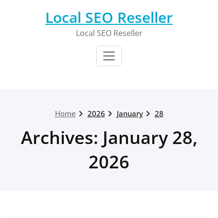
Skip
Local SEO Reseller
to
content
Local SEO Reseller
Home
2026
January
28
Archives: January 28,
2026