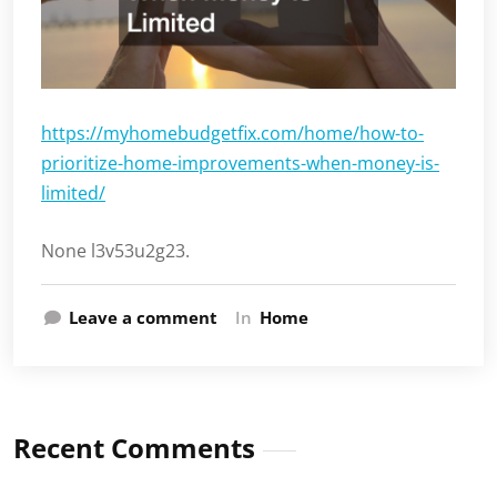
https://myhomebudgetfix.com/home/how-to-
prioritize-home-improvements-when-money-is-
limited/
None l3v53u2g23.
Leave a comment
In
Home
Recent Comments