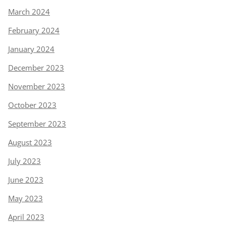
March 2024
February 2024
January 2024
December 2023
November 2023
October 2023
September 2023
August 2023
July 2023
June 2023
May 2023
April 2023