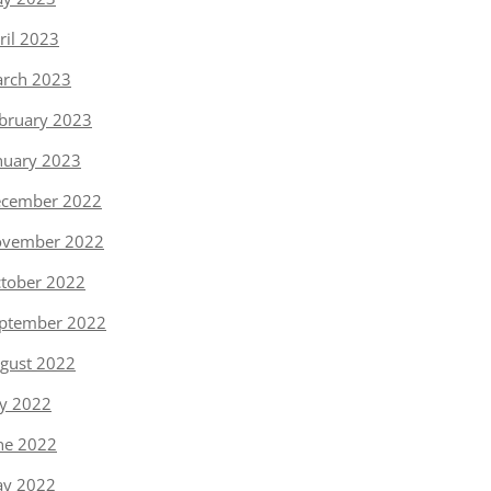
ril 2023
rch 2023
bruary 2023
nuary 2023
cember 2022
vember 2022
tober 2022
ptember 2022
gust 2022
ly 2022
ne 2022
y 2022