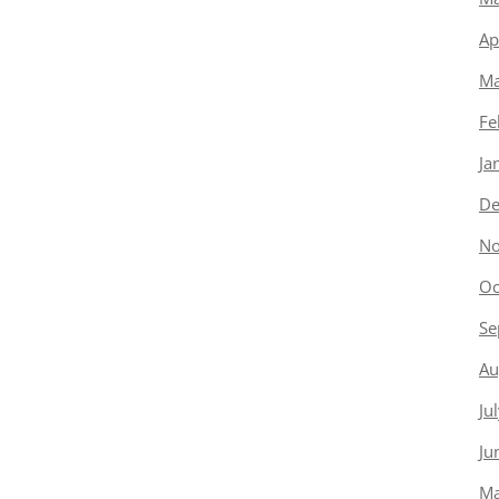
Ap
Ma
Fe
Ja
De
No
Oc
Se
Au
Ju
Ju
Ma