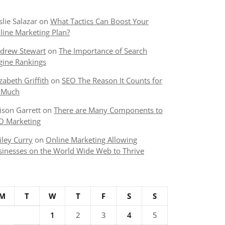
slie Salazar
on
What Tactics Can Boost Your
line Marketing Plan?
drew Stewart
on
The Importance of Search
gine Rankings
izabeth Griffith
on
SEO The Reason It Counts for
 Much
lison Garrett
on
There are Many Components to
O Marketing
iley Curry
on
Online Marketing Allowing
sinesses on the World Wide Web to Thrive
M
T
W
T
F
S
S
1
2
3
4
5