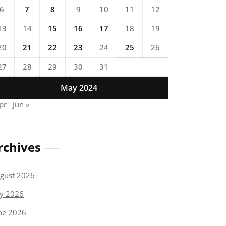
6
7
8
9
10
11
12
13
14
15
16
17
18
19
20
21
22
23
24
25
26
27
28
29
30
31
May 2024
pr
Jun »
rchives
gust 2026
ly 2026
ne 2026