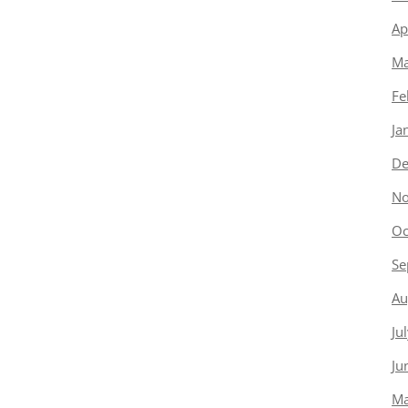
Ap
Ma
Fe
Ja
De
No
Oc
Se
Au
Ju
Ju
Ma