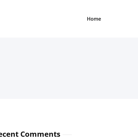
Home
ecent Comments