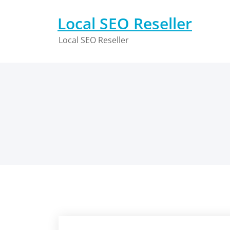
Skip
to
Local SEO Reseller
content
Local SEO Reseller