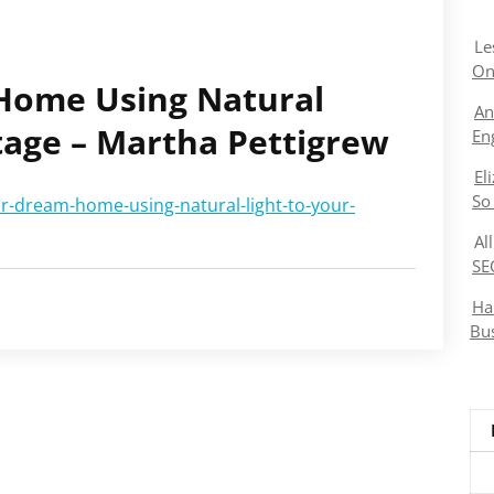
Le
On
Home Using Natural
An
tage – Martha Pettigrew
En
El
So
r-dream-home-using-natural-light-to-your-
Al
SE
Ha
Bu