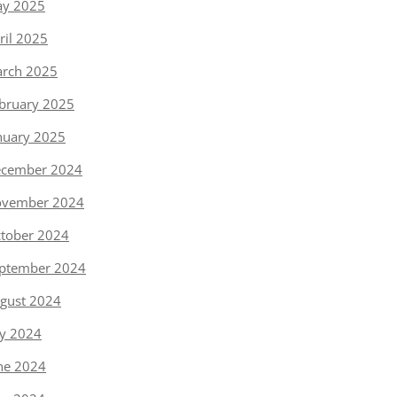
y 2025
ril 2025
rch 2025
bruary 2025
nuary 2025
cember 2024
vember 2024
tober 2024
ptember 2024
gust 2024
ly 2024
ne 2024