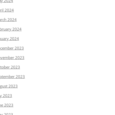
y 2024
ril 2024
rch 2024
bruary 2024
nuary 2024
cember 2023
vember 2023
tober 2023
ptember 2023
gust 2023
ly 2023
ne 2023
y 2023