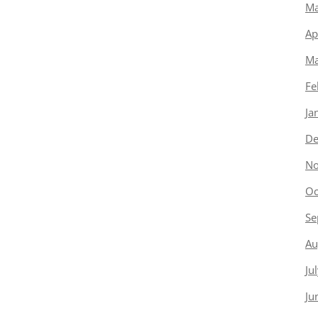
Ma
Ap
Ma
Fe
Ja
De
No
Oc
Se
Au
Ju
Ju