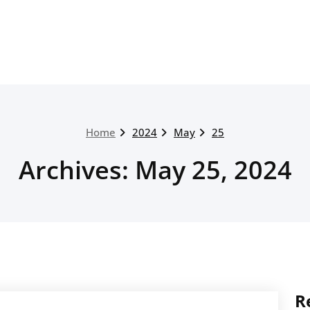
Home
2024
May
25
Archives: May 25, 2024
R