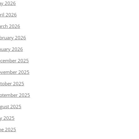
y 2026
ril 2026
rch 2026
bruary 2026
nuary 2026
cember 2025
vember 2025
tober 2025
ptember 2025
gust 2025
ly 2025
ne 2025