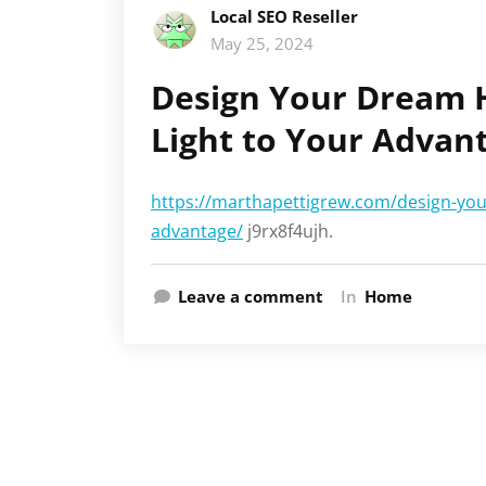
Local SEO Reseller
May 25, 2024
Design Your Dream 
Light to Your Advan
https://marthapettigrew.com/design-you
advantage/
j9rx8f4ujh.
Leave a comment
In
Home