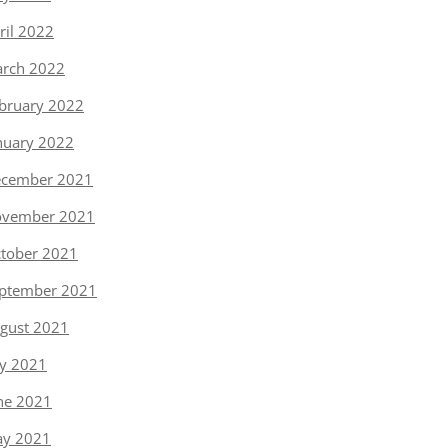
ril 2022
rch 2022
bruary 2022
nuary 2022
cember 2021
vember 2021
tober 2021
ptember 2021
gust 2021
ly 2021
ne 2021
y 2021