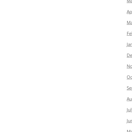
Ma
Ap
Ma
Fe
Ja
De
No
Oc
Se
Au
Ju
Ju
Ma