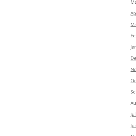
Ma
Ap
Ma
Fe
Ja
De
No
Oc
Se
Au
Ju
Ju