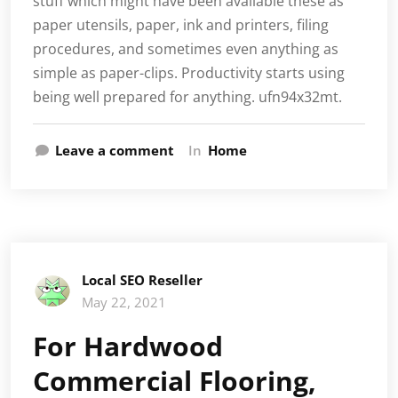
stuff which might have been available these as
paper utensils, paper, ink and printers, filing
procedures, and sometimes even anything as
simple as paper-clips. Productivity starts using
being well prepared for anything. ufn94x32mt.
Leave a comment
In
Home
Local SEO Reseller
May 22, 2021
For Hardwood
Commercial Flooring,