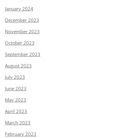
January 2024
December 2023
November 2023
October 2023
September 2023
August 2023
July 2023
June 2023
May 2023
April 2023
March 2023
February 2023