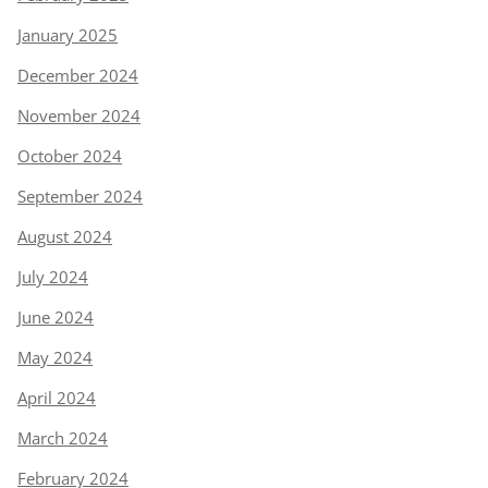
January 2025
December 2024
November 2024
October 2024
September 2024
August 2024
July 2024
June 2024
May 2024
April 2024
March 2024
February 2024