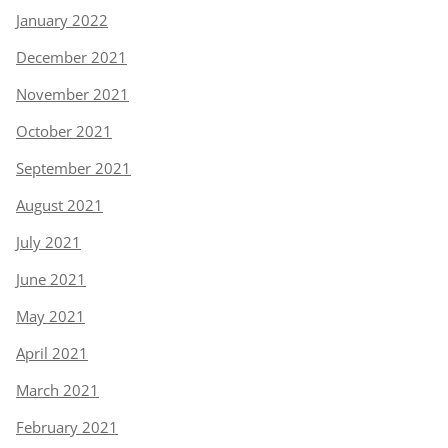
January 2022
December 2021
November 2021
October 2021
September 2021
August 2021
July 2021
June 2021
May 2021
April 2021
March 2021
February 2021