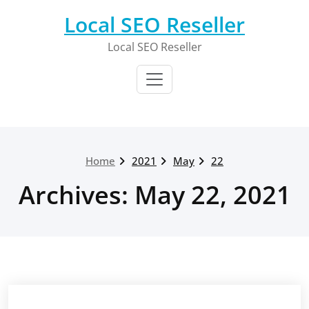
Skip
Local SEO Reseller
to
content
Local SEO Reseller
Home
2021
May
22
Archives: May 22, 2021