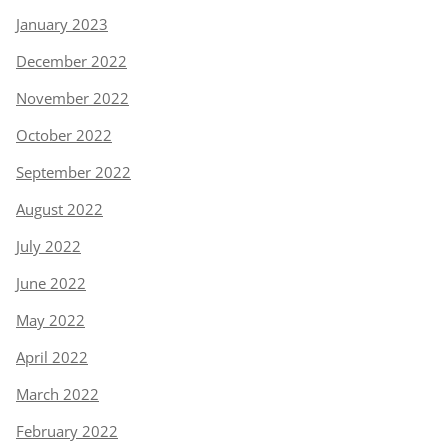
January 2023
December 2022
November 2022
October 2022
September 2022
August 2022
July 2022
June 2022
May 2022
April 2022
March 2022
February 2022