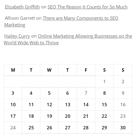
Elizabeth Griffith
on
SEO The Reason It Counts for So Much
Allison Garrett
on
There are Many Components to SEO
Marketing
Hailey Curry
on
Online Marketing Allowing Businesses on the
World Wide Web to Thrive
M
T
W
T
F
S
S
1
2
3
4
5
6
7
8
9
10
11
12
13
14
15
16
17
18
19
20
21
22
23
24
25
26
27
28
29
30