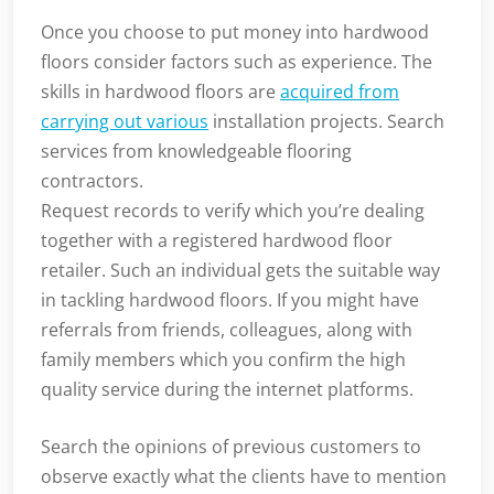
Once you choose to put money into hardwood
floors consider factors such as experience. The
skills in hardwood floors are
acquired from
carrying out various
installation projects. Search
services from knowledgeable flooring
contractors.
Request records to verify which you’re dealing
together with a registered hardwood floor
retailer. Such an individual gets the suitable way
in tackling hardwood floors. If you might have
referrals from friends, colleagues, along with
family members which you confirm the high
quality service during the internet platforms.
Search the opinions of previous customers to
observe exactly what the clients have to mention