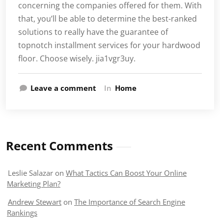
concerning the companies offered for them. With
that, you’ll be able to determine the best-ranked
solutions to really have the guarantee of
topnotch installment services for your hardwood
floor. Choose wisely. jia1vgr3uy.
Leave a comment
In
Home
Recent Comments
Leslie Salazar
on
What Tactics Can Boost Your Online
Marketing Plan?
Andrew Stewart
on
The Importance of Search Engine
Rankings