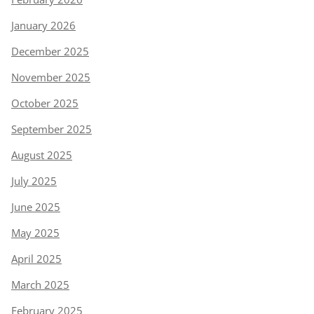
January 2026
December 2025
November 2025
October 2025
September 2025
August 2025
July 2025
June 2025
May 2025
April 2025
March 2025
February 2025