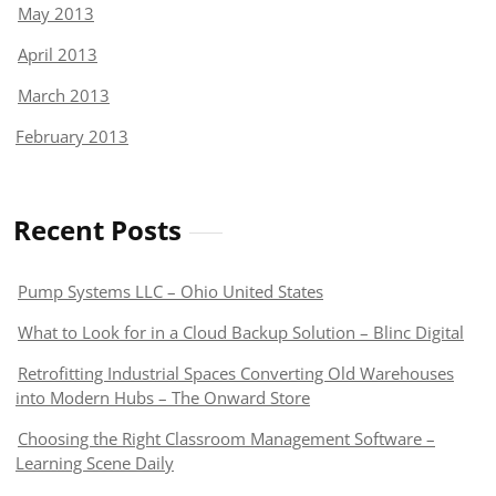
May 2013
April 2013
March 2013
February 2013
Recent Posts
Pump Systems LLC – Ohio United States
What to Look for in a Cloud Backup Solution – Blinc Digital
Retrofitting Industrial Spaces Converting Old Warehouses
into Modern Hubs – The Onward Store
Choosing the Right Classroom Management Software –
Learning Scene Daily