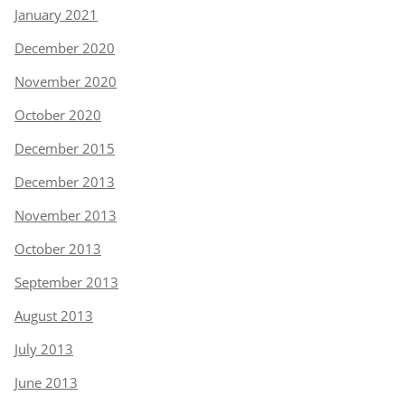
January 2021
December 2020
November 2020
October 2020
December 2015
December 2013
November 2013
October 2013
September 2013
August 2013
July 2013
June 2013