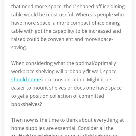
that need more space, the’L’ shaped off ice dining
table would be most useful. Whereas people who
have more space, a more compact office dining
table with got the capability to be increased and
raised could be convenient and more space-
saving.
When considering what the optimal/optimally
workplace shelving will probably fit well, space
should come
into consideration. Might it be
easier to mount shelves or does one have space
to get a position collection of committed
bookshelves?
Then now is the time to think about everything at
home supplies are essential. Consider all the