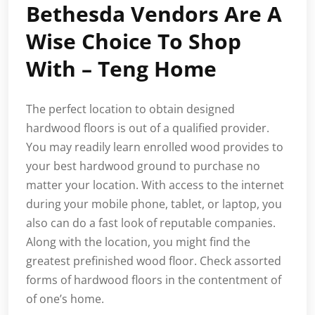
Bethesda Vendors Are A
Wise Choice To Shop
With – Teng Home
The perfect location to obtain designed
hardwood floors is out of a qualified provider.
You may readily learn enrolled wood provides to
your best hardwood ground to purchase no
matter your location. With access to the internet
during your mobile phone, tablet, or laptop, you
also can do a fast look of reputable companies.
Along with the location, you might find the
greatest prefinished wood floor. Check assorted
forms of hardwood floors in the contentment of
of one’s home.