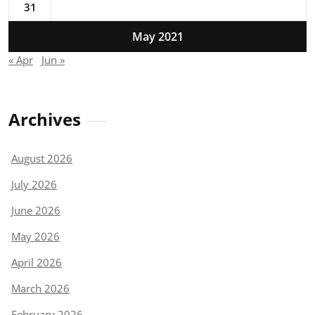
31
May 2021
« Apr
Jun »
Archives
August 2026
July 2026
June 2026
May 2026
April 2026
March 2026
February 2026