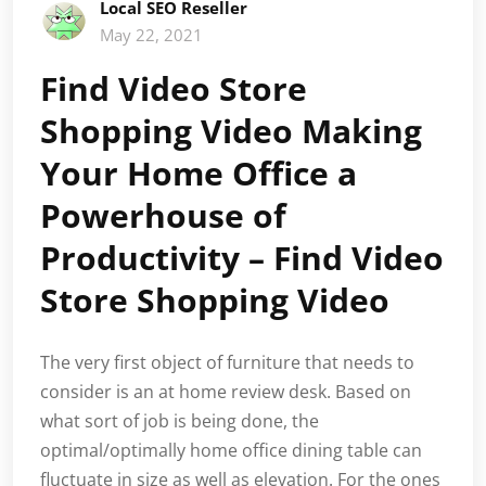
Local SEO Reseller
May 22, 2021
Find Video Store
Shopping Video Making
Your Home Office a
Powerhouse of
Productivity – Find Video
Store Shopping Video
The very first object of furniture that needs to
consider is an at home review desk. Based on
what sort of job is being done, the
optimal/optimally home office dining table can
fluctuate in size as well as elevation. For the ones