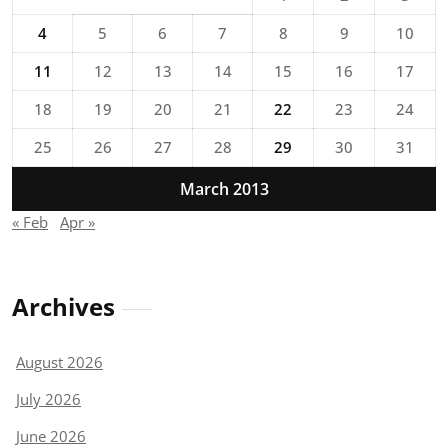
4
5
6
7
8
9
10
11
12
13
14
15
16
17
18
19
20
21
22
23
24
25
26
27
28
29
30
31
March 2013
« Feb
Apr »
Archives
August 2026
July 2026
June 2026