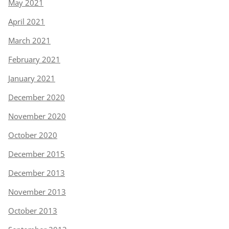
May 2021
April 2021
March 2021
February 2021
January 2021
December 2020
November 2020
October 2020
December 2015
December 2013
November 2013
October 2013