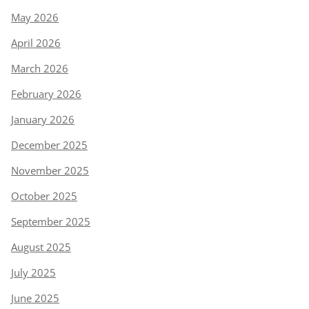
May 2026
April 2026
March 2026
February 2026
January 2026
December 2025
November 2025
October 2025
September 2025
August 2025
July 2025
June 2025