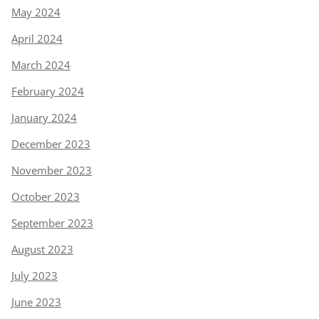
May 2024
April 2024
March 2024
February 2024
January 2024
December 2023
November 2023
October 2023
September 2023
August 2023
July 2023
June 2023