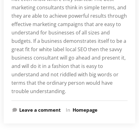
marketing consultants think in simple terms, and
they are able to achieve powerful results through
effective marketing campaigns that are easy to
understand for businesses of all sizes and
budgets. If a business demonstrates itself to be a
great fit for white label local SEO then the savvy
business consultant will go ahead and present it,
and will do it in a fashion that is easy to
understand and not riddled with big words or
terms that the ordinary person would have
trouble understanding.
Leave a comment
In
Homepage