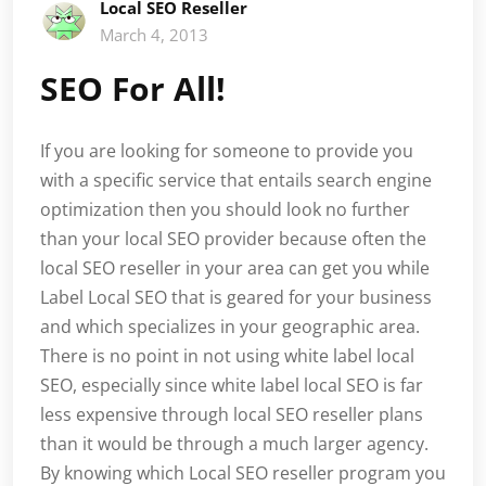
Local SEO Reseller
March 4, 2013
SEO For All!
If you are looking for someone to provide you
with a specific service that entails search engine
optimization then you should look no further
than your local SEO provider because often the
local SEO reseller in your area can get you while
Label Local SEO that is geared for your business
and which specializes in your geographic area.
There is no point in not using white label local
SEO, especially since white label local SEO is far
less expensive through local SEO reseller plans
than it would be through a much larger agency.
By knowing which Local SEO reseller program you