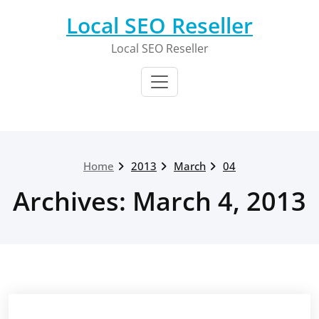
Skip
Local SEO Reseller
to
content
Local SEO Reseller
Home
2013
March
04
Archives: March 4, 2013