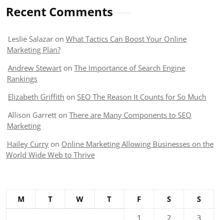
Recent Comments
Leslie Salazar
on
What Tactics Can Boost Your Online
Marketing Plan?
Andrew Stewart
on
The Importance of Search Engine
Rankings
Elizabeth Griffith
on
SEO The Reason It Counts for So Much
Allison Garrett
on
There are Many Components to SEO
Marketing
Hailey Curry
on
Online Marketing Allowing Businesses on the
World Wide Web to Thrive
M
T
W
T
F
S
S
1
2
3