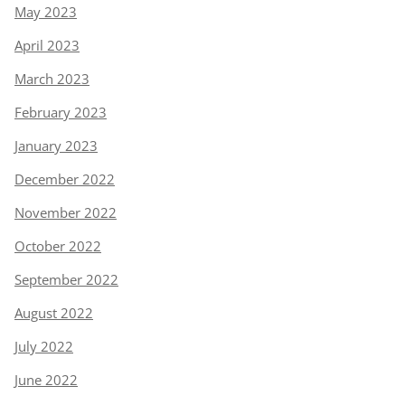
May 2023
April 2023
March 2023
February 2023
January 2023
December 2022
November 2022
October 2022
September 2022
August 2022
July 2022
June 2022