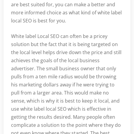
are best suited for, you can make a better and
more informed choice as what kind of white label
local SEO is best for you.
White label Local SEO can often be a pricey
solution but the fact that it is being targeted on
the local level helps drive down the price and still
achieves the goals of the local business
advertiser. The small business owner that only
pulls from a ten mile radius would be throwing
his marketing dollars away if he were trying to
pull from a larger area. This would make no
sense, which is why it is best to keep it local, and
use white label local SEO which is effective in
getting the results desired. Many people often
complicate a solution to the point where they do
not even know where they started. The best