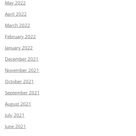
May 2022
April 2022
March 2022
February 2022
January 2022
December 2021
November 2021
October 2021
September 2021
August 2021
July 2021
June 2021