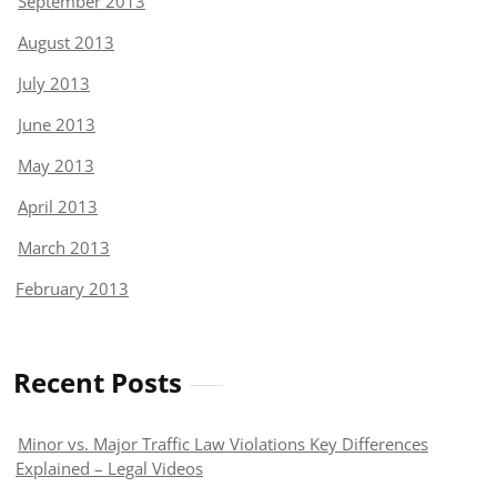
September 2013
August 2013
July 2013
June 2013
May 2013
April 2013
March 2013
February 2013
Recent Posts
Minor vs. Major Traffic Law Violations Key Differences
Explained – Legal Videos