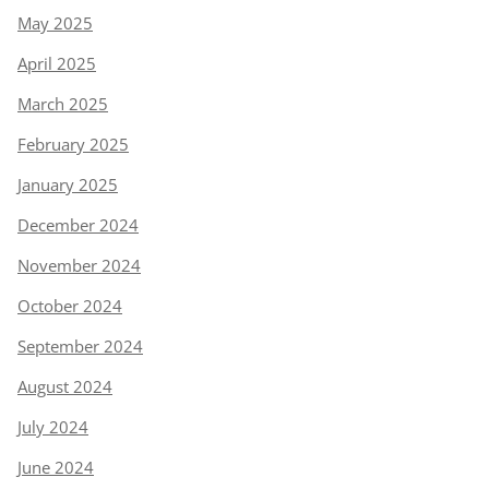
May 2025
April 2025
March 2025
February 2025
January 2025
December 2024
November 2024
October 2024
September 2024
August 2024
July 2024
June 2024