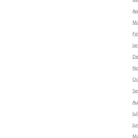
Ap
Ma
Fe
Ja
De
No
Oc
Se
Au
Ju
Ju
Ma