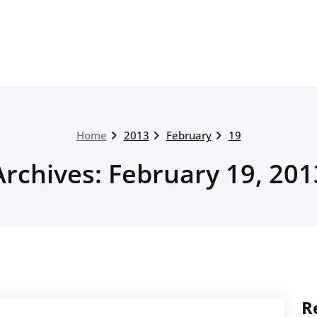
Home
2013
February
19
Archives: February 19, 201
R