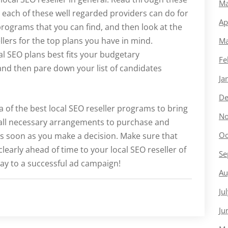
Ma
t each of these well regarded providers can do for
Ap
programs that you can find, and then look at the
lers for the top plans you have in mind.
Ma
l SEO plans best fits your budgetary
Fe
 and then pare down your list of candidates
Ja
De
a of the best local SEO reseller programs to bring
No
e all necessary arrangements to purchase and
Oc
as soon as you make a decision. Make sure that
arly ahead of time to your local SEO reseller of
Se
ay to a successful ad campaign!
Au
Ju
Ju