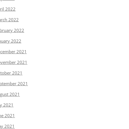
ril 2022
rch 2022
bruary 2022
nuary 2022
cember 2021
vember 2021
tober 2021
ptember 2021
gust 2021
ly 2021
ne 2021
y 2021