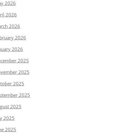
y 2026
ril 2026
rch 2026
bruary 2026
nuary 2026
cember 2025
vember 2025
tober 2025
ptember 2025
gust 2025
ly 2025
ne 2025