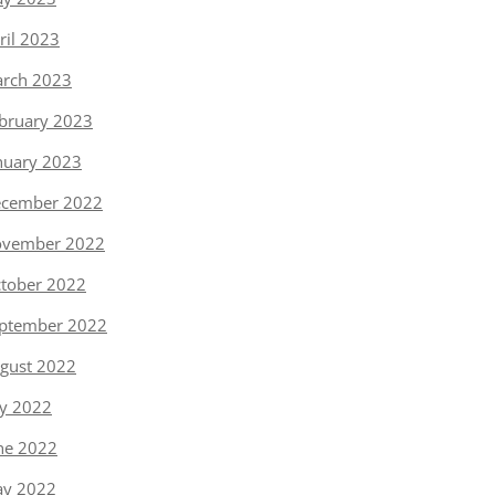
ril 2023
rch 2023
bruary 2023
nuary 2023
cember 2022
vember 2022
tober 2022
ptember 2022
gust 2022
ly 2022
ne 2022
y 2022