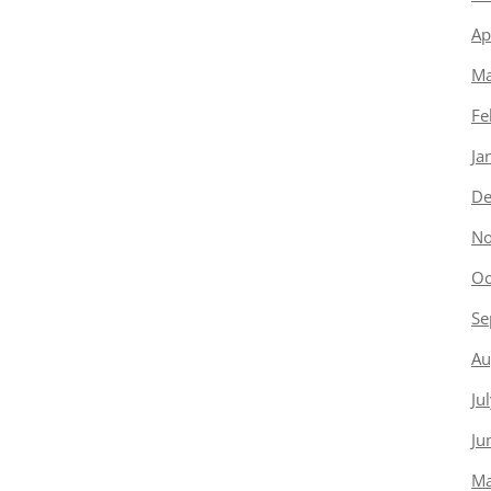
Ap
Ma
Fe
Ja
De
No
Oc
Se
Au
Ju
Ju
Ma