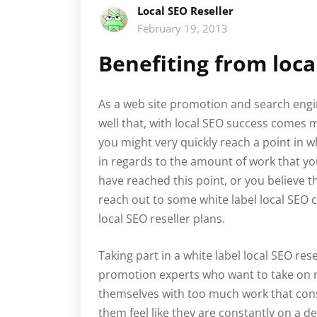
Local SEO Reseller
February 19, 2013
Benefiting from loca
As a web site promotion and search engi
well that, with local SEO success comes mo
you might very quickly reach a point in 
in regards to the amount of work that yo
have reached this point, or you believe t
reach out to some white label local SEO 
local SEO reseller plans.
Taking part in a white label local SEO rese
promotion experts who want to take on
themselves with too much work that con
them feel like they are constantly on a dea