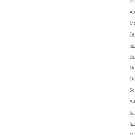
Ma
Ap
Ma
Fe
Ja
De
No
Oc
Se
Au
Ju
Ju
Ma