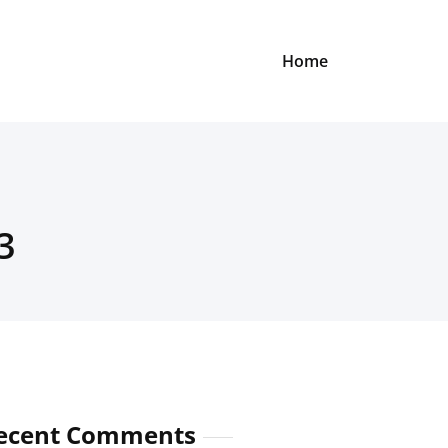
Home
3
ecent Comments