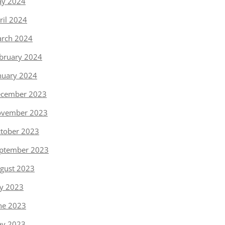
y 2024
ril 2024
rch 2024
bruary 2024
nuary 2024
cember 2023
vember 2023
tober 2023
ptember 2023
gust 2023
ly 2023
ne 2023
y 2023