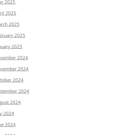
y 2025
ril 2025
rch 2025
bruary 2025
nuary 2025
cember 2024
vember 2024
tober 2024
ptember 2024
gust 2024
ly 2024
ne 2024