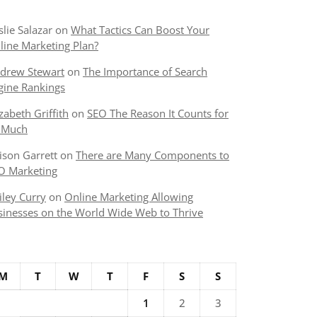
slie Salazar
on
What Tactics Can Boost Your
line Marketing Plan?
drew Stewart
on
The Importance of Search
gine Rankings
izabeth Griffith
on
SEO The Reason It Counts for
 Much
lison Garrett
on
There are Many Components to
O Marketing
iley Curry
on
Online Marketing Allowing
sinesses on the World Wide Web to Thrive
M
T
W
T
F
S
S
1
2
3