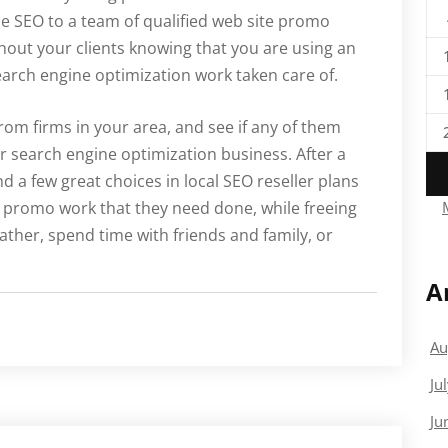
e SEO to a team of qualified web site promo
ithout your clients knowing that you are using an
earch engine optimization work taken care of.
from firms in your area, and see if any of them
ur search engine optimization business. After a
nd a few great choices in local SEO reseller plans
he promo work that they need done, while freeing
reather, spend time with friends and family, or
A
Au
Ju
Ju