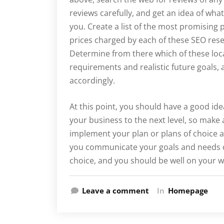
reviews carefully, and get an idea of wha
you. Create a list of the most promising 
prices charged by each of these SEO resel
Determine from there which of these loca
requirements and realistic future goals,
accordingly.
At this point, you should have a good ide
your business to the next level, so mak
implement your plan or plans of choice 
you communicate your goals and needs cle
choice, and you should be well on your w
Leave a comment
In
Homepage