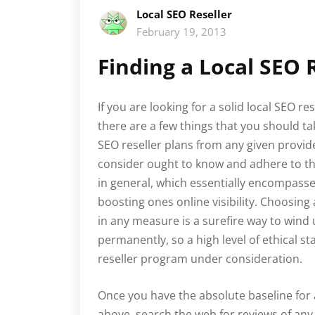
Local SEO Reseller
February 19, 2013
Finding a Local SEO 
If you are looking for a solid local SEO 
there are a few things that you should ta
SEO reseller plans from any given provide
consider ought to know and adhere to th
in general, which essentially encompasse
boosting ones online visibility. Choosin
in any measure is a surefire way to wind
permanently, so a high level of ethical s
reseller program under consideration.
Once you have the absolute baseline for a
above, search the web for reviews of any 