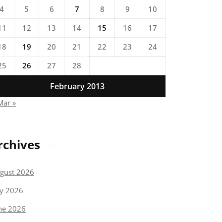
4
5
6
7
8
9
10
11
12
13
14
15
16
17
18
19
20
21
22
23
24
25
26
27
28
February 2013
Mar »
rchives
gust 2026
ly 2026
ne 2026