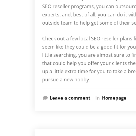
SEO reseller programs, you can outsourc
experts, and, best of all, you can do it w
outside team to help get some of their s
Check out a few local SEO reseller plans 
seem like they could be a good fit for yo
little searching, you are almost sure to fi
that could help you offer your clients t
up a little extra time for you to take a b
pursue a new hobby.
Leave a comment
In
Homepage