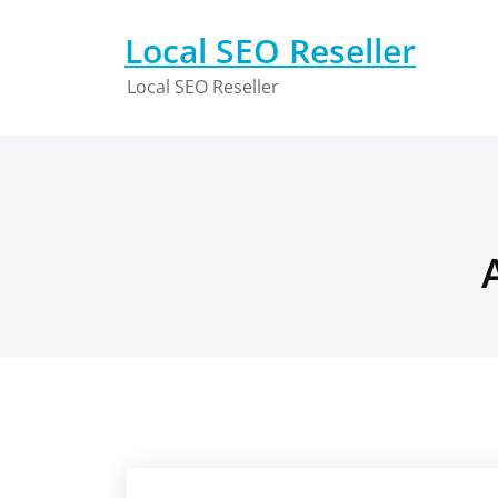
Skip
to
Local SEO Reseller
content
Local SEO Reseller