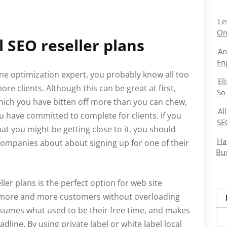
Le
On
l SEO reseller plans
An
En
ne optimization expert, you probably know all too
El
re clients. Although this can be great at first,
So
which you have bitten off more than you can chew,
Al
u have committed to complete for clients. If you
SE
hat you might be getting close to it, you should
Ha
companies about about signing up for one of their
Bu
ller plans is the perfect option for web site
 more and more customers without overloading
sumes what used to be their free time, and makes
dline. By using private label or white label local