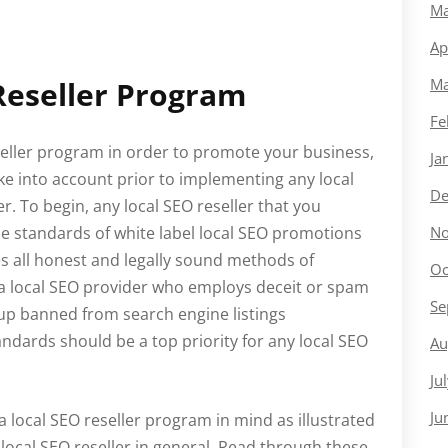
Ma
Ap
Reseller Program
Ma
Fe
reseller program in order to promote your business,
Ja
ke into account prior to implementing any local
De
r. To begin, any local SEO reseller that you
e standards of white label local SEO promotions
No
s all honest and legally sound methods of
Oc
g a local SEO provider who employs deceit or spam
Se
 up banned from search engine listings
tandards should be a top priority for any local SEO
Au
Ju
Ju
 local SEO reseller program in mind as illustrated
local SEO reseller in general. Read through these