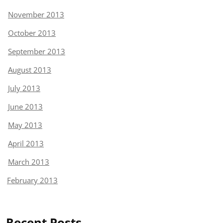
November 2013
October 2013
September 2013
August 2013
July 2013
June 2013
May 2013
April 2013
March 2013
February 2013
Recent Posts