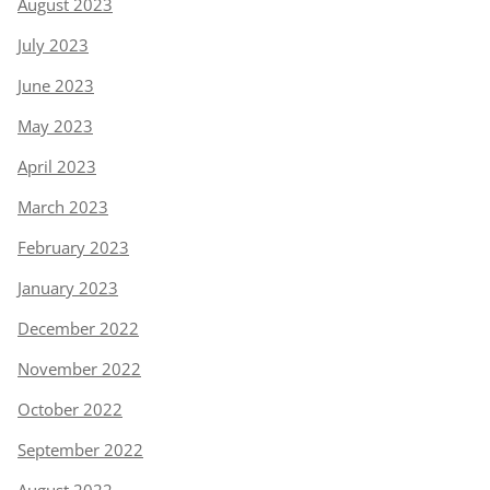
August 2023
July 2023
June 2023
May 2023
April 2023
March 2023
February 2023
January 2023
December 2022
November 2022
October 2022
September 2022
August 2022