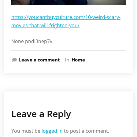
https://youcantbuyculture.com/10-weird-scary-
movies-that-will-frighten-you/
None pndi3nep7v.
Leave a comment
In
Home
Leave a Reply
You must be
logged in
to post a comment.