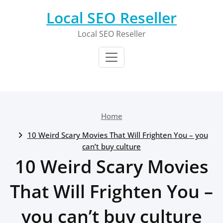
Skip
Local SEO Reseller
to
content
Local SEO Reseller
Home
10 Weird Scary Movies That Will Frighten You – you
can’t buy culture
10 Weird Scary Movies
That Will Frighten You –
you can’t buy culture