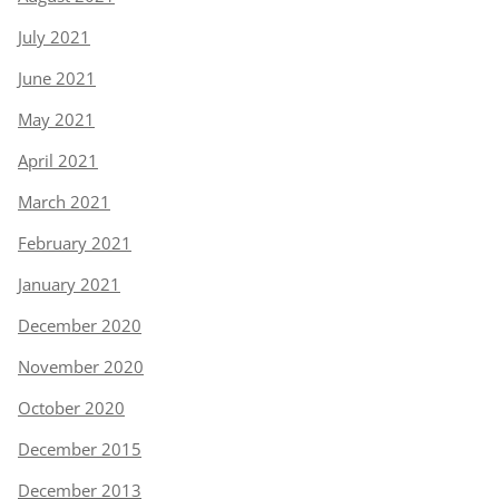
July 2021
June 2021
May 2021
April 2021
March 2021
February 2021
January 2021
December 2020
November 2020
October 2020
December 2015
December 2013