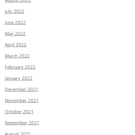
July 2022
June 2022
May 2022
April 2022
March 2022
February 2022
January 2022
December 2021
November 2021
October 2021
September 2021
August 2021