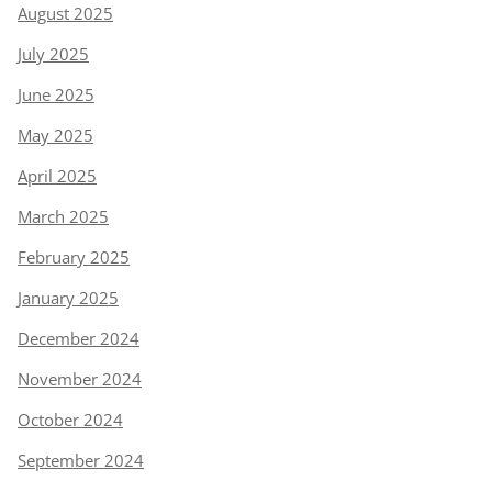
August 2025
July 2025
June 2025
May 2025
April 2025
March 2025
February 2025
January 2025
December 2024
November 2024
October 2024
September 2024