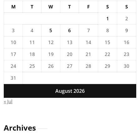
M
T
W
T
F
S
S
1
2
3
4
5
6
7
8
9
10
11
12
13
14
15
16
17
18
19
20
21
22
23
24
25
26
27
28
29
30
31
August 2026
« Jul
Archives