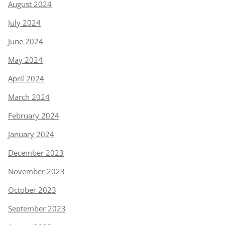
August 2024
July 2024
June 2024
May 2024
April 2024
March 2024
February 2024
January 2024
December 2023
November 2023
October 2023
September 2023