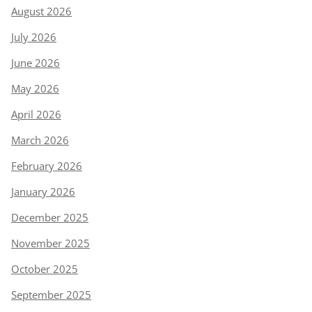
August 2026
July 2026
June 2026
May 2026
April 2026
March 2026
February 2026
January 2026
December 2025
November 2025
October 2025
September 2025