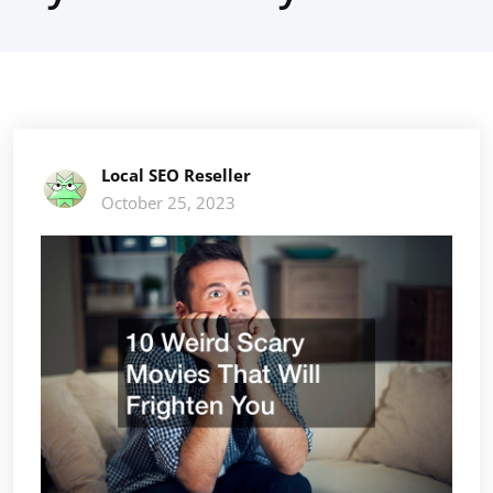
Local SEO Reseller
October 25, 2023