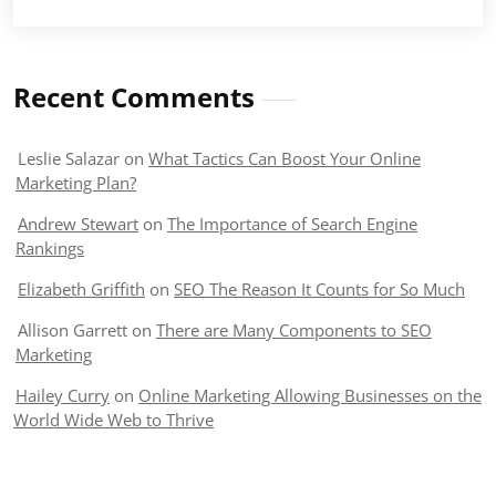
Recent Comments
Leslie Salazar
on
What Tactics Can Boost Your Online
Marketing Plan?
Andrew Stewart
on
The Importance of Search Engine
Rankings
Elizabeth Griffith
on
SEO The Reason It Counts for So Much
Allison Garrett
on
There are Many Components to SEO
Marketing
Hailey Curry
on
Online Marketing Allowing Businesses on the
World Wide Web to Thrive