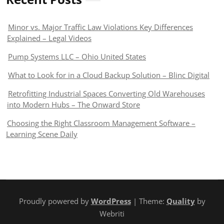
Minor vs. Major Traffic Law Violations Key Differences
Explained – Legal Videos
Pump Systems LLC – Ohio United States
What to Look for in a Cloud Backup Solution – Blinc Digital
Retrofitting Industrial Spaces Converting Old Warehouses
into Modern Hubs – The Onward Store
Choosing the Right Classroom Management Software –
Learning Scene Daily
Proudly powered by
WordPress
| Theme:
Quality
by
Webriti