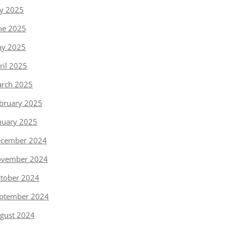
ly 2025
ne 2025
y 2025
ril 2025
rch 2025
bruary 2025
nuary 2025
cember 2024
vember 2024
tober 2024
ptember 2024
gust 2024