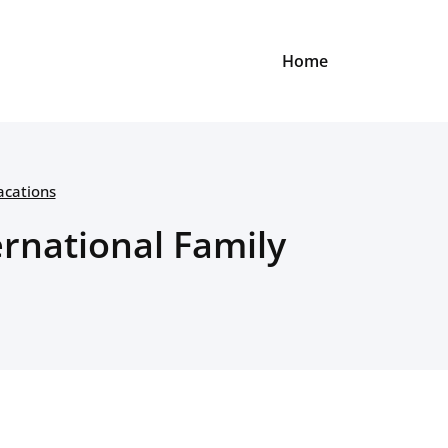
Home
acations
rnational Family