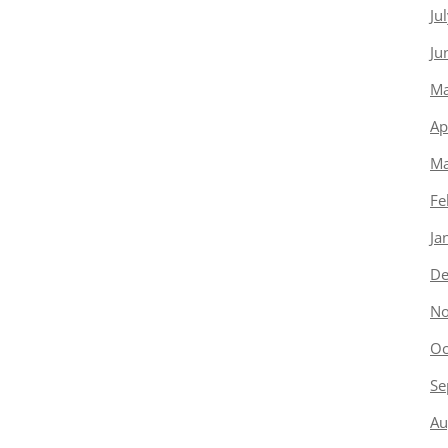
Ju
Ju
Ma
Ap
Ma
Fe
Ja
De
No
Oc
Se
Au