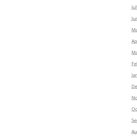
Ju
Ju
Ma
Ap
Ma
Fe
Ja
De
No
Oc
Se
Au