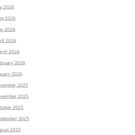
ly 2026
ne 2026
y 2026
ril 2026
rch 2026
bruary 2026
nuary 2026
cember 2025
vember 2025
tober 2025
ptember 2025
gust 2025