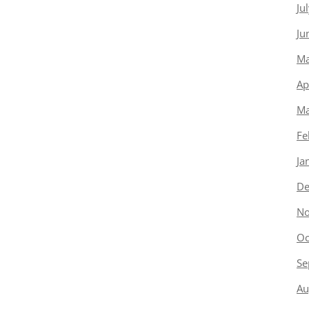
Ju
Ju
Ma
Ap
Ma
Fe
Ja
De
No
Oc
Se
Au