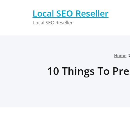
Skip
to
Local SEO Reseller
content
Local SEO Reseller
Home
10 Things To Pr