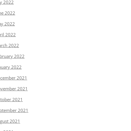
ly 2022
ne 2022
y 2022
ril 2022
rch 2022
bruary 2022
nuary 2022
cember 2021
vember 2021
tober 2021
ptember 2021
gust 2021