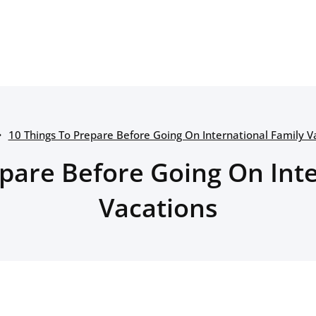
10 Things To Prepare Before Going On International Family V
epare Before Going On Inte
Vacations