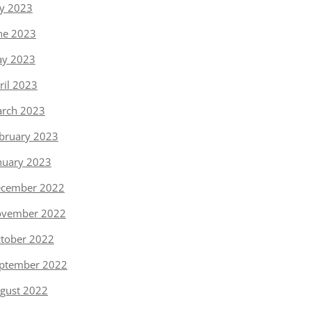
ly 2023
ne 2023
y 2023
ril 2023
rch 2023
bruary 2023
nuary 2023
cember 2022
vember 2022
tober 2022
ptember 2022
gust 2022