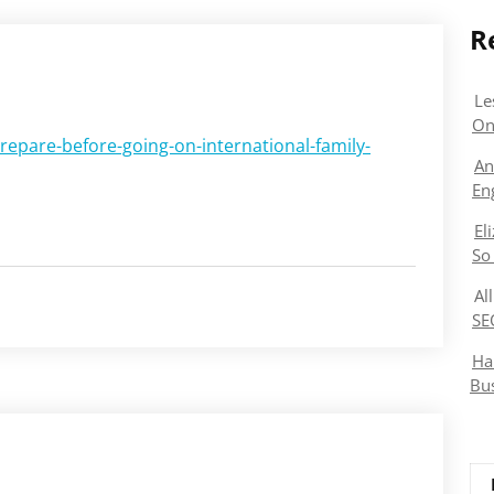
R
Le
On
prepare-before-going-on-international-family-
An
En
El
So
Al
SE
Ha
Bu