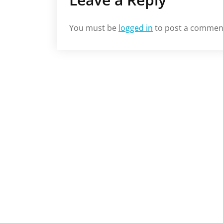
You must be
logged in
to post a commen