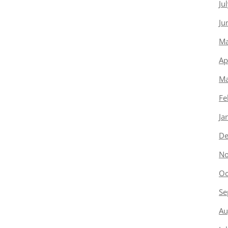
Ju
Ju
Ma
Ap
Ma
Fe
Ja
De
No
Oc
Se
Au