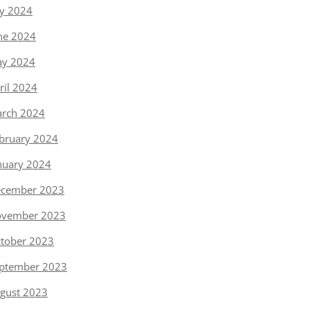
ly 2024
ne 2024
y 2024
ril 2024
rch 2024
bruary 2024
nuary 2024
cember 2023
vember 2023
tober 2023
ptember 2023
gust 2023