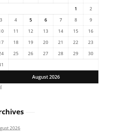
1
2
3
4
5
6
7
8
9
10
11
12
13
14
15
16
17
18
19
20
21
22
23
24
25
26
27
28
29
30
31
August 2026
ul
rchives
gust 2026