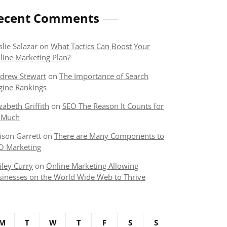
ecent Comments
slie Salazar
on
What Tactics Can Boost Your
line Marketing Plan?
drew Stewart
on
The Importance of Search
gine Rankings
izabeth Griffith
on
SEO The Reason It Counts for
 Much
lison Garrett
on
There are Many Components to
O Marketing
iley Curry
on
Online Marketing Allowing
sinesses on the World Wide Web to Thrive
M
T
W
T
F
S
S