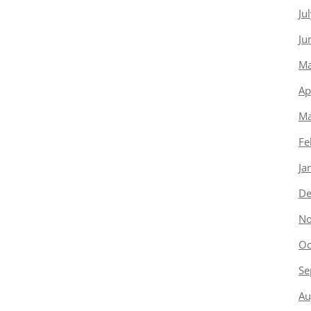
Ju
Ju
Ma
Ap
Ma
Fe
Ja
De
No
Oc
Se
Au