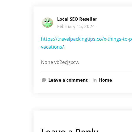
Local SEO Reseller
February 15, 2024
https://travelpackingtips.co/x-things-to-
vacations/
None vb2ecjzxcv.
Leave a comment
In
Home
Leave a Reply