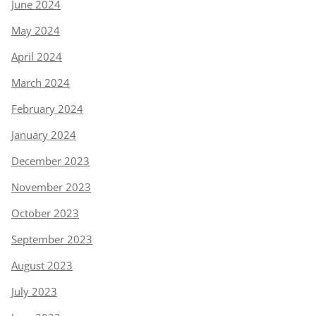
June 2024
May 2024
April 2024
March 2024
February 2024
January 2024
December 2023
November 2023
October 2023
September 2023
August 2023
July 2023