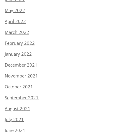
May 2022
April 2022
March 2022
February 2022
January 2022
December 2021
November 2021
October 2021
September 2021
August 2021
July 2021
June 2021