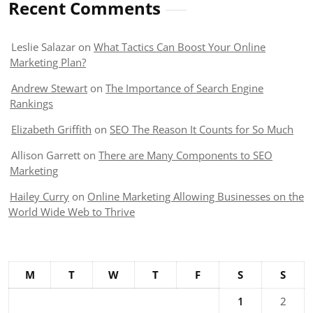
Recent Comments
Leslie Salazar
on
What Tactics Can Boost Your Online
Marketing Plan?
Andrew Stewart
on
The Importance of Search Engine
Rankings
Elizabeth Griffith
on
SEO The Reason It Counts for So Much
Allison Garrett
on
There are Many Components to SEO
Marketing
Hailey Curry
on
Online Marketing Allowing Businesses on the
World Wide Web to Thrive
M
T
W
T
F
S
S
1
2