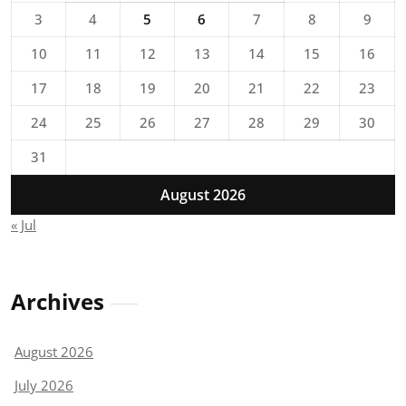
3
4
5
6
7
8
9
10
11
12
13
14
15
16
17
18
19
20
21
22
23
24
25
26
27
28
29
30
31
August 2026
« Jul
Archives
August 2026
July 2026