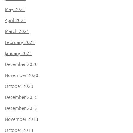
May 2021
April 2021
March 2021
February 2021
January 2021
December 2020
November 2020
October 2020
December 2015
December 2013
November 2013
October 2013