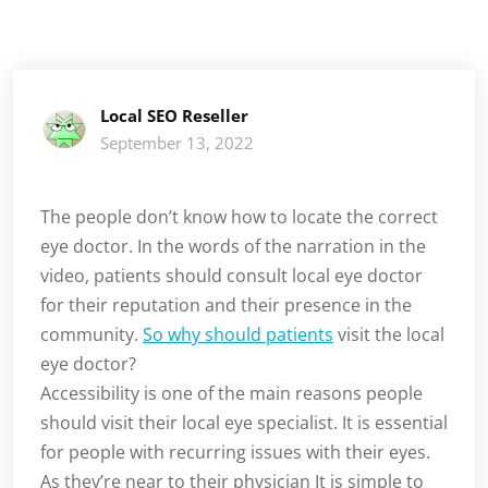
Local SEO Reseller
September 13, 2022
The people don’t know how to locate the correct
eye doctor. In the words of the narration in the
video, patients should consult local eye doctor
for their reputation and their presence in the
community.
So why should patients
visit the local
eye doctor?
Accessibility is one of the main reasons people
should visit their local eye specialist. It is essential
for people with recurring issues with their eyes.
As they’re near to their physician It is simple to