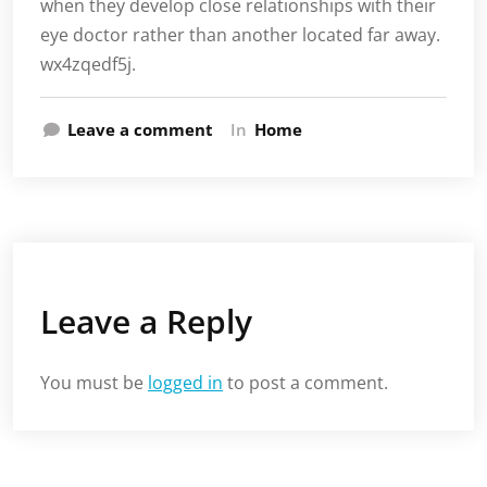
when they develop close relationships with their
eye doctor rather than another located far away.
wx4zqedf5j.
Leave a comment
In
Home
Leave a Reply
You must be
logged in
to post a comment.