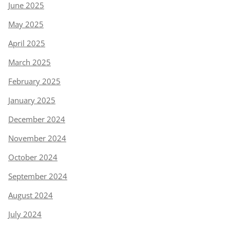
June 2025
May 2025
April 2025
March 2025
February 2025
January 2025
December 2024
November 2024
October 2024
September 2024
August 2024
July 2024