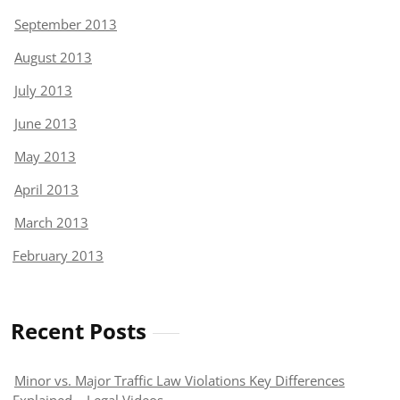
September 2013
August 2013
July 2013
June 2013
May 2013
April 2013
March 2013
February 2013
Recent Posts
Minor vs. Major Traffic Law Violations Key Differences