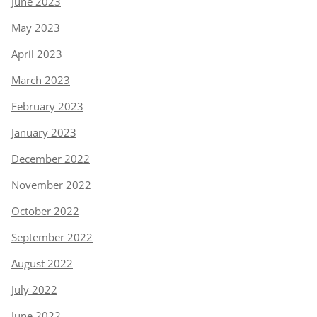
June 2023
May 2023
April 2023
March 2023
February 2023
January 2023
December 2022
November 2022
October 2022
September 2022
August 2022
July 2022
June 2022