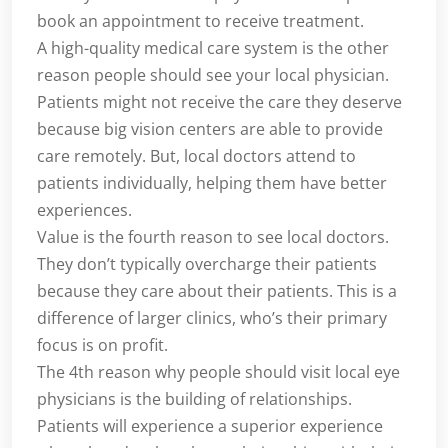
book an appointment to receive treatment.
A high-quality medical care system is the other
reason people should see your local physician.
Patients might not receive the care they deserve
because big vision centers are able to provide
care remotely. But, local doctors attend to
patients individually, helping them have better
experiences.
Value is the fourth reason to see local doctors.
They don’t typically overcharge their patients
because they care about their patients. This is a
difference of larger clinics, who’s their primary
focus is on profit.
The 4th reason why people should visit local eye
physicians is the building of relationships.
Patients will experience a superior experience