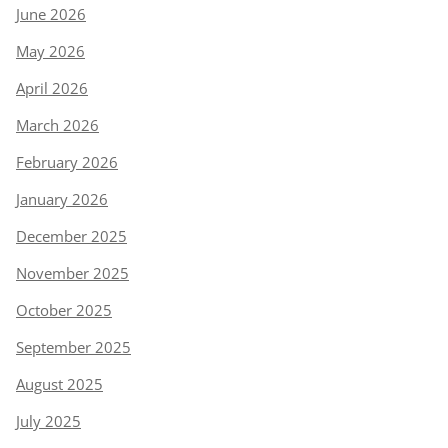
June 2026
May 2026
April 2026
March 2026
February 2026
January 2026
December 2025
November 2025
October 2025
September 2025
August 2025
July 2025