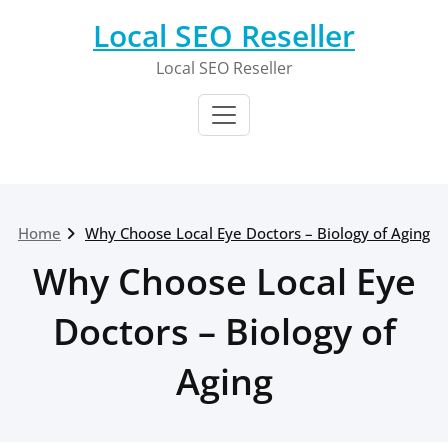
Skip
Local SEO Reseller
to
content
Local SEO Reseller
Home
Why Choose Local Eye Doctors – Biology of Aging
Why Choose Local Eye
Doctors – Biology of
Aging