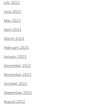
July 2023
June 2023
May 2023
April 2023
March 2023
February 2023
January 2023
December 2022
November 2022
October 2022
September 2022
August 2022