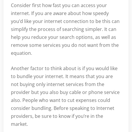
Consider first how fast you can access your
internet. If you are aware about how speedy
you’d like your internet connection to be this can
simplify the process of searching simpler. It can
help you reduce your search options, as well as
remove some services you do not want from the
equation.
Another factor to think about is if you would like
to bundle your internet. It means that you are
not buying only internet services from the
provider but you also buy cable or phone service
also. People who want to cut expenses could
consider bundling. Before speaking to Internet
providers, be sure to know if you’re in the
market.