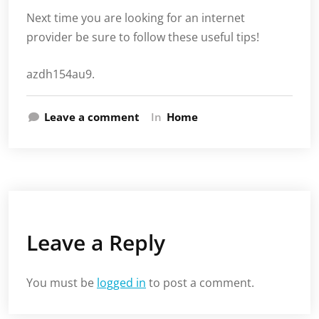
Next time you are looking for an internet
provider be sure to follow these useful tips!
azdh154au9.
Leave a comment
In
Home
Leave a Reply
You must be
logged in
to post a comment.