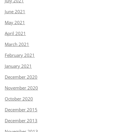
July 2021
June 2021
May 2021
April 2021
March 2021
February 2021
January 2021
December 2020
November 2020
October 2020
December 2015
December 2013
November 2013