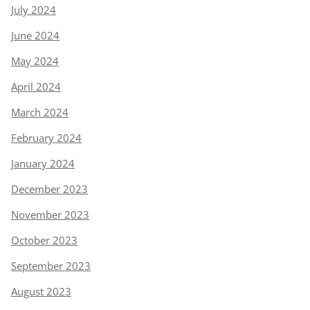
July 2024
June 2024
May 2024
April 2024
March 2024
February 2024
January 2024
December 2023
November 2023
October 2023
September 2023
August 2023