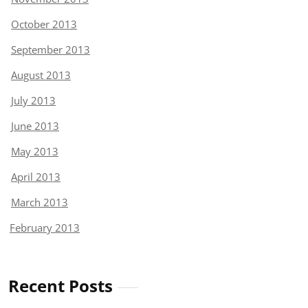
October 2013
September 2013
August 2013
July 2013
June 2013
May 2013
April 2013
March 2013
February 2013
Recent Posts