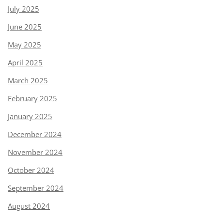
July 2025
June 2025
May 2025
April 2025
March 2025
February 2025
January 2025
December 2024
November 2024
October 2024
September 2024
August 2024