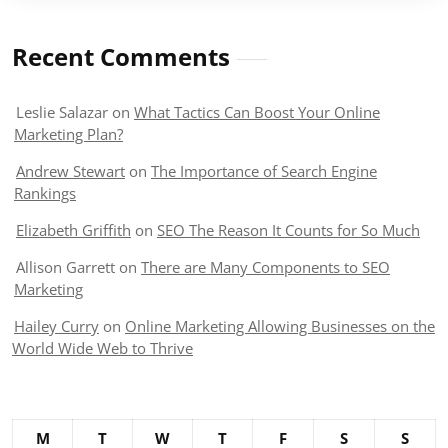
Recent Comments
Leslie Salazar
on
What Tactics Can Boost Your Online
Marketing Plan?
Andrew Stewart
on
The Importance of Search Engine
Rankings
Elizabeth Griffith
on
SEO The Reason It Counts for So Much
Allison Garrett
on
There are Many Components to SEO
Marketing
Hailey Curry
on
Online Marketing Allowing Businesses on the
World Wide Web to Thrive
M
T
W
T
F
S
S