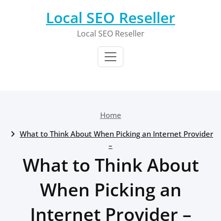
Skip
Local SEO Reseller
to
content
Local SEO Reseller
Home
What to Think About When Picking an Internet Provider
–
What to Think About
When Picking an
Internet Provider –