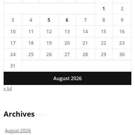
1
2
3
4
5
6
7
8
9
10
11
12
13
14
15
16
17
18
19
20
21
22
23
24
25
26
27
28
29
30
31
August 2026
« Jul
Archives
August 2026