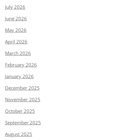
July 2026
June 2026
May 2026
April 2026
March 2026
February 2026
January 2026
December 2025
November 2025
October 2025
September 2025
August 2025