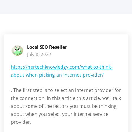
Local SEO Reseller
July 8, 2022
https://hertechknowledgy.com/what-to-think-
about-when-picking-an-internet-provider/
. The first step is to select an internet provider for
the connection. In this article this article, we’ll talk
about some of the factors you must be thinking
about when you select your internet service
provider.