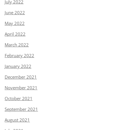
July 2022
June 2022
May 2022
April 2022
March 2022
February 2022
January 2022
December 2021
November 2021
October 2021
September 2021
August 2021