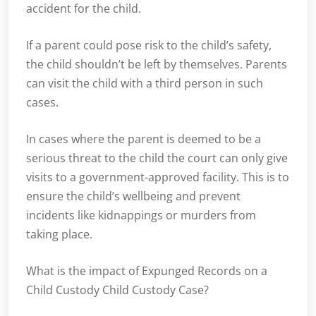
accident for the child.
If a parent could pose risk to the child’s safety,
the child shouldn’t be left by themselves. Parents
can visit the child with a third person in such
cases.
In cases where the parent is deemed to be a
serious threat to the child the court can only give
visits to a government-approved facility. This is to
ensure the child’s wellbeing and prevent
incidents like kidnappings or murders from
taking place.
What is the impact of Expunged Records on a
Child Custody Child Custody Case?