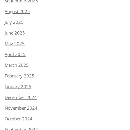
September 2025
August 2025
July 2025
June 2025
May 2025
April 2025
March 2025
February 2025
January 2025
December 2024
November 2024
October 2024
September 2024