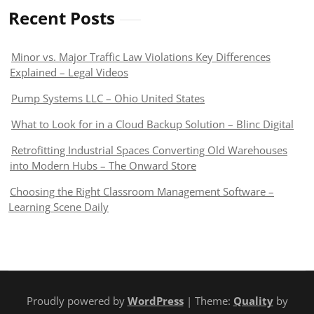
Recent Posts
Minor vs. Major Traffic Law Violations Key Differences
Explained – Legal Videos
Pump Systems LLC – Ohio United States
What to Look for in a Cloud Backup Solution – Blinc Digital
Retrofitting Industrial Spaces Converting Old Warehouses
into Modern Hubs – The Onward Store
Choosing the Right Classroom Management Software –
Learning Scene Daily
Proudly powered by
WordPress
| Theme:
Quality
by