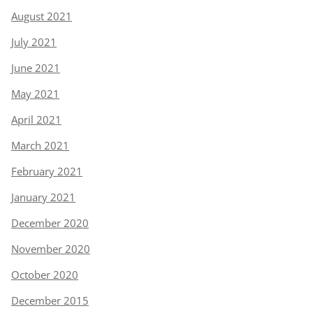
August 2021
July 2021
June 2021
May 2021
April 2021
March 2021
February 2021
January 2021
December 2020
November 2020
October 2020
December 2015