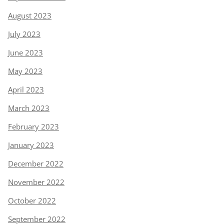
August 2023
July 2023
June 2023
May 2023
April 2023
March 2023
February 2023
January 2023
December 2022
November 2022
October 2022
September 2022