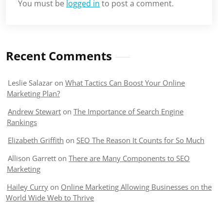
You must be
logged in
to post a comment.
Recent Comments
Leslie Salazar
on
What Tactics Can Boost Your Online
Marketing Plan?
Andrew Stewart
on
The Importance of Search Engine
Rankings
Elizabeth Griffith
on
SEO The Reason It Counts for So Much
Allison Garrett
on
There are Many Components to SEO
Marketing
Hailey Curry
on
Online Marketing Allowing Businesses on the
World Wide Web to Thrive