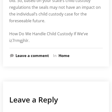
old. So, based on your state’s child custody
regulations the seals may not have an impact on
the individual’s child custody case for the
foreseeable future.
How Do We Handle Child Custody If We’ve
iz7rmgjhlr.
Leave a comment
In
Home
Leave a Reply