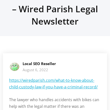
– Wired Parish Legal
Newsletter
Local SEO Reseller
August 6, 2022
https://wiredparish.com/what-to-know-about-
child-custody-law-if-you-have-a-criminal-record/
The lawyer who handles accidents with bikes can
help with the legal matter if there was an