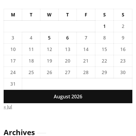
M
T
W
T
F
S
S
1
2
3
4
5
6
7
8
9
10
11
12
13
14
15
16
17
18
19
20
21
22
23
24
25
26
27
28
29
30
31
August 2026
« Jul
Archives