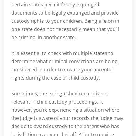
Certain states permit felony-expunged
documents to be legally expunged and provide
custody rights to your children. Being a felon in
one state does not necessarily mean that you’ll
be criminal in another state.
It is essential to check with multiple states to
determine what criminal convictions are being
considered in order to ensure your parental
rights during the case of child custody.
Sometimes, the extinguished record is not
relevant in child custody proceedings. If,
however, you’re experiencing a situation where
the judge is aware of your records the judge may
decide to award custody to the parent who has
jurisdiction over your behalf. Prior to moving