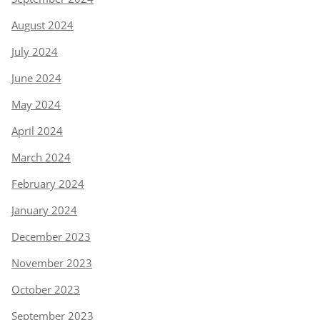
August 2024
July 2024
June 2024
May 2024
April 2024
March 2024
February 2024
January 2024
December 2023
November 2023
October 2023
September 2023