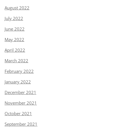
August 2022
July 2022
June 2022
May 2022
April 2022
March 2022
February 2022
January 2022
December 2021
November 2021
October 2021
September 2021