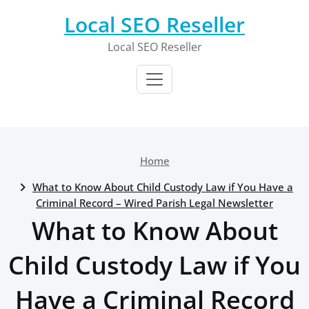
Skip
Local SEO Reseller
to
content
Local SEO Reseller
Home
What to Know About Child Custody Law if You Have a
Criminal Record – Wired Parish Legal Newsletter
What to Know About
Child Custody Law if You
Have a Criminal Record