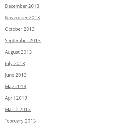
December 2013
November 2013
October 2013
September 2013
August 2013
July 2013
June 2013
May 2013
April 2013
March 2013
February 2013