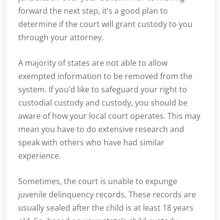
forward the next step, it’s a good plan to
determine if the court will grant custody to you
through your attorney.
A majority of states are not able to allow
exempted information to be removed from the
system. If you’d like to safeguard your right to
custodial custody and custody, you should be
aware of how your local court operates. This may
mean you have to do extensive research and
speak with others who have had similar
experience.
Sometimes, the court is unable to expunge
juvenile delinquency records. These records are
usually sealed after the child is at least 18 years