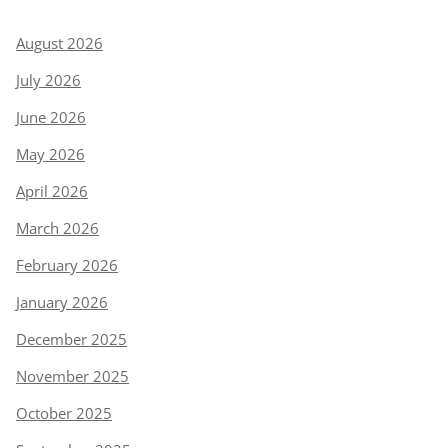
August 2026
July 2026
June 2026
May 2026
April 2026
March 2026
February 2026
January 2026
December 2025
November 2025
October 2025