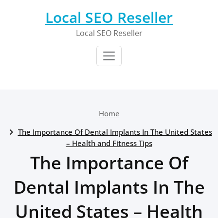
Skip
Local SEO Reseller
to
content
Local SEO Reseller
Home
The Importance Of Dental Implants In The United States
– Health and Fitness Tips
The Importance Of
Dental Implants In The
United States – Health