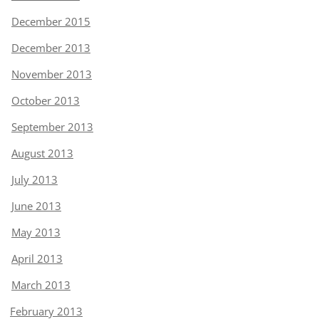
December 2015
December 2013
November 2013
October 2013
September 2013
August 2013
July 2013
June 2013
May 2013
April 2013
March 2013
February 2013