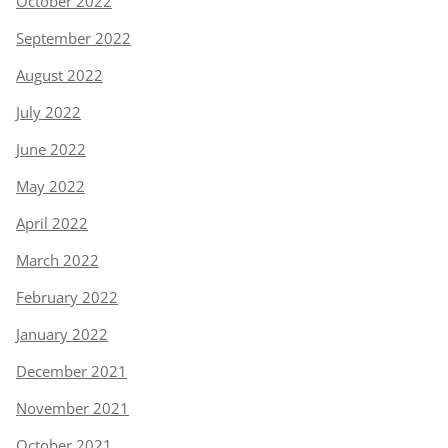
October 2022
September 2022
August 2022
July 2022
June 2022
May 2022
April 2022
March 2022
February 2022
January 2022
December 2021
November 2021
October 2021