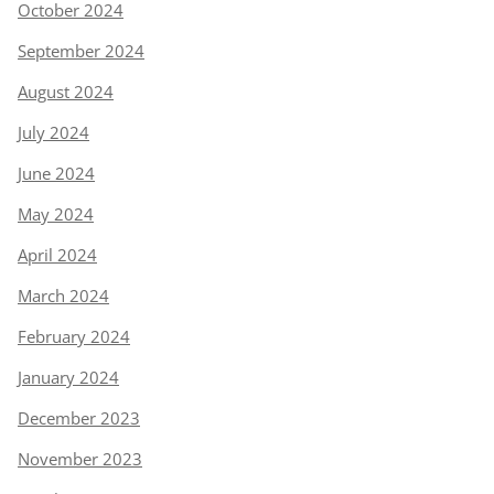
October 2024
September 2024
August 2024
July 2024
June 2024
May 2024
April 2024
March 2024
February 2024
January 2024
December 2023
November 2023