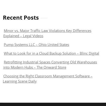
Recent Posts
Minor vs. Major Traffic Law Violations Key Differences
Explained – Legal Videos
Pump Systems LLC – Ohio United States
What to Look for in a Cloud Backup Solution – Blinc Digital
Retrofitting Industrial Spaces Converting Old Warehouses
into Modern Hubs – The Onward Store
Choosing the Right Classroom Management Software –
Learning Scene Daily