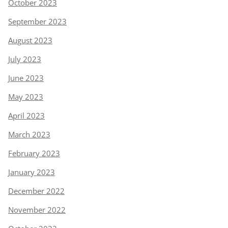
October 2023
September 2023
August 2023
July 2023
June 2023
May 2023
April 2023
March 2023
February 2023
January 2023
December 2022
November 2022