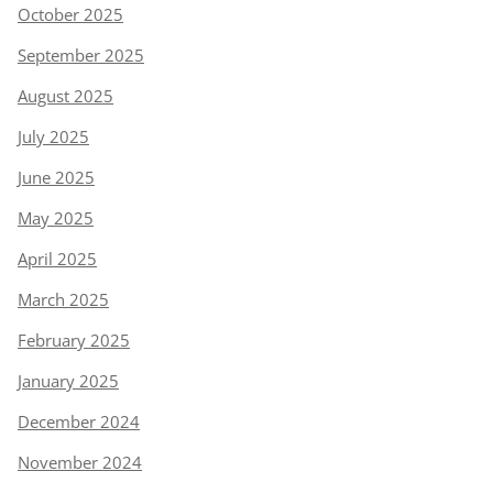
October 2025
September 2025
August 2025
July 2025
June 2025
May 2025
April 2025
March 2025
February 2025
January 2025
December 2024
November 2024