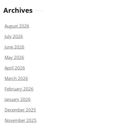
Archives
August 2026
July 2026
June 2026
May 2026
April 2026
March 2026
February 2026
January 2026
December 2025
November 2025