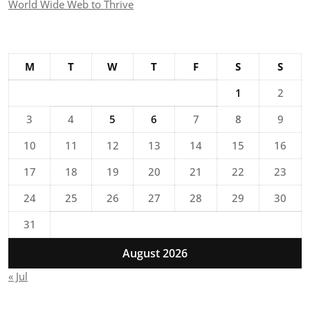
World Wide Web to Thrive
M
T
W
T
F
S
S
1
2
3
4
5
6
7
8
9
10
11
12
13
14
15
16
17
18
19
20
21
22
23
24
25
26
27
28
29
30
31
August 2026
« Jul