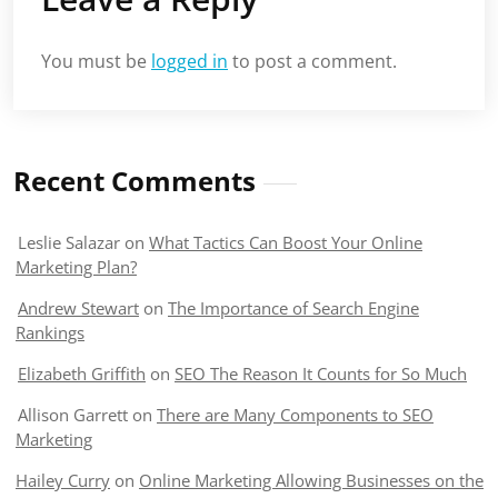
You must be
logged in
to post a comment.
Recent Comments
Leslie Salazar
on
What Tactics Can Boost Your Online
Marketing Plan?
Andrew Stewart
on
The Importance of Search Engine
Rankings
Elizabeth Griffith
on
SEO The Reason It Counts for So Much
Allison Garrett
on
There are Many Components to SEO
Marketing
Hailey Curry
on
Online Marketing Allowing Businesses on the