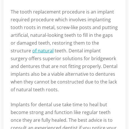
The tooth replacement procedure is an implant
required procedure which involves implanting
tooth roots in metal, screw-like posts and putting
artificial, natural-looking teeth to fill in the gaps
or damaged teeth, restoring them to the
structure
of natural
teeth. Dental implant
surgery offers superior solutions for bridgework
and dentures that are not fitting properly. Dental
implants also be a viable alternative to dentures
when they cannot be constructed due to the lack
of natural teeth roots.
Implants for dental use take time to heal but
become strong and function like regular teeth
once they are fully healed. The best advice is to
consult an experienced dentist if you notice your