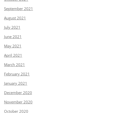
September 2021
August 2021
July 2021
June 2021
May 2021
April 2021
March 2021
February 2021
January 2021
December 2020
November 2020
October 2020