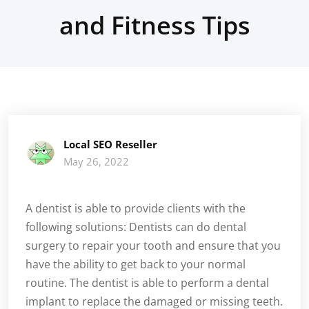
and Fitness Tips
Local SEO Reseller
May 26, 2022
A dentist is able to provide clients with the
following solutions: Dentists can do dental
surgery to repair your tooth and ensure that you
have the ability to get back to your normal
routine. The dentist is able to perform a dental
implant to replace the damaged or missing teeth.