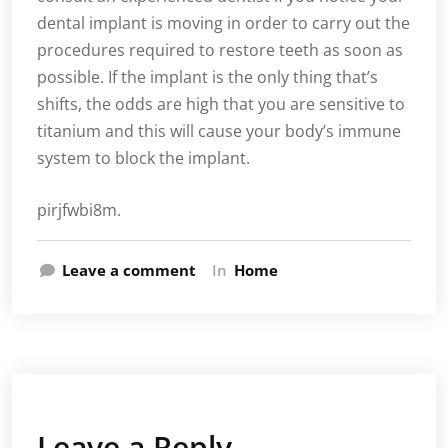
dental implant is moving in order to carry out the
procedures required to restore teeth as soon as
possible. If the implant is the only thing that’s
shifts, the odds are high that you are sensitive to
titanium and this will cause your body’s immune
system to block the implant.
pirjfwbi8m.
Leave a comment
In
Home
Leave a Reply