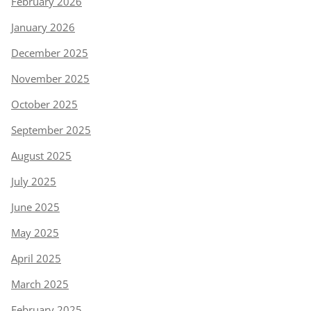
February 2026
January 2026
December 2025
November 2025
October 2025
September 2025
August 2025
July 2025
June 2025
May 2025
April 2025
March 2025
February 2025