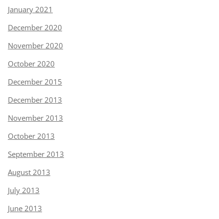
January 2021
December 2020
November 2020
October 2020
December 2015
December 2013
November 2013
October 2013
September 2013
August 2013
July 2013
June 2013