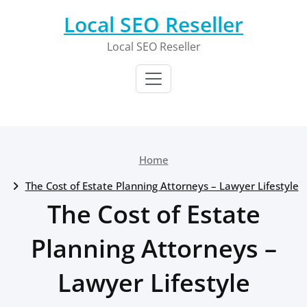
Skip
Local SEO Reseller
to
content
Local SEO Reseller
Home
The Cost of Estate Planning Attorneys – Lawyer Lifestyle
The Cost of Estate
Planning Attorneys –
Lawyer Lifestyle