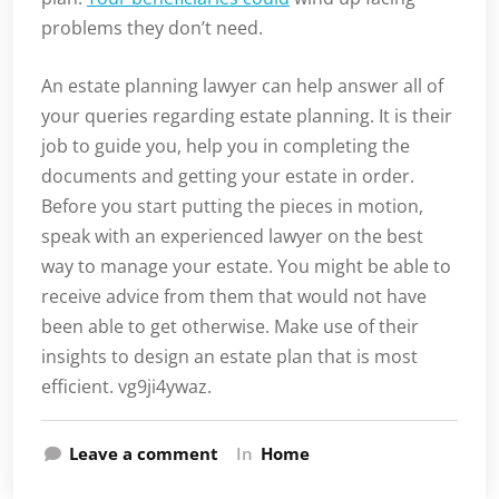
problems they don’t need.
An estate planning lawyer can help answer all of
your queries regarding estate planning. It is their
job to guide you, help you in completing the
documents and getting your estate in order.
Before you start putting the pieces in motion,
speak with an experienced lawyer on the best
way to manage your estate. You might be able to
receive advice from them that would not have
been able to get otherwise. Make use of their
insights to design an estate plan that is most
efficient. vg9ji4ywaz.
Leave a comment
In
Home