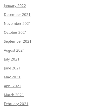
January 2022
December 2021
November 2021
October 2021
September 2021
August 2021
July 2021
June 2021
May 2021
April 2021
March 2021
February 2021