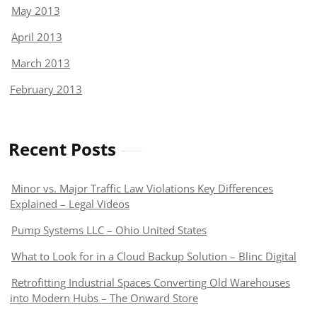
May 2013
April 2013
March 2013
February 2013
Recent Posts
Minor vs. Major Traffic Law Violations Key Differences
Explained – Legal Videos
Pump Systems LLC – Ohio United States
What to Look for in a Cloud Backup Solution – Blinc Digital
Retrofitting Industrial Spaces Converting Old Warehouses
into Modern Hubs – The Onward Store