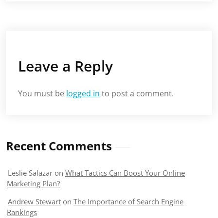
Leave a Reply
You must be
logged in
to post a comment.
Recent Comments
Leslie Salazar
on
What Tactics Can Boost Your Online
Marketing Plan?
Andrew Stewart
on
The Importance of Search Engine
Rankings