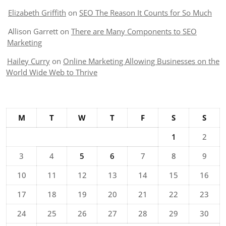
Elizabeth Griffith
on
SEO The Reason It Counts for So Much
Allison Garrett
on
There are Many Components to SEO
Marketing
Hailey Curry
on
Online Marketing Allowing Businesses on the
World Wide Web to Thrive
M
T
W
T
F
S
S
1
2
3
4
5
6
7
8
9
10
11
12
13
14
15
16
17
18
19
20
21
22
23
24
25
26
27
28
29
30