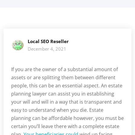
Local SEO Reseller
December 4, 2021
If you are the owner of a substantial amount of
assets or are splitting them between different
people, this can be an essential aspect. An estate
planning lawyer can assist you in establishing
your will and will in a way that is transparent and
easy to understand when you die. Estate
planning can be affordable however, you must be
certain you’ll leave there with a complete estate
plan.
Your beneficiaries could
wind up facing