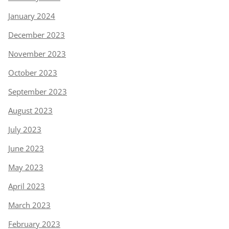
January 2024
December 2023
November 2023
October 2023
September 2023
August 2023
July 2023
June 2023
May 2023
April 2023
March 2023
February 2023