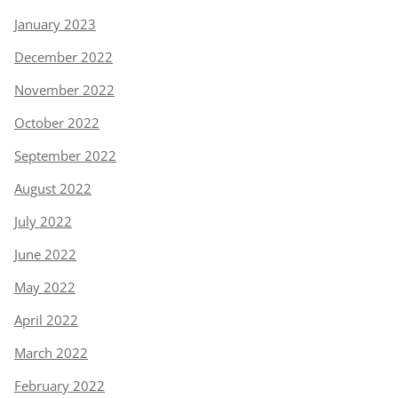
January 2023
December 2022
November 2022
October 2022
September 2022
August 2022
July 2022
June 2022
May 2022
April 2022
March 2022
February 2022