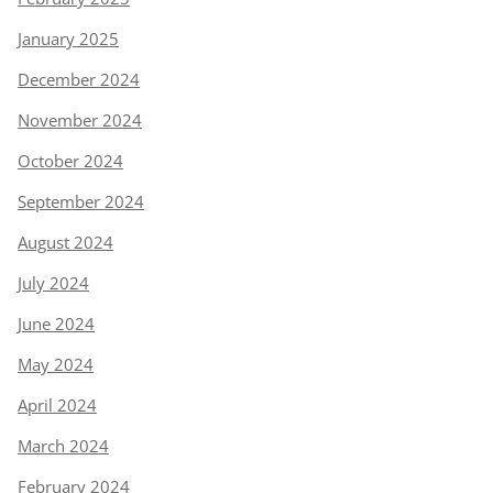
January 2025
December 2024
November 2024
October 2024
September 2024
August 2024
July 2024
June 2024
May 2024
April 2024
March 2024
February 2024