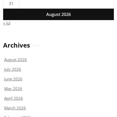
31
August 2026
« Jul
Archives
August 2026
July 2026
June 2026
May 2026
April 2026
March 2026