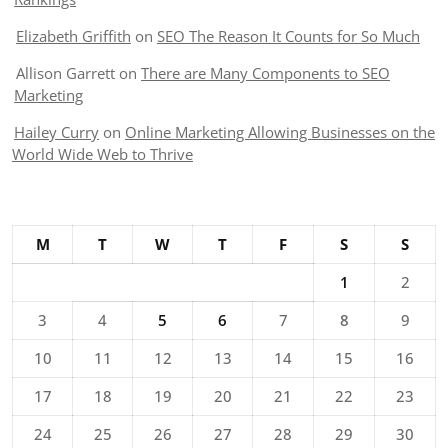
Elizabeth Griffith
on
SEO The Reason It Counts for So Much
Allison Garrett
on
There are Many Components to SEO
Marketing
Hailey Curry
on
Online Marketing Allowing Businesses on the
World Wide Web to Thrive
M
T
W
T
F
S
S
1
2
3
4
5
6
7
8
9
10
11
12
13
14
15
16
17
18
19
20
21
22
23
24
25
26
27
28
29
30