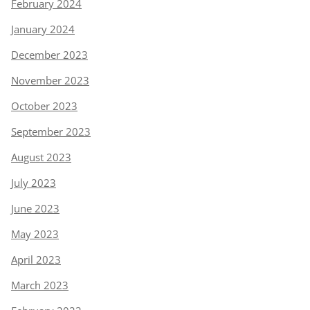
February 2024
January 2024
December 2023
November 2023
October 2023
September 2023
August 2023
July 2023
June 2023
May 2023
April 2023
March 2023