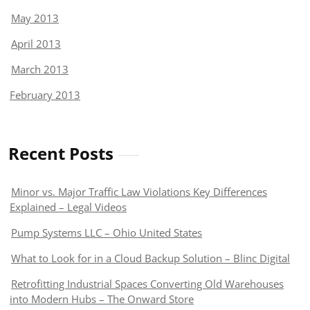
May 2013
April 2013
March 2013
February 2013
Recent Posts
Minor vs. Major Traffic Law Violations Key Differences
Explained – Legal Videos
Pump Systems LLC – Ohio United States
What to Look for in a Cloud Backup Solution – Blinc Digital
Retrofitting Industrial Spaces Converting Old Warehouses
into Modern Hubs – The Onward Store