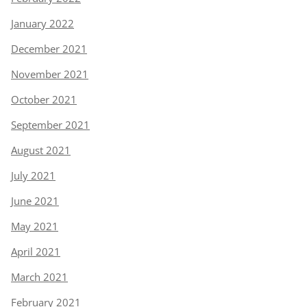
January 2022
December 2021
November 2021
October 2021
September 2021
August 2021
July 2021
June 2021
May 2021
April 2021
March 2021
February 2021