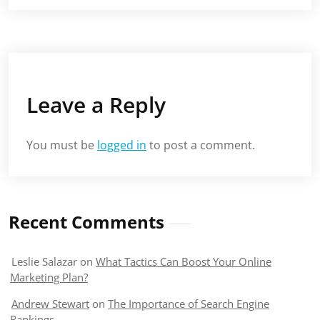
Leave a Reply
You must be
logged in
to post a comment.
Recent Comments
Leslie Salazar
on
What Tactics Can Boost Your Online
Marketing Plan?
Andrew Stewart
on
The Importance of Search Engine
Rankings