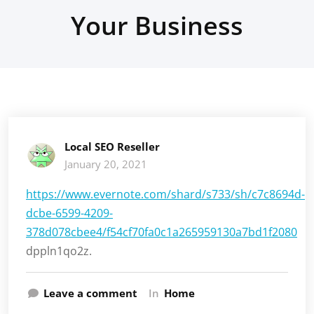
Your Business
Local SEO Reseller
January 20, 2021
https://www.evernote.com/shard/s733/sh/c7c8694d-
dcbe-6599-4209-
378d078cbee4/f54cf70fa0c1a265959130a7bd1f2080
dppln1qo2z.
Leave a comment
In
Home