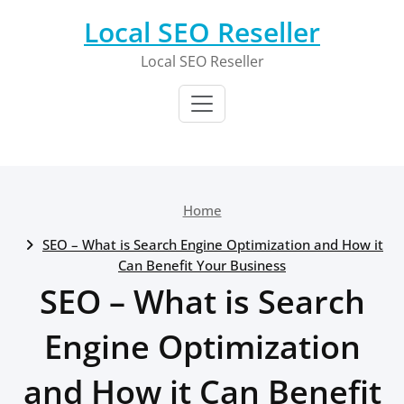
Skip
Local SEO Reseller
to
content
Local SEO Reseller
Home
SEO – What is Search Engine Optimization and How it
Can Benefit Your Business
SEO – What is Search
Engine Optimization
and How it Can Benefit