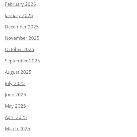
February 2026
January 2026
December 2025
November 2025
October 2025
September 2025
August 2025
July 2025
June 2025
May 2025
April 2025
March 2025