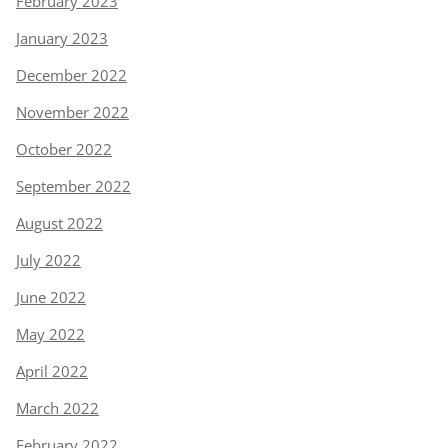
February 2023
January 2023
December 2022
November 2022
October 2022
September 2022
August 2022
July 2022
June 2022
May 2022
April 2022
March 2022
February 2022