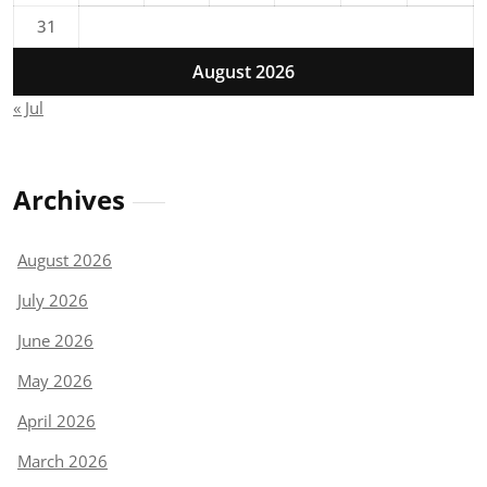
31
August 2026
« Jul
Archives
August 2026
July 2026
June 2026
May 2026
April 2026
March 2026