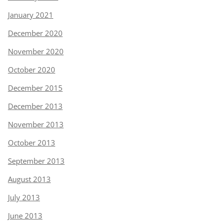
January 2021
December 2020
November 2020
October 2020
December 2015
December 2013
November 2013
October 2013
September 2013
August 2013
July 2013
June 2013