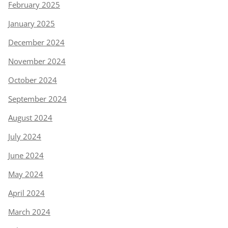
February 2025
January 2025
December 2024
November 2024
October 2024
September 2024
August 2024
July 2024
June 2024
May 2024
April 2024
March 2024