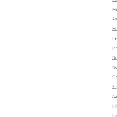
Ma
Ap
Ma
Fe
Ja
De
No
Oc
Se
Au
Ju
Ju