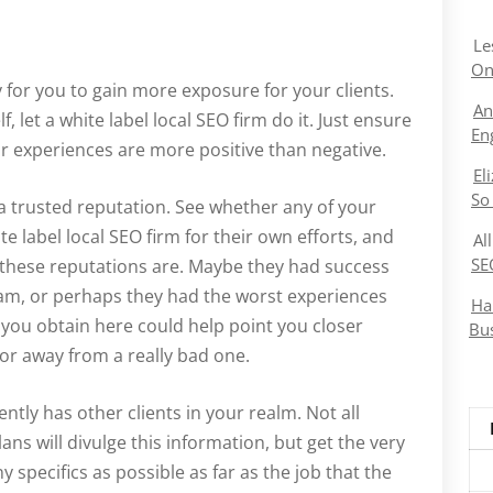
Le
On
y for you to gain more exposure for your clients.
An
 let a white label local SEO firm do it. Just ensure
En
ur experiences are more positive than negative.
El
So
s a trusted reputation. See whether any of your
e label local SEO firm for their own efforts, and
Al
SE
 these reputations are. Maybe they had success
gram, or perhaps they had the worst experiences
Ha
 you obtain here could help point you closer
Bu
 or away from a really bad one.
ently has other clients in your realm. Not all
ans will divulge this information, but get the very
y specifics as possible as far as the job that the