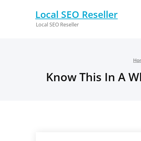
Skip
to
Local SEO Reseller
content
Local SEO Reseller
Ho
Know This In A W