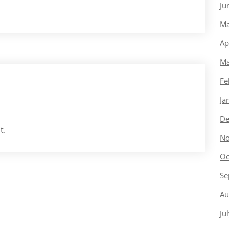
Ju
Ma
Ap
Ma
Fe
Ja
De
t.
No
Oc
Se
Au
Ju