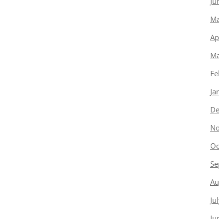
Ju
Ma
Ap
Ma
Fe
Ja
De
No
Oc
Se
Au
Ju
Ju