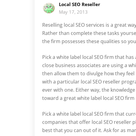
Local SEO Reseller
May 17, 2013
Reselling local SEO services is a great wa
Rather than complete these tasks yourself,
the firm possesses these qualities so yo
Pick a white label local SEO firm that ha
close business associates are using a whit
then allow them to divulge how they feel
with a particular local SEO reseller pro
ever with one. Either way, the knowledge
toward a great white label local SEO firm
Pick a white label local SEO firm that curr
companies that offer local SEO reseller pl
best that you can out of it. Ask for as man