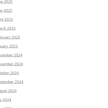
ne 2025
y 2025
ril 2025
rch 2025
bruary 2025
nuary 2025
cember 2024
vember 2024
tober 2024
ptember 2024
gust 2024
ly 2024