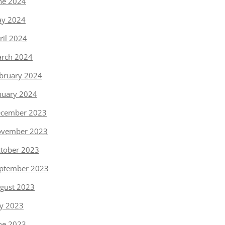
ne 2024
y 2024
ril 2024
rch 2024
bruary 2024
nuary 2024
cember 2023
vember 2023
tober 2023
ptember 2023
gust 2023
ly 2023
ne 2023