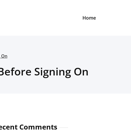
Home
g On
Before Signing On
ecent Comments