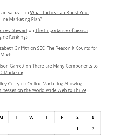
slie Salazar
on
What Tactics Can Boost Your
line Marketing Plan?
drew Stewart
on
The Importance of Search
gine Rankings
izabeth Griffith
on
SEO The Reason It Counts for
 Much
lison Garrett
on
There are Many Components to
O Marketing
iley Curry
on
Online Marketing Allowing
sinesses on the World Wide Web to Thrive
M
T
W
T
F
S
S
1
2