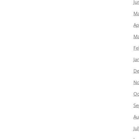
Ju
Ma
Ap
Ma
Fe
Ja
De
No
Oc
Se
Au
Ju