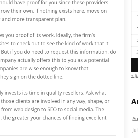
should have proof for you since these providers
grow their own. If nothing exists here, move on
r and more transparent plan.
s you proof of its work. Ideally, the firm’s
sites to check out to see the kind of work that it
 But if you do need to request this information, do
ompany actually offers this to you as a potential
 companies are wise enough to know that
« J
hey sign on the dotted line.
ly invests its time in quality resellers. Ask what
A
 those clients are involved in any way, shape, or
 from web design to SEO to social media. The
 the greater your chances of finding excellent
Au
Ju