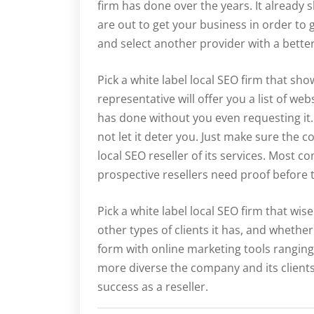
firm has done over the years. It already 
are out to get your business in order to 
and select another provider with a bette
Pick a white label local SEO firm that show
representative will offer you a list of web
has done without you even requesting it.
not let it deter you. Just make sure the c
local SEO reseller of its services. Most
prospective resellers need proof before t
Pick a white label local SEO firm that wise
other types of clients it has, and whether
form with online marketing tools ranging
more diverse the company and its clients,
success as a reseller.