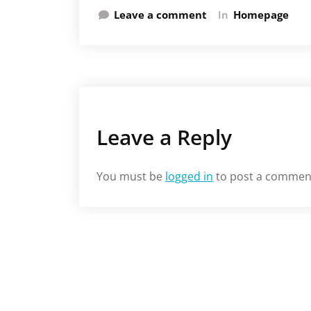
Leave a comment
In
Homepage
Leave a Reply
You must be
logged in
to post a commen