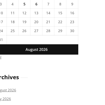
3
4
5
6
7
8
9
10
11
12
13
14
15
16
17
18
19
20
21
22
23
24
25
26
27
28
29
30
31
August 2026
ul
rchives
gust 2026
ly 2026