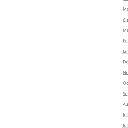
Ma
Ap
Ma
Fe
Ja
De
No
Oc
Se
Au
Ju
Ju