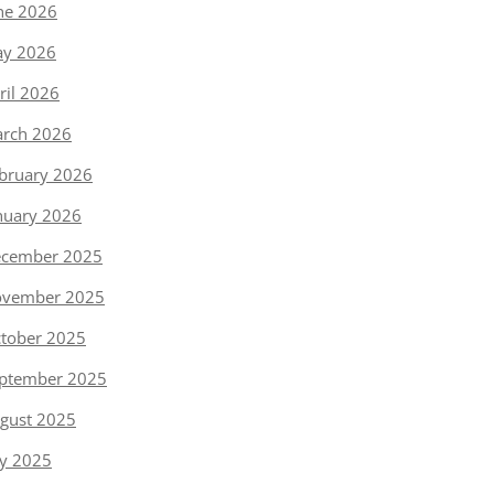
ne 2026
y 2026
ril 2026
rch 2026
bruary 2026
nuary 2026
cember 2025
vember 2025
tober 2025
ptember 2025
gust 2025
ly 2025