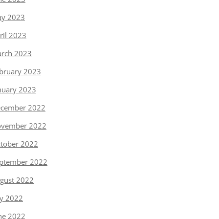
y 2023
ril 2023
rch 2023
bruary 2023
nuary 2023
cember 2022
vember 2022
tober 2022
ptember 2022
gust 2022
ly 2022
ne 2022