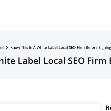
me
Know This In A White Label Local SEO Firm Before Signin
hite Label Local SEO Firm 
R