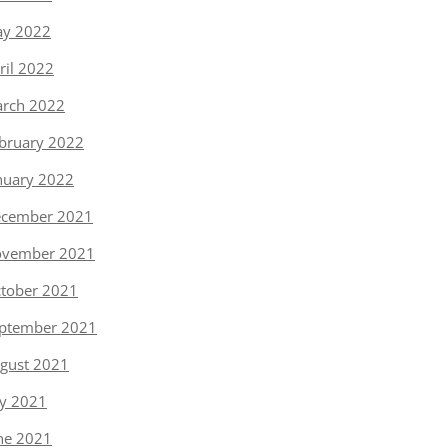
y 2022
ril 2022
rch 2022
bruary 2022
nuary 2022
cember 2021
vember 2021
tober 2021
ptember 2021
gust 2021
ly 2021
ne 2021