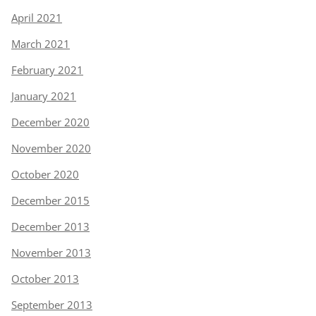
April 2021
March 2021
February 2021
January 2021
December 2020
November 2020
October 2020
December 2015
December 2013
November 2013
October 2013
September 2013