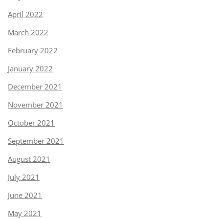
April 2022
March 2022
February 2022
January 2022
December 2021
November 2021
October 2021
September 2021
August 2021
July 2021
June 2021
May 2021