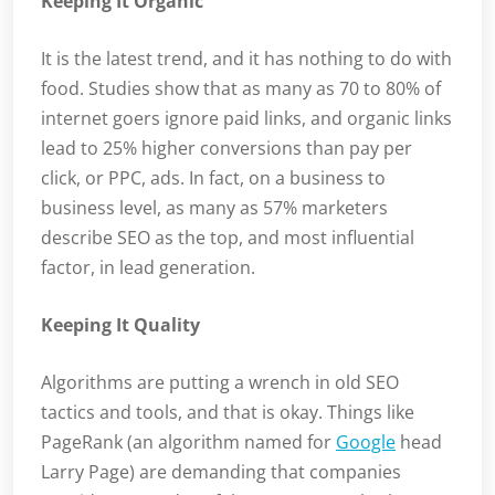
Keeping It Organic
It is the latest trend, and it has nothing to do with
food. Studies show that as many as 70 to 80% of
internet goers ignore paid links, and organic links
lead to 25% higher conversions than pay per
click, or PPC, ads. In fact, on a business to
business level, as many as 57% marketers
describe SEO as the top, and most influential
factor, in lead generation.
Keeping It Quality
Algorithms are putting a wrench in old SEO
tactics and tools, and that is okay. Things like
PageRank (an algorithm named for
Google
head
Larry Page) are demanding that companies