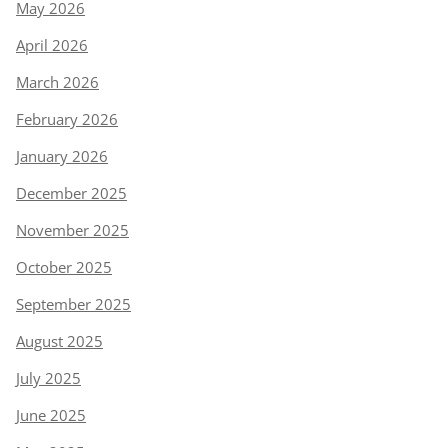
May 2026
April 2026
March 2026
February 2026
January 2026
December 2025
November 2025
October 2025
September 2025
August 2025
July 2025
June 2025