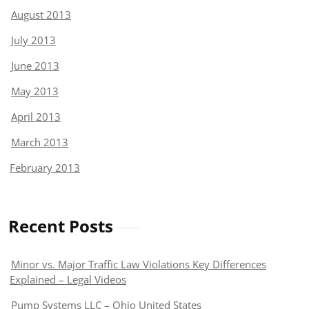
August 2013
July 2013
June 2013
May 2013
April 2013
March 2013
February 2013
Recent Posts
Minor vs. Major Traffic Law Violations Key Differences
Explained – Legal Videos
Pump Systems LLC – Ohio United States