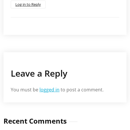
Log in to Reply
Leave a Reply
You must be
logged in
to post a comment.
Recent Comments