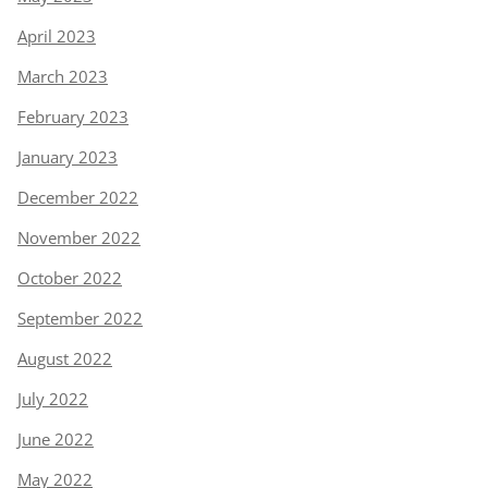
April 2023
March 2023
February 2023
January 2023
December 2022
November 2022
October 2022
September 2022
August 2022
July 2022
June 2022
May 2022