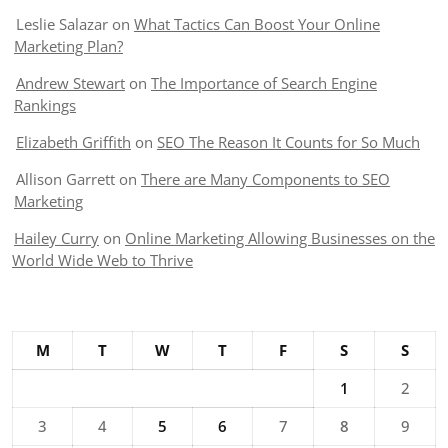
Leslie Salazar
on
What Tactics Can Boost Your Online
Marketing Plan?
Andrew Stewart
on
The Importance of Search Engine
Rankings
Elizabeth Griffith
on
SEO The Reason It Counts for So Much
Allison Garrett
on
There are Many Components to SEO
Marketing
Hailey Curry
on
Online Marketing Allowing Businesses on the
World Wide Web to Thrive
M
T
W
T
F
S
S
1
2
3
4
5
6
7
8
9