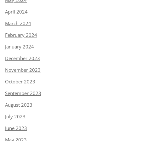
May 2024
April 2024
March 2024
February 2024
January 2024
December 2023
November 2023
October 2023
September 2023
August 2023
July 2023
June 2023
May 2023