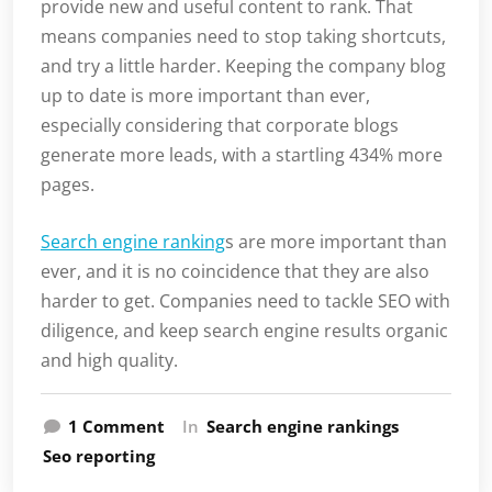
provide new and useful content to rank. That
means companies need to stop taking shortcuts,
and try a little harder. Keeping the company blog
up to date is more important than ever,
especially considering that corporate blogs
generate more leads, with a startling 434% more
pages.
Search engine ranking
s are more important than
ever, and it is no coincidence that they are also
harder to get. Companies need to tackle SEO with
diligence, and keep search engine results organic
and high quality.
on
1 Comment
In
Search engine rankings
Is
Seo reporting
Your