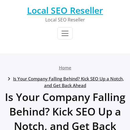
Skip
Local SEO Reseller
to
content
Local SEO Reseller
Home
Is Your Company Falling Behind? Kick SEO Up a Notch,
and Get Back Ahead
Is Your Company Falling
Behind? Kick SEO Up a
Notch, and Get Back