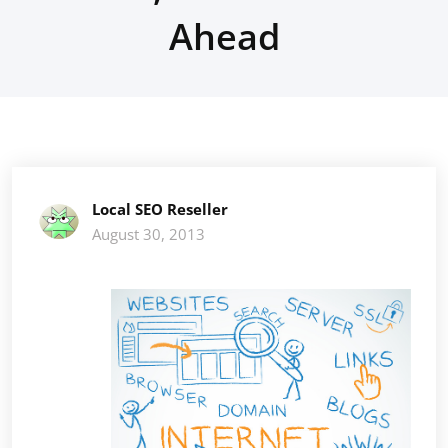
Ahead
Local SEO Reseller
August 30, 2013