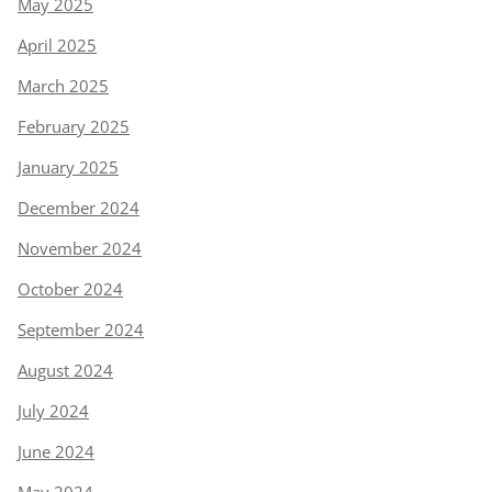
May 2025
April 2025
March 2025
February 2025
January 2025
December 2024
November 2024
October 2024
September 2024
August 2024
July 2024
June 2024