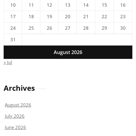
10
11
12
13
14
15
16
17
18
19
20
21
22
23
24
25
26
27
28
29
30
31
August 2026
« Jul
Archives
August 2026
July 2026
June 2026