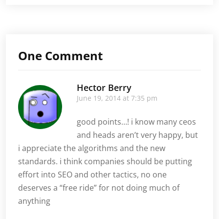
Company
Falling
Behind?
Kick
SEO
One Comment
Up
a
Notch,
Hector Berry
and
June 19, 2014 at 7:35 pm
Get
Back
Ahead
good points…! i know many ceos
and heads aren’t very happy, but
i appreciate the algorithms and the new
standards. i think companies should be putting
effort into SEO and other tactics, no one
deserves a “free ride” for not doing much of
anything