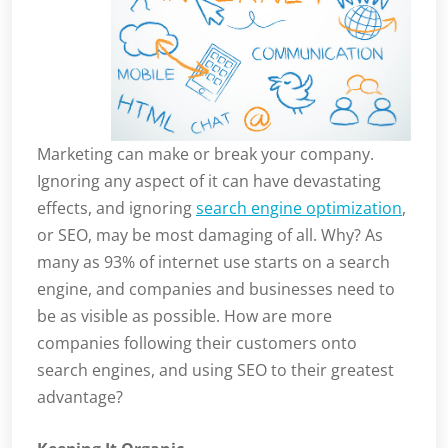
Marketing can make or break your company.
Ignoring any aspect of it can have devastating
effects, and ignoring
search engine optimization
,
or SEO, may be most damaging of all. Why? As
many as 93% of internet use starts on a search
engine, and companies and businesses need to
be as visible as possible. How are more
companies following their customers onto
search engines, and using SEO to their greatest
advantage?