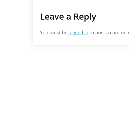
Leave a Reply
You must be
logged in
to post a commen