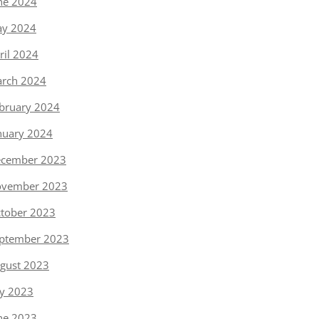
ne 2024
y 2024
ril 2024
rch 2024
bruary 2024
nuary 2024
cember 2023
vember 2023
tober 2023
ptember 2023
gust 2023
ly 2023
ne 2023