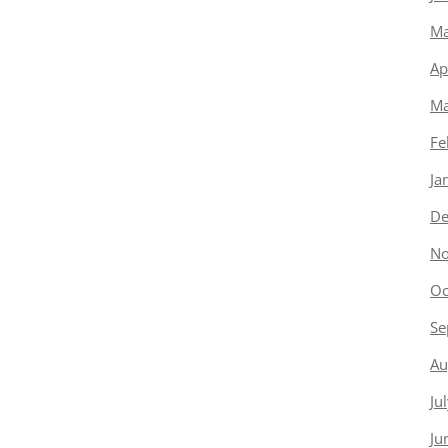
Ma
Ap
Ma
Fe
Ja
De
No
Oc
Se
Au
Ju
Ju