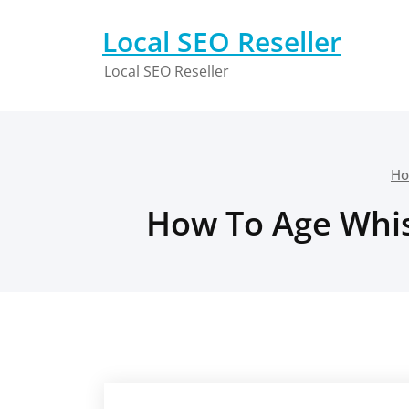
Skip
to
Local SEO Reseller
content
Local SEO Reseller
H
How To Age Whis