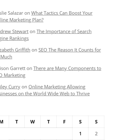
slie Salazar
on
What Tactics Can Boost Your
line Marketing Plan?
drew Stewart
on
The Importance of Search
gine Rankings
izabeth Griffith
on
SEO The Reason It Counts for
 Much
lison Garrett
on
There are Many Components to
O Marketing
iley Curry
on
Online Marketing Allowing
sinesses on the World Wide Web to Thrive
M
T
W
T
F
S
S
1
2