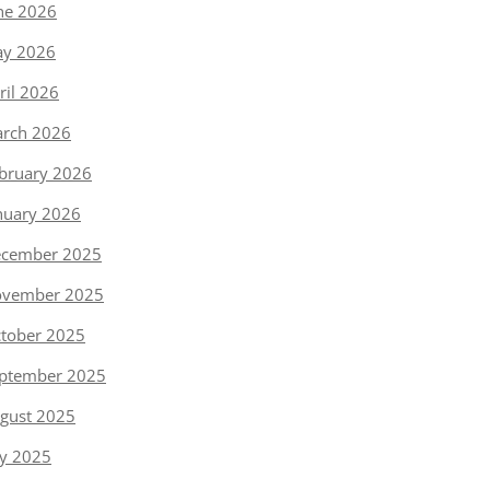
ne 2026
y 2026
ril 2026
rch 2026
bruary 2026
nuary 2026
cember 2025
vember 2025
tober 2025
ptember 2025
gust 2025
ly 2025