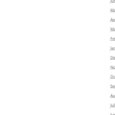
Ju
Ma
Ap
Ma
Fe
Ja
De
No
Oc
Se
Au
Ju
Ju