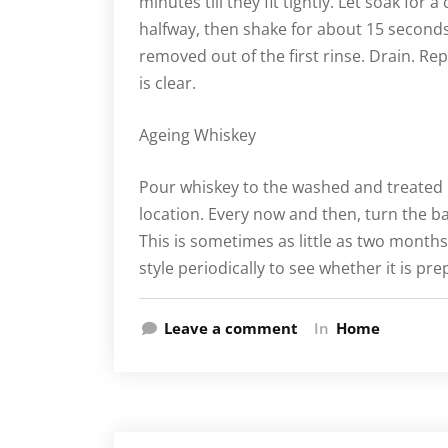
minutes till they fit tightly. Let soak for 
halfway, then shake for about 15 seconds
removed out of the first rinse. Drain. Rep
is clear.
Ageing Whiskey
Pour whiskey to the washed and treated mi
location. Every now and then, turn the ba
This is sometimes as little as two months
style periodically to see whether it is p
Leave a comment
In
Home