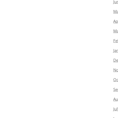
Ju
Ma
Ap
Ma
Fe
Ja
De
No
Oc
Se
Au
Ju