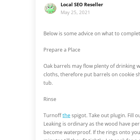
Local SEO Reseller
May 25, 2021
Below is some advice on what to complete
Prepare a Place
Oak barrels may flow plenty of drinking w
cloths, therefore put barrels on cookie sh
tub.
Rinse
Turnoff
the
spigot. Take out plugin. Fill 
Leaking is ordinary as the wood have per
become waterproof. If the rings onto your