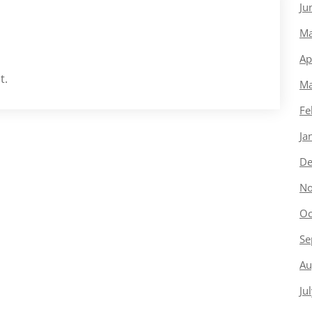
Ju
Ma
Ap
t.
Ma
Fe
Ja
De
No
Oc
Se
Au
Ju