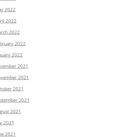
y 2022
ril 2022
rch 2022
bruary 2022
nuary 2022
cember 2021
vember 2021
tober 2021
ptember 2021
gust 2021
ly 2021
ne 2021