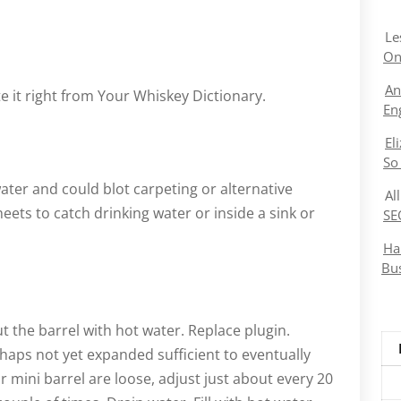
Le
On
An
 it right from Your Whiskey Dictionary.
En
El
So
ater and could blot carpeting or alternative
Al
eets to catch drinking water or inside a sink or
SE
Ha
Bu
out the barrel with hot water. Replace plugin.
haps not yet expanded sufficient to eventually
 mini barrel are loose, adjust just about every 20