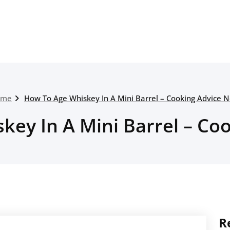
ome
How To Age Whiskey In A Mini Barrel – Cooking Advice 
key In A Mini Barrel – Co
R