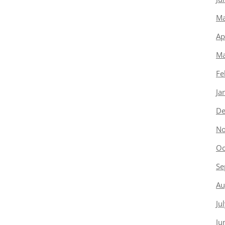
Ma
Ap
Ma
Fe
Ja
De
No
Oc
Se
Au
Ju
Ju