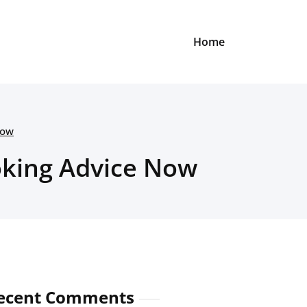
Home
Now
oking Advice Now
ecent Comments