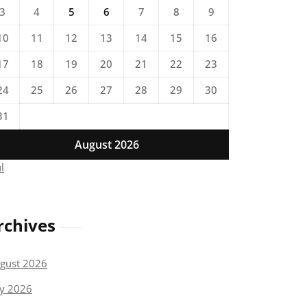
3
4
5
6
7
8
9
10
11
12
13
14
15
16
17
18
19
20
21
22
23
24
25
26
27
28
29
30
31
August 2026
ul
rchives
gust 2026
ly 2026