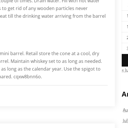
a couple of times. Drain water. Fill with hot water
 to get rid of any wooden particles never
eat till the drinking water arriving from the barrel
ni barrel. Retail store the cone at a cool, dry
rrel. Maintain whiskey set to as long as needed.
 as long as the calendar year. Use the spigot to
« J
repared. cqxw8bnn6o.
A
Au
Ju