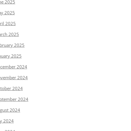
ne 2025
y 2025
ril 2025
rch 2025
bruary 2025
nuary 2025
cember 2024
vember 2024
tober 2024
ptember 2024
gust 2024
ly 2024