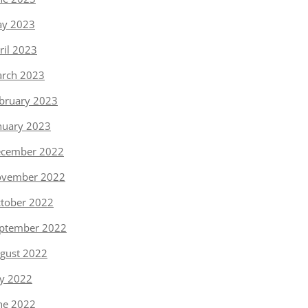
y 2023
ril 2023
rch 2023
bruary 2023
nuary 2023
cember 2022
vember 2022
tober 2022
ptember 2022
gust 2022
ly 2022
ne 2022