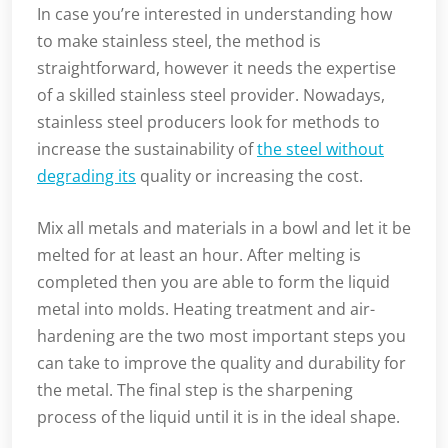
In case you’re interested in understanding how
to make stainless steel, the method is
straightforward, however it needs the expertise
of a skilled stainless steel provider. Nowadays,
stainless steel producers look for methods to
increase the sustainability of
the steel without
degrading its
quality or increasing the cost.
Mix all metals and materials in a bowl and let it be
melted for at least an hour. After melting is
completed then you are able to form the liquid
metal into molds. Heating treatment and air-
hardening are the two most important steps you
can take to improve the quality and durability for
the metal. The final step is the sharpening
process of the liquid until it is in the ideal shape.