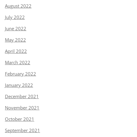
August 2022
July 2022
June 2022
May 2022
April 2022
March 2022
February 2022
January 2022
December 2021
November 2021
October 2021
September 2021