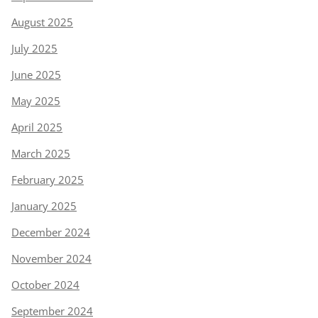
August 2025
July 2025
June 2025
May 2025
April 2025
March 2025
February 2025
January 2025
December 2024
November 2024
October 2024
September 2024