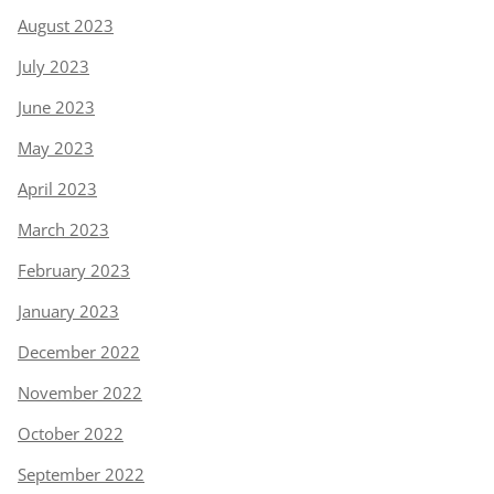
August 2023
July 2023
June 2023
May 2023
April 2023
March 2023
February 2023
January 2023
December 2022
November 2022
October 2022
September 2022