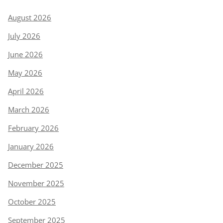
August 2026
July 2026
June 2026
May 2026
April 2026
March 2026
February 2026
January 2026
December 2025
November 2025
October 2025
September 2025