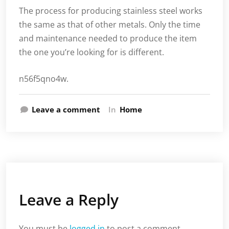
The process for producing stainless steel works
the same as that of other metals. Only the time
and maintenance needed to produce the item
the one you’re looking for is different.
n56f5qno4w.
Leave a comment
In
Home
Leave a Reply
You must be
logged in
to post a comment.