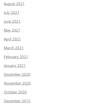
August 2021
July 2021
June 2021
May 2021
April 2021
March 2021
February 2021
January 2021
December 2020
November 2020
October 2020
December 2015