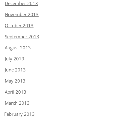
December 2013
November 2013
October 2013
September 2013
August 2013
July 2013
June 2013
May 2013
April 2013
March 2013
February 2013