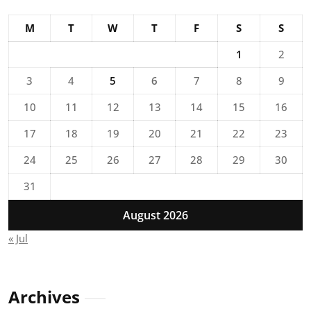
M
T
W
T
F
S
S
1
2
3
4
5
6
7
8
9
10
11
12
13
14
15
16
17
18
19
20
21
22
23
24
25
26
27
28
29
30
31
August 2026
« Jul
Archives