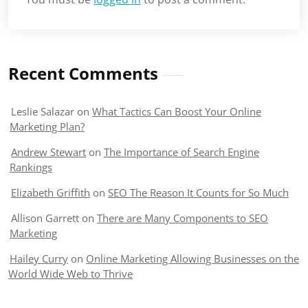
Recent Comments
Leslie Salazar
on
What Tactics Can Boost Your Online
Marketing Plan?
Andrew Stewart
on
The Importance of Search Engine
Rankings
Elizabeth Griffith
on
SEO The Reason It Counts for So Much
Allison Garrett
on
There are Many Components to SEO
Marketing
Hailey Curry
on
Online Marketing Allowing Businesses on the
World Wide Web to Thrive