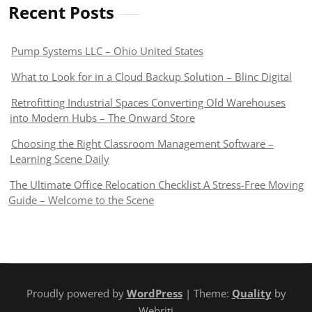
Recent Posts
Pump Systems LLC – Ohio United States
What to Look for in a Cloud Backup Solution – Blinc Digital
Retrofitting Industrial Spaces Converting Old Warehouses
into Modern Hubs – The Onward Store
Choosing the Right Classroom Management Software –
Learning Scene Daily
The Ultimate Office Relocation Checklist A Stress-Free Moving
Guide – Welcome to the Scene
Proudly powered by
WordPress
| Theme:
Quality
by
Webriti