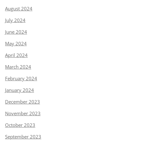
August 2024
July 2024
June 2024
May 2024
April 2024
March 2024
February 2024
January 2024
December 2023
November 2023
October 2023
September 2023