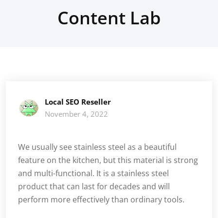
Content Lab
Local SEO Reseller
November 4, 2022
We usually see stainless steel as a beautiful
feature on the kitchen, but this material is strong
and multi-functional. It is a stainless steel
product that can last for decades and will
perform more effectively than ordinary tools.