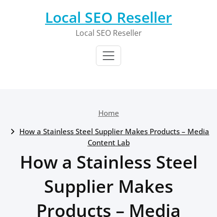
Skip
Local SEO Reseller
to
content
Local SEO Reseller
Home
How a Stainless Steel Supplier Makes Products – Media
Content Lab
How a Stainless Steel
Supplier Makes
Products – Media