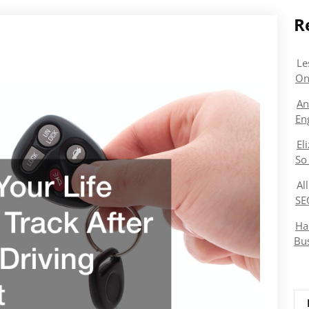
R
Le
On
An
En
El
So
Al
SE
Ha
Bu