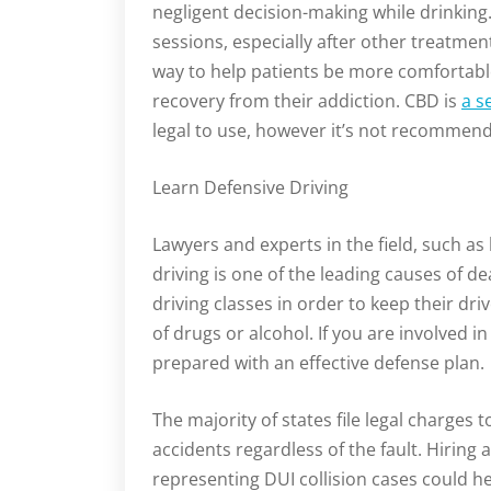
negligent decision-making while drinking.
sessions, especially after other treatment
way to help patients be more comfortable 
recovery from their addiction. CBD is
a s
legal to use, however it’s not recommend
Learn Defensive Driving
Lawyers and experts in the field, such as 
driving is one of the leading causes of de
driving classes in order to keep their dri
of drugs or alcohol. If you are involved i
prepared with an effective defense plan.
The majority of states file legal charges 
accidents regardless of the fault. Hiring
representing DUI collision cases could hel