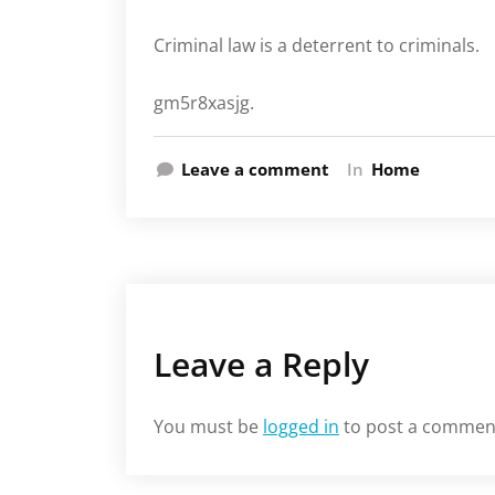
Criminal law is a deterrent to criminals.
gm5r8xasjg.
Leave a comment
In
Home
Leave a Reply
You must be
logged in
to post a commen