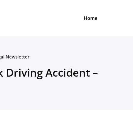
Home
gal Newsletter
k Driving Accident –