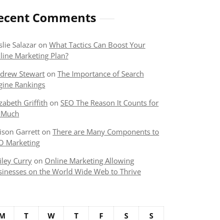
ecent Comments
slie Salazar
on
What Tactics Can Boost Your
line Marketing Plan?
drew Stewart
on
The Importance of Search
gine Rankings
izabeth Griffith
on
SEO The Reason It Counts for
 Much
lison Garrett
on
There are Many Components to
O Marketing
iley Curry
on
Online Marketing Allowing
sinesses on the World Wide Web to Thrive
M
T
W
T
F
S
S