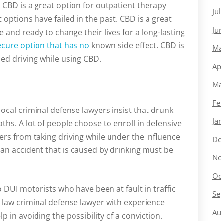
 CBD is a great option for outpatient therapy
Ju
 options have failed in the past. CBD is a great
Ju
and ready to change their lives for a long-lasting
ecure option that has no
known side effect. CBD is
Ma
ed driving while using CBD.
Ap
Ma
Fe
local criminal defense lawyers insist that drunk
Ja
aths. A lot of people choose to enroll in defensive
vers from taking driving while under the influence
De
n an accident that is caused by drinking must be
No
Oc
to DUI motorists who have been at fault in traffic
Se
 a law criminal defense lawyer with experience
Au
p in avoiding the possibility of a conviction.