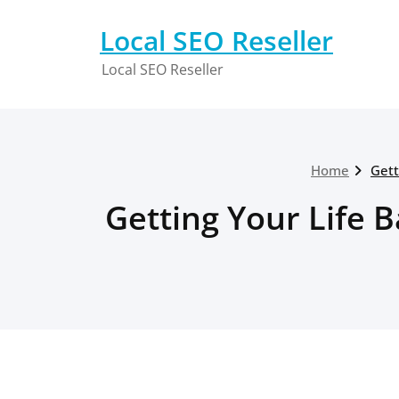
Skip
to
Local SEO Reseller
content
Local SEO Reseller
Home
Gett
Getting Your Life B