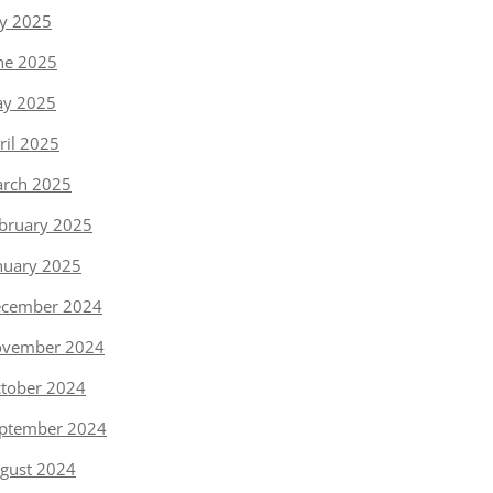
ly 2025
ne 2025
y 2025
ril 2025
rch 2025
bruary 2025
nuary 2025
cember 2024
vember 2024
tober 2024
ptember 2024
gust 2024