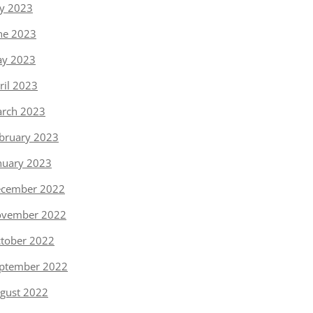
ly 2023
ne 2023
y 2023
ril 2023
rch 2023
bruary 2023
nuary 2023
cember 2022
vember 2022
tober 2022
ptember 2022
gust 2022