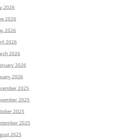
ly 2026
ne 2026
y 2026
ril 2026
rch 2026
bruary 2026
nuary 2026
cember 2025
vember 2025
tober 2025
ptember 2025
gust 2025