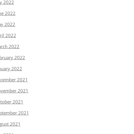
ly 2022
ne 2022
y 2022
ril 2022
rch 2022
bruary 2022
nuary 2022
cember 2021
vember 2021
tober 2021
ptember 2021
gust 2021