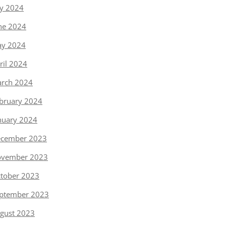
ly 2024
ne 2024
y 2024
ril 2024
rch 2024
bruary 2024
nuary 2024
cember 2023
vember 2023
tober 2023
ptember 2023
gust 2023