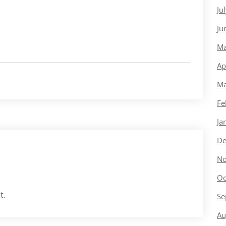
Ju
Ju
Ma
Ap
Ma
Fe
Ja
De
No
Oc
t.
Se
Au