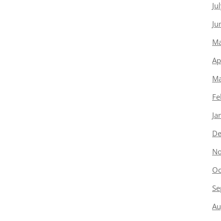
Ju
Ju
Ma
Ap
Ma
Fe
Ja
De
No
Oc
Se
Au