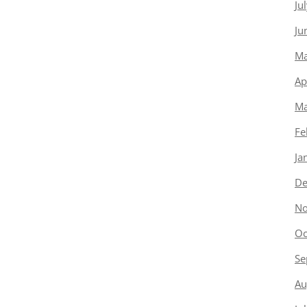
Ju
Ju
Ma
Ap
Ma
Fe
Ja
De
No
Oc
Se
Au