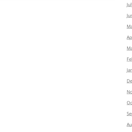
Ju
Ju
Ma
Ap
Ma
Fe
Ja
De
No
Oc
Se
Au