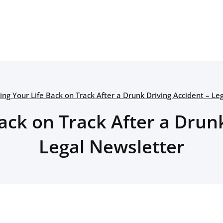
ing Your Life Back on Track After a Drunk Driving Accident – Le
ack on Track After a Drun
Legal Newsletter