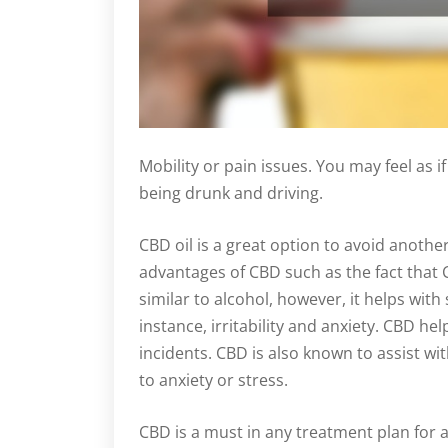
Mobility or pain issues. You may feel as if 
being drunk and driving.
CBD oil is a great option to avoid anothe
advantages of CBD such as the fact that 
similar to alcohol, however, it helps with
instance, irritability and anxiety. CBD he
incidents. CBD is also known to assist wi
to anxiety or stress.
CBD is a must in any treatment plan for