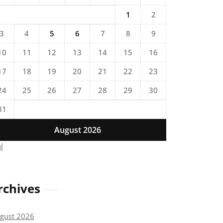
1
2
3
4
5
6
7
8
9
10
11
12
13
14
15
16
17
18
19
20
21
22
23
24
25
26
27
28
29
30
31
August 2026
ul
rchives
gust 2026