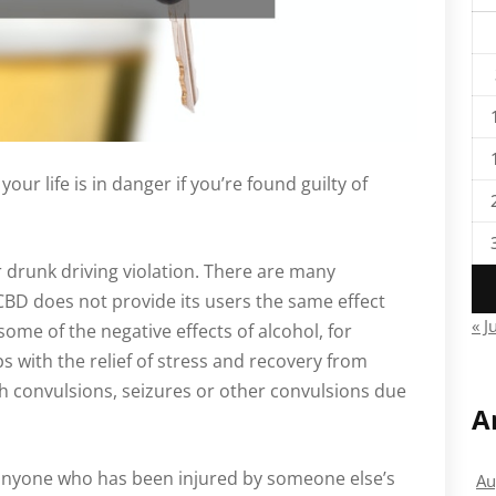
your life is in danger if you’re found guilty of
r drunk driving violation. There are many
CBD does not provide its users the same effect
« J
 some of the negative effects of alcohol, for
lps with the relief of stress and recovery from
th convulsions, seizures or other convulsions due
A
 anyone who has been injured by someone else’s
Au