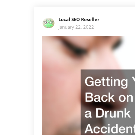
Local SEO Reseller
January 22, 2022