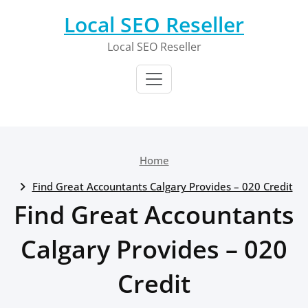
Skip
Local SEO Reseller
to
content
Local SEO Reseller
Home
Find Great Accountants Calgary Provides – 020 Credit
Find Great Accountants
Calgary Provides – 020
Credit