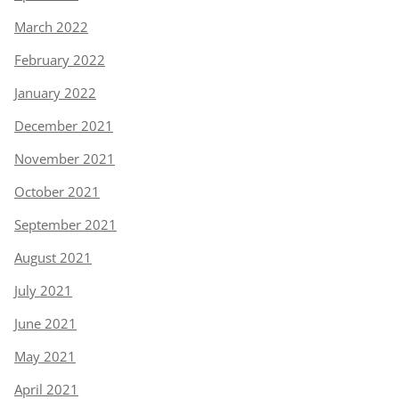
March 2022
February 2022
January 2022
December 2021
November 2021
October 2021
September 2021
August 2021
July 2021
June 2021
May 2021
April 2021