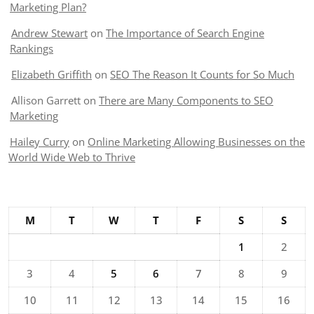
Marketing Plan?
Andrew Stewart
on
The Importance of Search Engine
Rankings
Elizabeth Griffith
on
SEO The Reason It Counts for So Much
Allison Garrett
on
There are Many Components to SEO
Marketing
Hailey Curry
on
Online Marketing Allowing Businesses on the
World Wide Web to Thrive
M
T
W
T
F
S
S
1
2
3
4
5
6
7
8
9
10
11
12
13
14
15
16