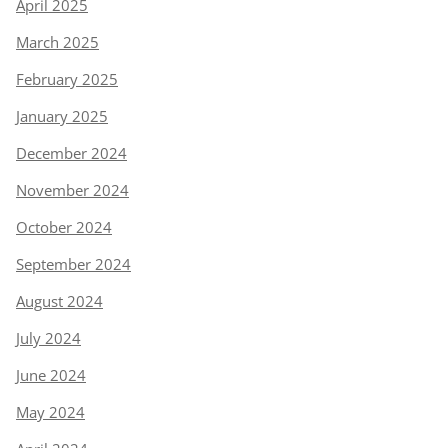
April 2025
March 2025
February 2025
January 2025
December 2024
November 2024
October 2024
September 2024
August 2024
July 2024
June 2024
May 2024