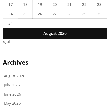
17
18
19
20
21
22
23
24
25
26
27
28
29
30
31
August 2026
« Jul
Archives
August 2026
July 2026
June 2026
May 2026