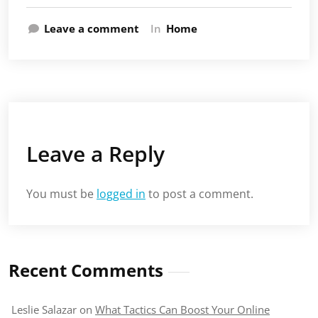
Leave a comment
In
Home
Leave a Reply
You must be
logged in
to post a comment.
Recent Comments
Leslie Salazar
on
What Tactics Can Boost Your Online