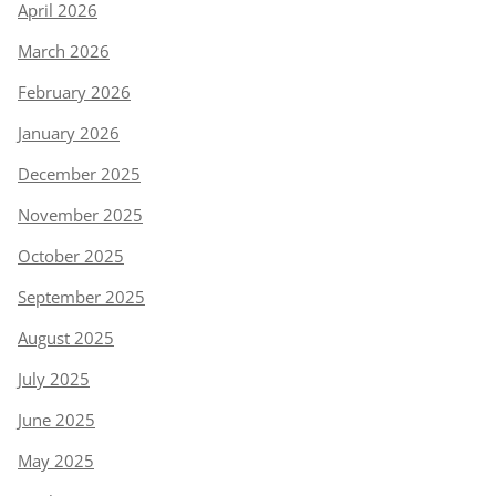
April 2026
March 2026
February 2026
January 2026
December 2025
November 2025
October 2025
September 2025
August 2025
July 2025
June 2025
May 2025