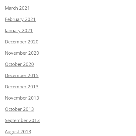
March 2021
February 2021
January 2021
December 2020
November 2020
October 2020
December 2015
December 2013
November 2013
October 2013
September 2013
August 2013