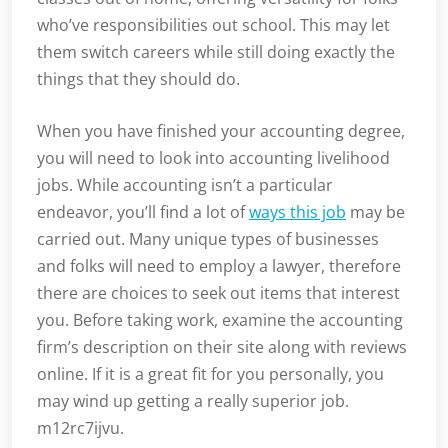
who’ve responsibilities out school. This may let
them switch careers while still doing exactly the
things that they should do.
When you have finished your accounting degree,
you will need to look into accounting livelihood
jobs. While accounting isn’t a particular
endeavor, you’ll find a lot of
ways this job
may be
carried out. Many unique types of businesses
and folks will need to employ a lawyer, therefore
there are choices to seek out items that interest
you. Before taking work, examine the accounting
firm’s description on their site along with reviews
online. If it is a great fit for you personally, you
may wind up getting a really superior job.
m12rc7ijvu.