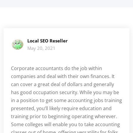
Local SEO Reseller
May 20, 2021
Corporate accountants do the job within
companies and deal with their own finances. It
can cover a great deal of dollars and generally
has good occupation security. While you may be
in a position to get some accounting jobs training
presented, you’ll likely require education and
training prior to beginning operating wherever.
Some colleges will enable you to take accounting
classes out of home, offering versatility for folks