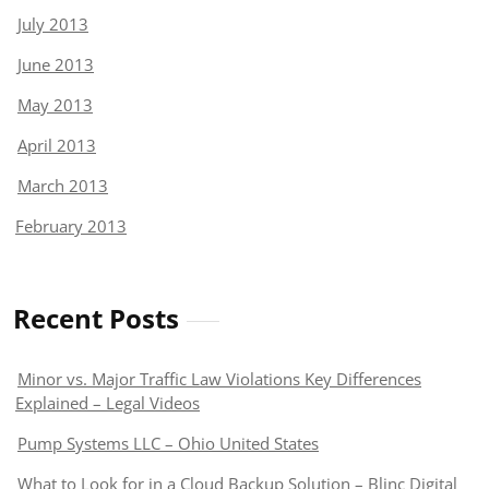
July 2013
June 2013
May 2013
April 2013
March 2013
February 2013
Recent Posts
Minor vs. Major Traffic Law Violations Key Differences
Explained – Legal Videos
Pump Systems LLC – Ohio United States
What to Look for in a Cloud Backup Solution – Blinc Digital