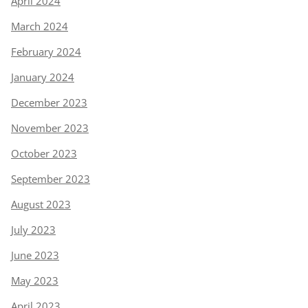
April 2024
March 2024
February 2024
January 2024
December 2023
November 2023
October 2023
September 2023
August 2023
July 2023
June 2023
May 2023
April 2023