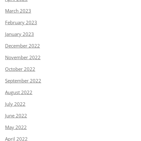
March 2023
February 2023
January 2023
December 2022
November 2022
October 2022
September 2022
August 2022
July 2022
June 2022
May 2022
April 2022