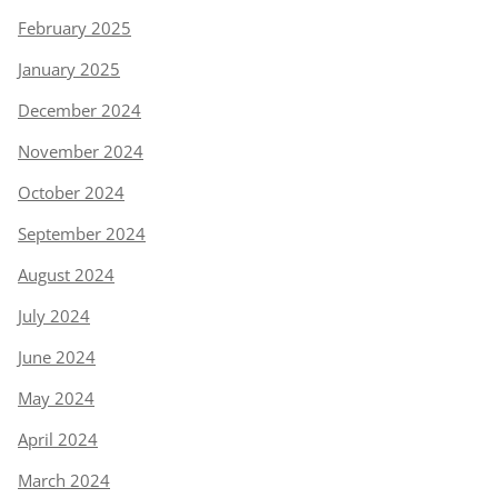
February 2025
January 2025
December 2024
November 2024
October 2024
September 2024
August 2024
July 2024
June 2024
May 2024
April 2024
March 2024