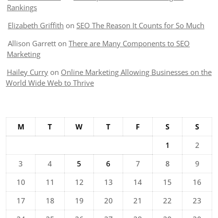
Rankings
Elizabeth Griffith
on
SEO The Reason It Counts for So Much
Allison Garrett
on
There are Many Components to SEO
Marketing
Hailey Curry
on
Online Marketing Allowing Businesses on the
World Wide Web to Thrive
M
T
W
T
F
S
S
1
2
3
4
5
6
7
8
9
10
11
12
13
14
15
16
17
18
19
20
21
22
23