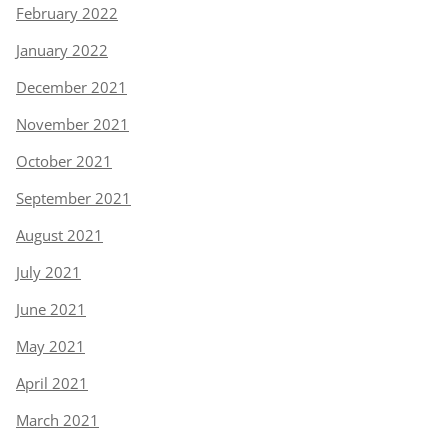
February 2022
January 2022
December 2021
November 2021
October 2021
September 2021
August 2021
July 2021
June 2021
May 2021
April 2021
March 2021