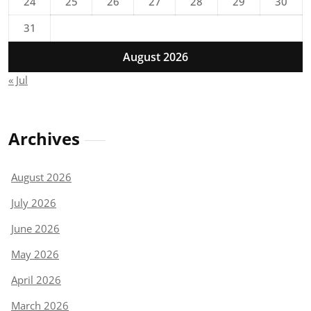
24
25
26
27
28
29
30
31
August 2026
« Jul
Archives
August 2026
July 2026
June 2026
May 2026
April 2026
March 2026