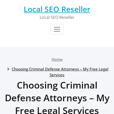
Skip
Local SEO Reseller
to
content
Local SEO Reseller
Home
Choosing Criminal Defense Attorneys – My Free Legal
Services
Choosing Criminal
Defense Attorneys – My
Free Legal Services