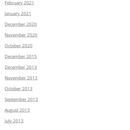
February 2021
January 2021
December 2020
November 2020
October 2020
December 2015
December 2013
November 2013
October 2013
September 2013
August 2013
July 2013