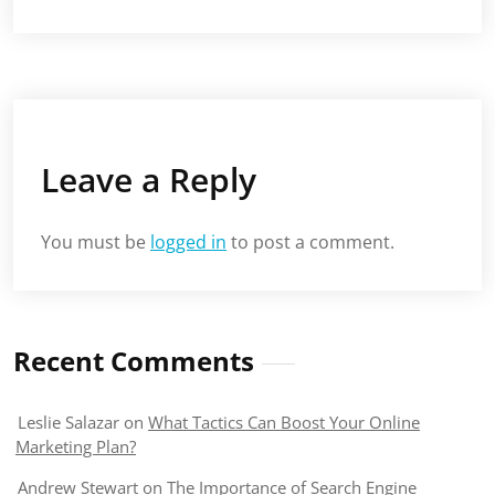
Leave a Reply
You must be
logged in
to post a comment.
Recent Comments
Leslie Salazar
on
What Tactics Can Boost Your Online
Marketing Plan?
Andrew Stewart
on
The Importance of Search Engine