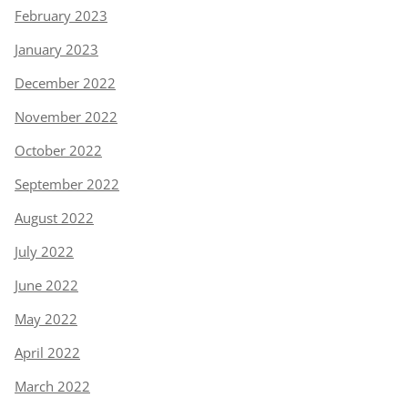
February 2023
January 2023
December 2022
November 2022
October 2022
September 2022
August 2022
July 2022
June 2022
May 2022
April 2022
March 2022