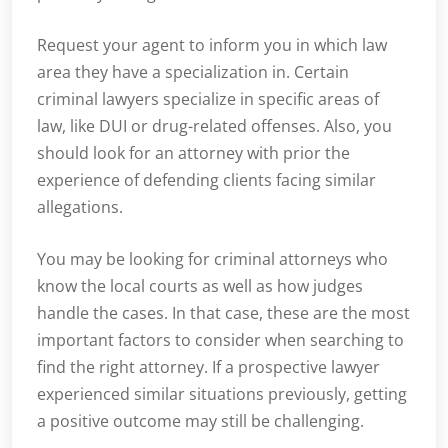
Request your agent to inform you in which law
area they have a specialization in. Certain
criminal lawyers specialize in specific areas of
law, like DUI or drug-related offenses. Also, you
should look for an attorney with prior the
experience of defending clients facing similar
allegations.
You may be looking for criminal attorneys who
know the local courts as well as how judges
handle the cases. In that case, these are the most
important factors to consider when searching to
find the right attorney. If a prospective lawyer
experienced similar situations previously, getting
a positive outcome may still be challenging.