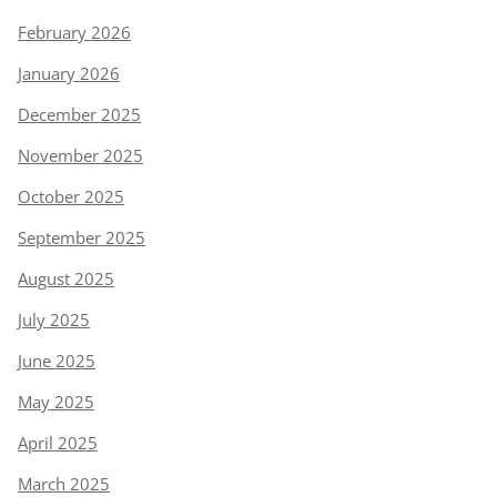
February 2026
January 2026
December 2025
November 2025
October 2025
September 2025
August 2025
July 2025
June 2025
May 2025
April 2025
March 2025