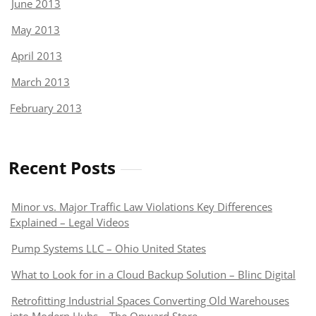
June 2013
May 2013
April 2013
March 2013
February 2013
Recent Posts
Minor vs. Major Traffic Law Violations Key Differences
Explained – Legal Videos
Pump Systems LLC – Ohio United States
What to Look for in a Cloud Backup Solution – Blinc Digital
Retrofitting Industrial Spaces Converting Old Warehouses