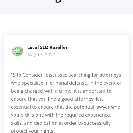
Local SEO Reseller
May 17, 2022
“S to Consider” discusses searching for attorneys
who specialize in criminal defense. In the event of
being charged with a crime, it is important to
ensure that you find a good attorney. It is
essential to ensure that the potential lawyer who
you pick is one with the required experience,
skills, and dedication in order to successfully
protect your rights.