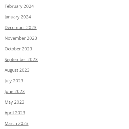
February 2024
January 2024
December 2023
November 2023
October 2023
September 2023
August 2023
July 2023
June 2023
May 2023
April 2023
March 2023