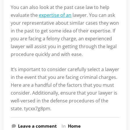
You can also look at the past case law to help
evaluate the
expertise of an
lawyer. You can ask
your representative about similar cases they won
in the past to get some idea of their expertise. If
you are facing a felony charge, an experienced
lawyer will assist you in getting through the legal
procedure quickly and with ease.
It’s important to consider carefully select a lawyer
in the event that you are facing criminal charges.
Here are a handful of the factors that you must
consider. Additionally, ensure that your lawyer is
well-versed in the defense procedures of the
state. tycxx7g8pm.
Leave a comment
In
Home