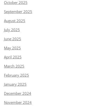
October 2025
September 2025
August 2025
July 2025
June 2025
May 2025
April 2025
March 2025
February 2025
January 2025
December 2024
November 2024