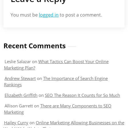
You must be
logged in
to post a comment.
Recent Comments
Leslie Salazar
on
What Tactics Can Boost Your Online
Marketing Plan?
Andrew Stewart
on
The Importance of Search Engine
Rankings
Elizabeth Griffith
on
SEO The Reason It Counts for So Much
Allison Garrett
on
There are Many Components to SEO
Marketing
Hailey Curry
on
Online Marketing Allowing Businesses on the