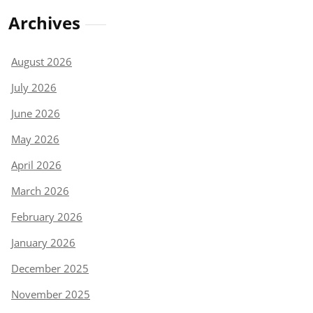
Archives
August 2026
July 2026
June 2026
May 2026
April 2026
March 2026
February 2026
January 2026
December 2025
November 2025