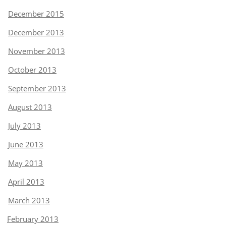
December 2015
December 2013
November 2013
October 2013
September 2013
August 2013
July 2013
June 2013
May 2013
April 2013
March 2013
February 2013