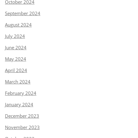
October 2024
September 2024
August 2024
July 2024
June 2024
May 2024
April 2024
March 2024
February 2024
January 2024
December 2023
November 2023