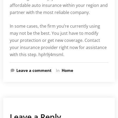
affordable auto insurance within your region and
partner with the most reliable company.
In some cases, the firm you’re currently using
may not be the best. You just have to modify
your protection or get new coverage. Contact
your insurance provider right now for assistance
with this step. hph9j4msml.
Leave a comment
In
Home
Leave a Reply