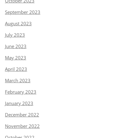
October 2023
September 2023
August 2023
July 2023
June 2023
May 2023
April 2023
March 2023
February 2023
January 2023
December 2022
November 2022
October 2022