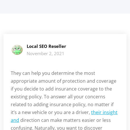
Local SEO Reseller
November 2, 2021
They can help you determine the most
appropriate amount of protection and coverage
if you decide to add insurance coverage to the
existing policy. To answer all your concerns
related to adding insurance policy, no matter if
it’s a new vehicle or you are a driver,
their insight
and
direction can make matters easier or less
confusing. Naturally, you want to discover