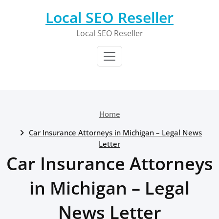
Skip
Local SEO Reseller
to
content
Local SEO Reseller
Home
Car Insurance Attorneys in Michigan – Legal News
Letter
Car Insurance Attorneys
in Michigan – Legal
News Letter