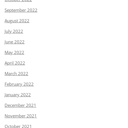
September 2022
August 2022
July 2022
June 2022
May 2022
April 2022
March 2022
February 2022
January 2022
December 2021
November 2021
October 2021