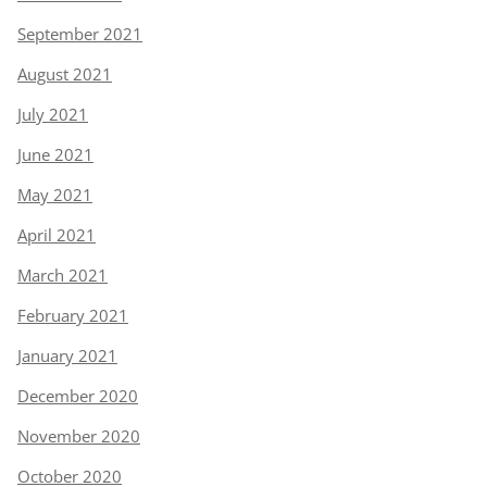
September 2021
August 2021
July 2021
June 2021
May 2021
April 2021
March 2021
February 2021
January 2021
December 2020
November 2020
October 2020