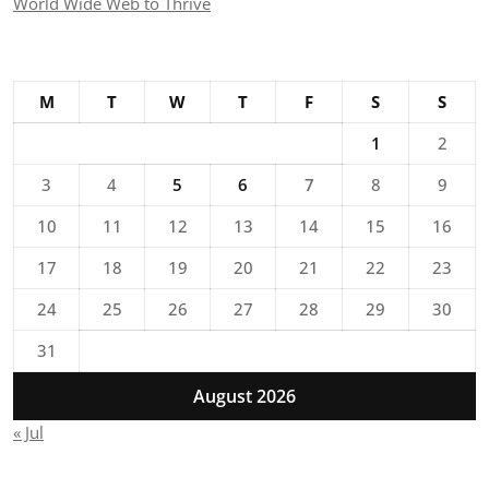
World Wide Web to Thrive
M
T
W
T
F
S
S
1
2
3
4
5
6
7
8
9
10
11
12
13
14
15
16
17
18
19
20
21
22
23
24
25
26
27
28
29
30
31
August 2026
« Jul