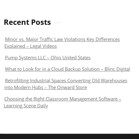
Recent Posts
Minor vs. Major Traffic Law Violations Key Differences
Explained – Legal Videos
Pump Systems LLC – Ohio United States
What to Look for in a Cloud Backup Solution – Blinc Digital
Retrofitting Industrial Spaces Converting Old Warehouses
into Modern Hubs – The Onward Store
Choosing the Right Classroom Management Software –
Learning Scene Daily