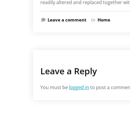
readily altered and replaced together wit
Leave a comment
In
Home
Leave a Reply
You must be
logged in
to post a commen