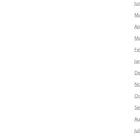
Ju
Ma
Ap
Ma
Fe
Ja
De
No
Oc
Se
Au
Ju