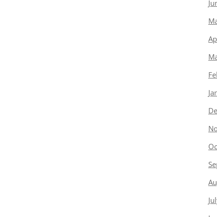
Ju
Ma
Ap
Ma
Fe
Ja
De
No
Oc
Se
Au
Ju