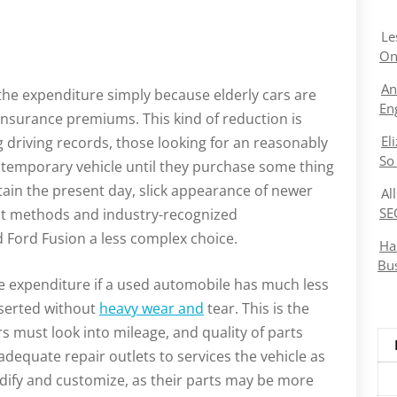
Le
On
An
the expenditure simply because elderly cars are
En
nsurance premiums. This kind of reduction is
El
ng driving records, those looking for an reasonably
So
 a temporary vehicle until they purchase some thing
tain the present day, slick appearance of newer
Al
SE
nt methods and industry-recognized
 Ford Fusion a less complex choice.
Ha
Bu
he expenditure if a used automobile has much less
nserted without
heavy wear and
tear. This is the
s must look into mileage, and quality of parts
r adequate repair outlets to services the vehicle as
odify and customize, as their parts may be more