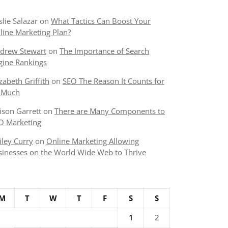
slie Salazar
on
What Tactics Can Boost Your
line Marketing Plan?
drew Stewart
on
The Importance of Search
gine Rankings
izabeth Griffith
on
SEO The Reason It Counts for
 Much
lison Garrett
on
There are Many Components to
O Marketing
iley Curry
on
Online Marketing Allowing
sinesses on the World Wide Web to Thrive
M
T
W
T
F
S
S
1
2