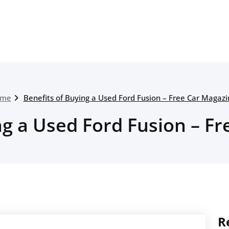
me
Benefits of Buying a Used Ford Fusion – Free Car Magazi
ng a Used Ford Fusion – F
R