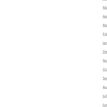
Ma
Ap
Ma
Fe
Ja
De
No
Oc
Se
Au
Ju
Ju