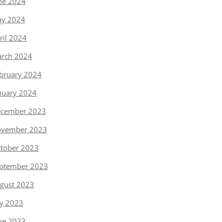
ne 2024
y 2024
ril 2024
rch 2024
bruary 2024
nuary 2024
cember 2023
vember 2023
tober 2023
ptember 2023
gust 2023
ly 2023
ne 2023