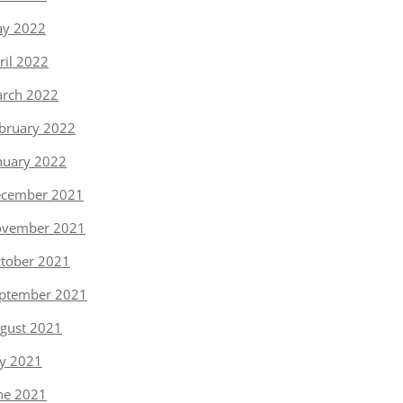
y 2022
ril 2022
rch 2022
bruary 2022
nuary 2022
cember 2021
vember 2021
tober 2021
ptember 2021
gust 2021
ly 2021
ne 2021