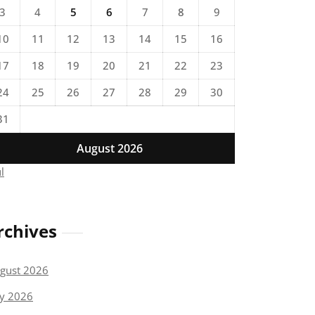
3
4
5
6
7
8
9
10
11
12
13
14
15
16
17
18
19
20
21
22
23
24
25
26
27
28
29
30
31
August 2026
ul
rchives
gust 2026
ly 2026