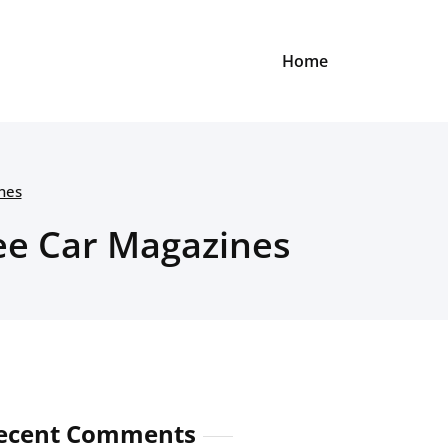
Home
nes
ree Car Magazines
ecent Comments