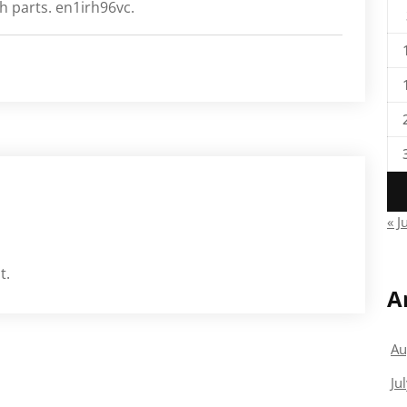
h parts. en1irh96vc.
« J
t.
A
Au
Ju