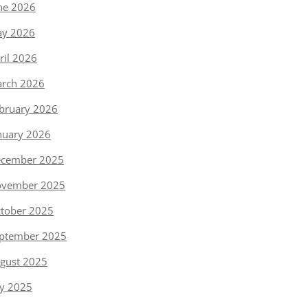
ne 2026
y 2026
ril 2026
rch 2026
bruary 2026
nuary 2026
cember 2025
vember 2025
tober 2025
ptember 2025
gust 2025
ly 2025