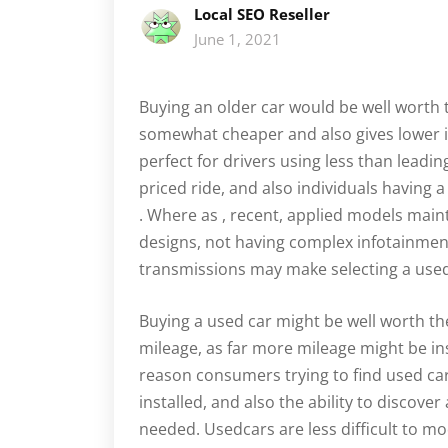
Local SEO Reseller
June 1, 2021
Buying an older car would be well worth 
somewhat cheaper and also gives lower i
perfect for drivers using less than leadi
priced ride, and also individuals having
. Where as , recent, applied models main
designs, not having complex infotainme
transmissions may make selecting a used
Buying a used car might be well worth t
mileage, as far more mileage might be i
reason consumers trying to find used car
installed, and also the ability to discove
needed. Usedcars are less difficult to m