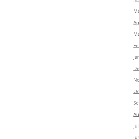
Ma
Ap
Ma
Fe
Ja
De
No
Oc
Se
Au
Ju
Ju