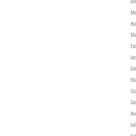
Ju
Ma
Ap
Ma
Fe
Ja
De
No
Oc
Se
Au
Ju
Ju