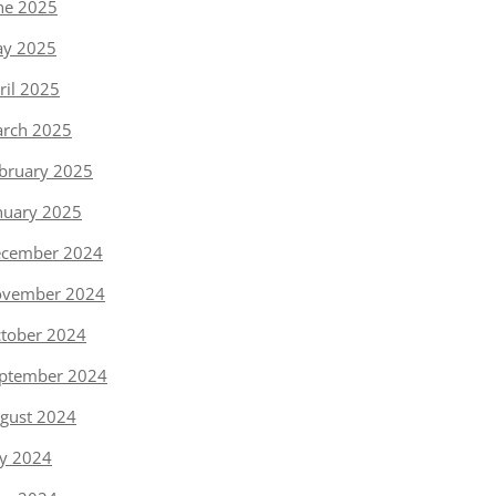
ne 2025
y 2025
ril 2025
rch 2025
bruary 2025
nuary 2025
cember 2024
vember 2024
tober 2024
ptember 2024
gust 2024
ly 2024