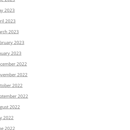
y 2023
ril 2023
rch 2023
bruary 2023
nuary 2023
cember 2022
vember 2022
tober 2022
ptember 2022
gust 2022
ly 2022
ne 2022