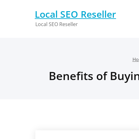
Skip
to
Local SEO Reseller
content
Local SEO Reseller
Ho
Benefits of Buyi