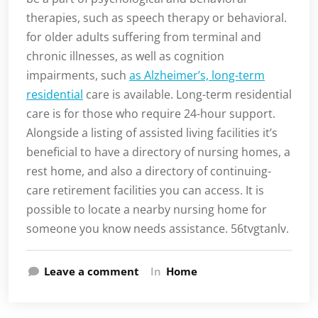
therapies, such as speech therapy or behavioral.
for older adults suffering from terminal and
chronic illnesses, as well as cognition
impairments, such
as Alzheimer’s, long-term
residential
care is available. Long-term residential
care is for those who require 24-hour support.
Alongside a listing of assisted living facilities it’s
beneficial to have a directory of nursing homes, a
rest home, and also a directory of continuing-
care retirement facilities you can access. It is
possible to locate a nearby nursing home for
someone you know needs assistance. 56tvgtanlv.
Leave a comment
In
Home