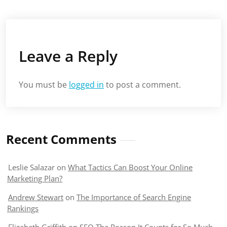
Leave a Reply
You must be
logged in
to post a comment.
Recent Comments
Leslie Salazar
on
What Tactics Can Boost Your Online
Marketing Plan?
Andrew Stewart
on
The Importance of Search Engine
Rankings