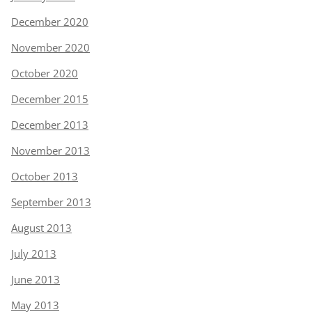
December 2020
November 2020
October 2020
December 2015
December 2013
November 2013
October 2013
September 2013
August 2013
July 2013
June 2013
May 2013