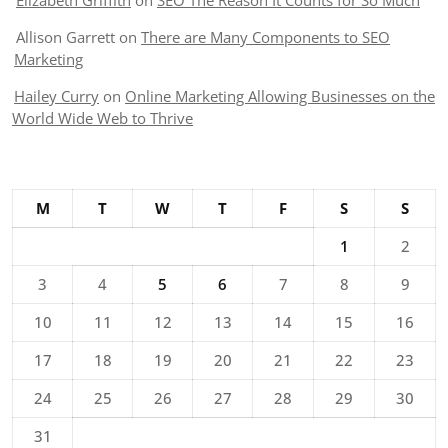
Elizabeth Griffith
on
SEO The Reason It Counts for So Much
Allison Garrett
on
There are Many Components to SEO
Marketing
Hailey Curry
on
Online Marketing Allowing Businesses on the
World Wide Web to Thrive
M
T
W
T
F
S
S
1
2
3
4
5
6
7
8
9
10
11
12
13
14
15
16
17
18
19
20
21
22
23
24
25
26
27
28
29
30
31