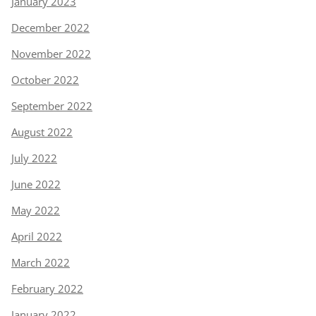
January 2023
December 2022
November 2022
October 2022
September 2022
August 2022
July 2022
June 2022
May 2022
April 2022
March 2022
February 2022
January 2022