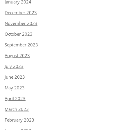
January 2024
December 2023
November 2023
October 2023
September 2023
August 2023
July 2023
June 2023
May 2023
April 2023
March 2023
February 2023