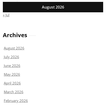
August 2026
« Jul
Archives
August 2026
July 2026
June 2026
May 2026
April 2026
March 2026
February 2026