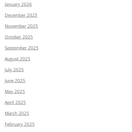
January 2026
December 2025
November 2025
October 2025
September 2025
August 2025
July 2025
June 2025
May 2025
April 2025
March 2025
February 2025