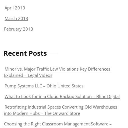
April 2013
March 2013
February 2013
Recent Posts
Minor vs. Major Traffic Law Violations Key Differences
Explained – Legal Videos
Pump Systems LLC – Ohio United States
What to Look for in a Cloud Backup Solution – Blinc Digital
Retrofitting Industrial Spaces Converting Old Warehouses
into Modern Hubs – The Onward Store
Choosing the Right Classroom Management Software –