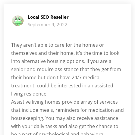
Local SEO Reseller
September 9, 2022
They aren’t able to care for the homes or
themselves and their home, it’s the time to look
into alternative housing options. If you are a
senior and require assistance that they get from
their home but don’t have 24/7 medical
treatment, could be interested in an assisted
living residence.
Assistive living homes provide array of services
that include meals, reminders for medication and
housekeeping. You may also receive assistance
with your daily tasks and also get the chance to
be a part of psychological and behavioral