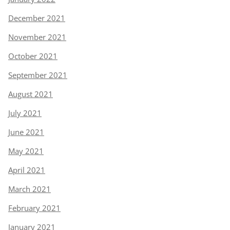
December 2021
November 2021
October 2021
September 2021
August 2021
July 2021
June 2021
May 2021
April 2021
March 2021
February 2021
January 2021