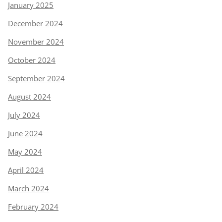
January 2025
December 2024
November 2024
October 2024
September 2024
August 2024
July 2024
June 2024
May 2024
April 2024
March 2024
February 2024