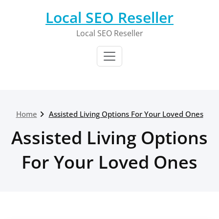
Skip
Local SEO Reseller
to
content
Local SEO Reseller
Home
Assisted Living Options For Your Loved Ones
Assisted Living Options
For Your Loved Ones