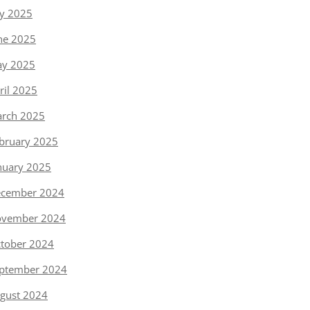
ly 2025
ne 2025
y 2025
ril 2025
rch 2025
bruary 2025
nuary 2025
cember 2024
vember 2024
tober 2024
ptember 2024
gust 2024