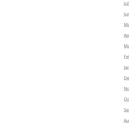
Ju
Ju
Ma
Ap
Ma
Fe
Ja
De
No
Oc
Se
Au