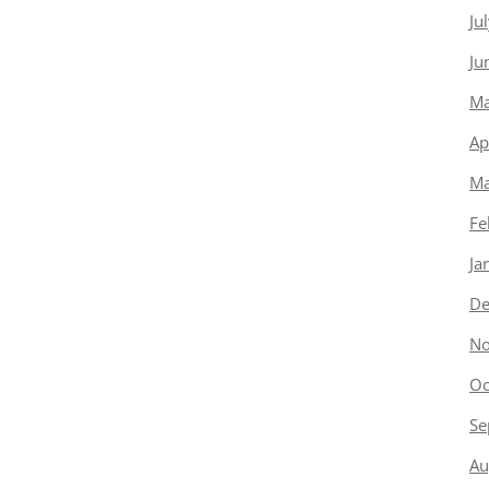
Ju
Ju
Ma
Ap
Ma
Fe
Ja
De
No
Oc
Se
Au