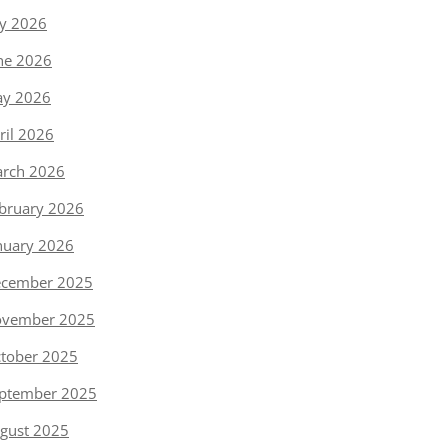
ly 2026
ne 2026
y 2026
ril 2026
rch 2026
bruary 2026
nuary 2026
cember 2025
vember 2025
tober 2025
ptember 2025
gust 2025