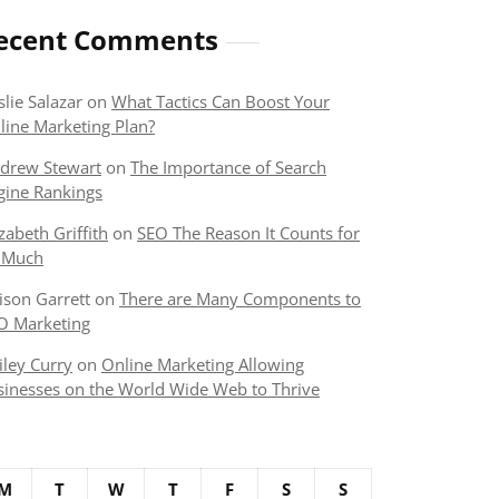
ecent Comments
slie Salazar
on
What Tactics Can Boost Your
line Marketing Plan?
drew Stewart
on
The Importance of Search
gine Rankings
izabeth Griffith
on
SEO The Reason It Counts for
 Much
lison Garrett
on
There are Many Components to
O Marketing
iley Curry
on
Online Marketing Allowing
sinesses on the World Wide Web to Thrive
M
T
W
T
F
S
S