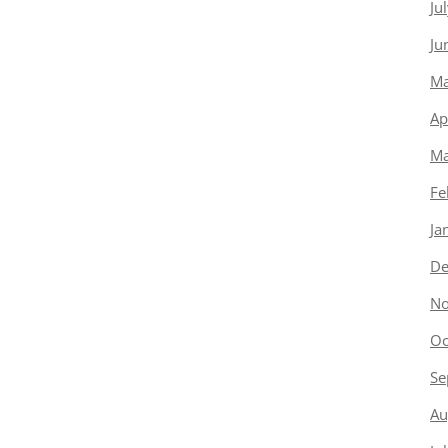
Ju
Ju
Ma
Ap
Ma
Fe
Ja
De
No
Oc
Se
Au