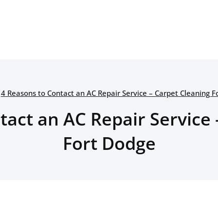
4 Reasons to Contact an AC Repair Service – Carpet Cleaning F
tact an AC Repair Service 
Fort Dodge