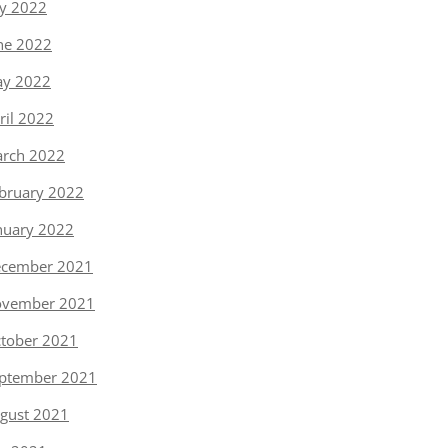
ly 2022
ne 2022
y 2022
ril 2022
rch 2022
bruary 2022
nuary 2022
cember 2021
vember 2021
tober 2021
ptember 2021
gust 2021