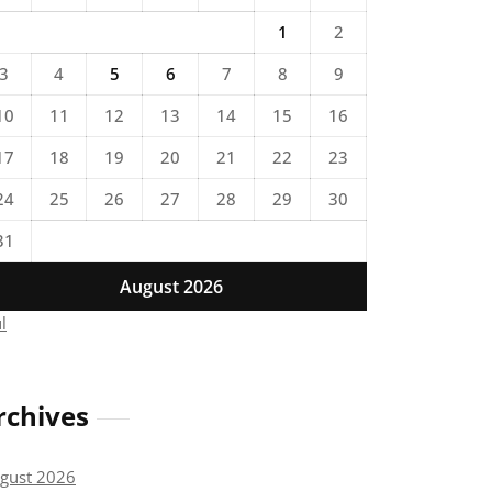
1
2
3
4
5
6
7
8
9
10
11
12
13
14
15
16
17
18
19
20
21
22
23
24
25
26
27
28
29
30
31
August 2026
ul
rchives
gust 2026