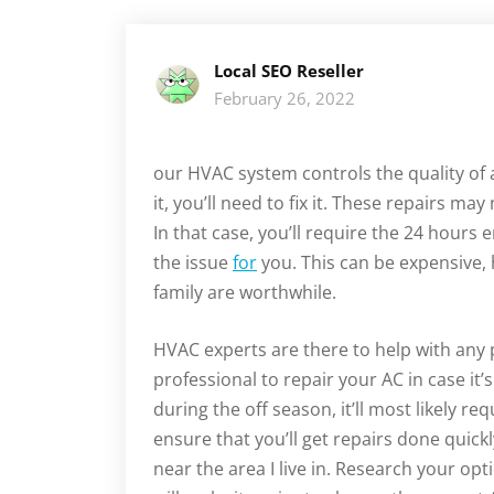
Local SEO Reseller
February 26, 2022
our HVAC system controls the quality of a
it, you’ll need to fix it. These repairs m
In that case, you’ll require the 24 hours 
the issue
for
you. This can be expensive,
family are worthwhile.
HVAC experts are there to help with any
professional to repair your AC in case it’
during the off season, it’ll most likely r
ensure that you’ll get repairs done quic
near the area I live in. Research your opt