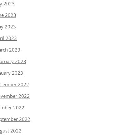
ly 2023
ne 2023
y 2023
ril 2023
rch 2023
bruary 2023
nuary 2023
cember 2022
vember 2022
tober 2022
ptember 2022
gust 2022