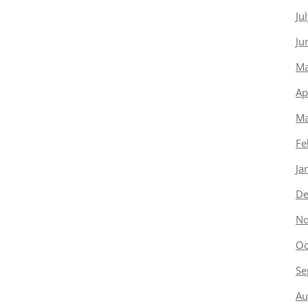
Ju
Ju
Ma
Ap
Ma
Fe
Ja
De
No
Oc
Se
Au