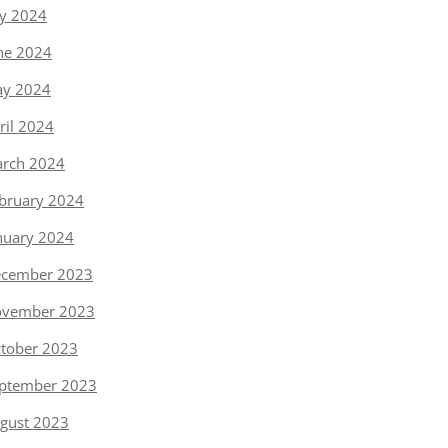
ly 2024
ne 2024
y 2024
ril 2024
rch 2024
bruary 2024
nuary 2024
cember 2023
vember 2023
tober 2023
ptember 2023
gust 2023