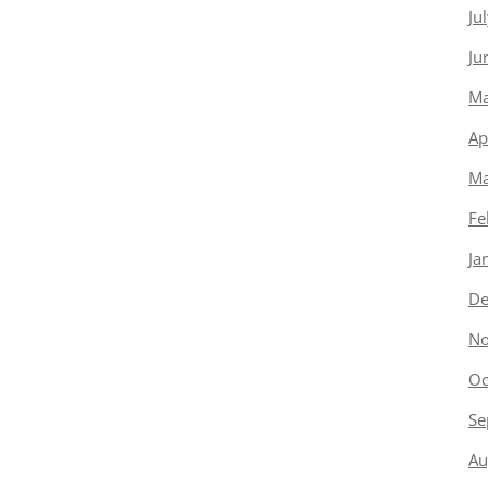
Ju
Ju
Ma
Ap
Ma
Fe
Ja
De
No
Oc
Se
Au