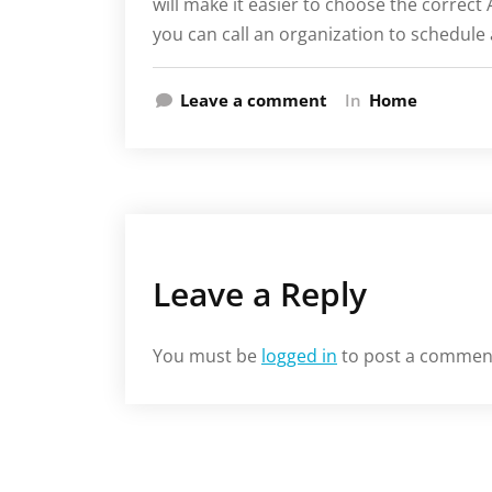
will make it easier to choose the correct 
you can call an organization to schedule
Leave a comment
In
Home
Leave a Reply
You must be
logged in
to post a commen