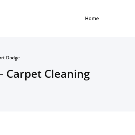
Home
ort Dodge
– Carpet Cleaning