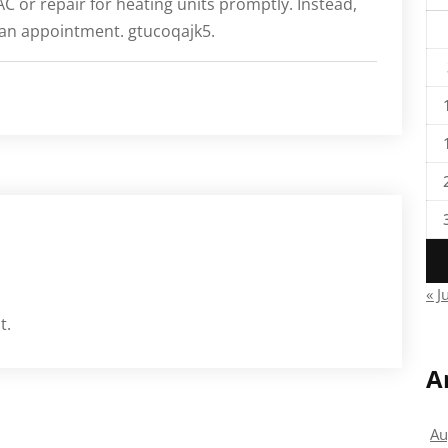
AC or repair for heating units promptly. Instead,
 an appointment. gtucoqajk5.
« J
t.
A
Au