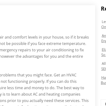
R
Le
On
An
ir and comfort levels in your house, so if it breaks
En
ay not be possible if you face extreme temperature.
El
emergency repairs to your air conditioning to fix
So
 however the advantages for you and the entire
Al
SE
 problems that you might face. Get an HVAC
Ha
s not functioning properly. If you can do this
Bu
equire less time and money to do. The best way to
kly is to learn about AC and heating companies
ions prior to you actually need these services. This