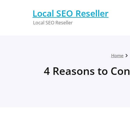
Skip
to
Local SEO Reseller
content
Local SEO Reseller
Home
4 Reasons to Con