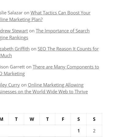
slie Salazar
on
What Tactics Can Boost Your
line Marketing Plan?
drew Stewart
on
The Importance of Search
gine Rankings
izabeth Griffith
on
SEO The Reason It Counts for
 Much
lison Garrett
on
There are Many Components to
O Marketing
iley Curry
on
Online Marketing Allowing
sinesses on the World Wide Web to Thrive
M
T
W
T
F
S
S
1
2