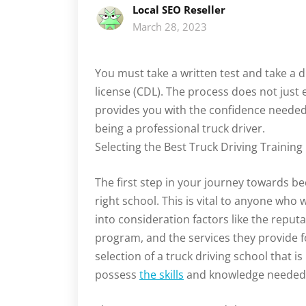
Local SEO Reseller
March 28, 2023
You must take a written test and take a d
license (CDL). The process does not just 
provides you with the confidence needed
being a professional truck driver.
Selecting the Best Truck Driving Training
The first step in your journey towards b
right school. This is vital to anyone who w
into consideration factors like the reputat
program, and the services they provide fo
selection of a truck driving school that is 
possess
the skills
and knowledge needed to