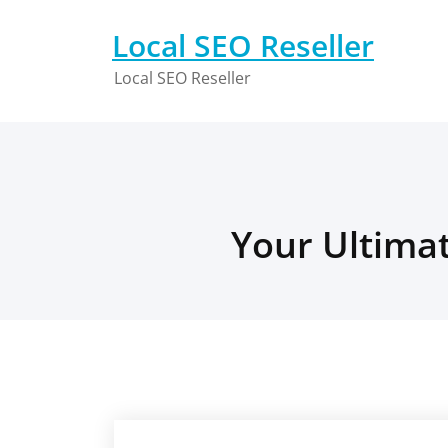
Skip
to
Local SEO Reseller
content
Local SEO Reseller
Your Ultimat