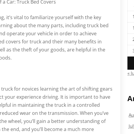
a Car: Truck Bed Covers
, it’s vital to familiarize yourself with the key
arning about the many parts, including truck bed
nd operate your vehicle in order to achieve
d covers for truck and their many benefits in
l as the theft of your goods, are helpful in the
goods.
« J
truck for novices learning the art of shifting gears
A
fect your experience driving. It is important to have
pful in maintaining the truck in a controlled
 reduced wear on the transmission. When you’ve
Au
he wheel, you’ll gain a better understanding of
Ju
in the end, and you’ll become a much more