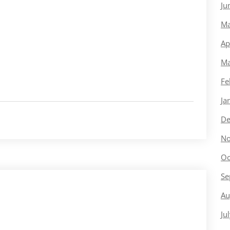
Ju
Ma
Ap
Ma
Fe
Ja
De
No
Oc
Se
Au
Ju