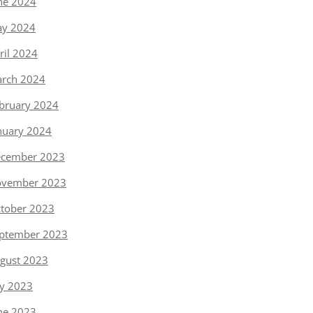
ne 2024
y 2024
ril 2024
rch 2024
bruary 2024
nuary 2024
cember 2023
vember 2023
tober 2023
ptember 2023
gust 2023
ly 2023
ne 2023