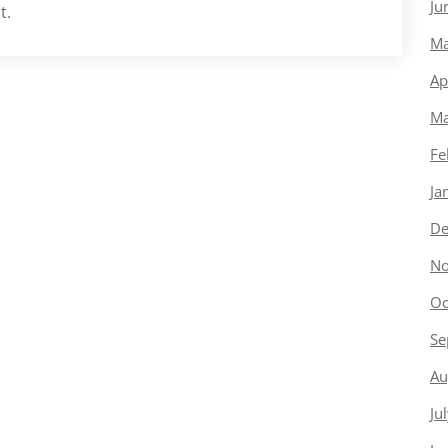
Ju
t.
Ma
Ap
Ma
Fe
Ja
De
No
Oc
Se
Au
Ju