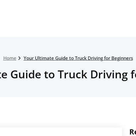
Home
Your Ultimate Guide to Truck Driving for Beginners
e Guide to Truck Driving 
R