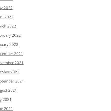
y 2022
ril 2022
rch 2022
bruary 2022
nuary 2022
cember 2021
vember 2021
tober 2021
ptember 2021
gust 2021
ly 2021
ne 2021