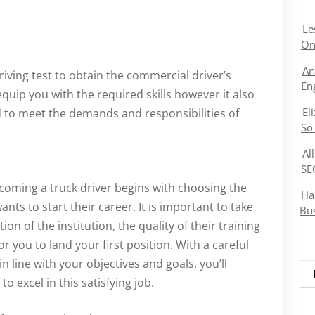
Le
On
An
riving test to obtain the commercial driver’s
En
equip you with the required skills however it also
El
 to meet the demands and responsibilities of
So
Al
SE
ecoming a truck driver begins with choosing the
Ha
ants to start their career. It is important to take
Bu
ion of the institution, the quality of their training
r you to land your first position. With a careful
in line with your objectives and goals, you’ll
 excel in this satisfying job.