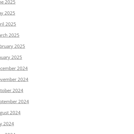
ne 2025
y 2025
ril 2025
rch 2025
bruary 2025
nuary 2025
cember 2024
vember 2024
tober 2024
ptember 2024
gust 2024
ly 2024