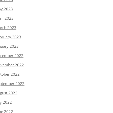
y 2023
ril 2023
rch 2023
bruary 2023
nuary 2023
cember 2022
vember 2022
tober 2022
ptember 2022
gust 2022
ly 2022
ne 2022