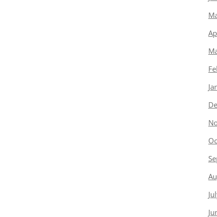
Ma
Ap
Ma
Fe
Ja
De
No
Oc
Se
Au
Ju
Ju