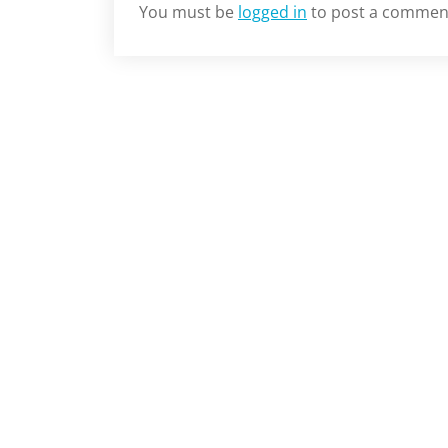
You must be
logged in
to post a commen