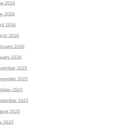
ne 2026
y 2026
ril 2026
rch 2026
bruary 2026
nuary 2026
cember 2025
vember 2025
tober 2025
ptember 2025
gust 2025
ly 2025