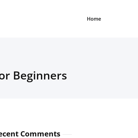
Home
for Beginners
ecent Comments