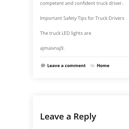
competent and confident truck driver.
Important Safety Tips for Truck Drivers
The truck LED lights are
ajmaivnaj9.
Leave a comment
In
Home
Leave a Reply