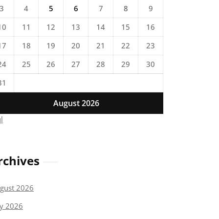
3
4
5
6
7
8
9
10
11
12
13
14
15
16
17
18
19
20
21
22
23
24
25
26
27
28
29
30
31
August 2026
ul
rchives
gust 2026
ly 2026