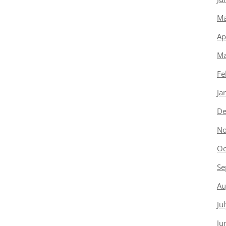
Ma
Ap
Ma
Fe
Ja
De
No
Oc
Se
Au
Ju
Ju