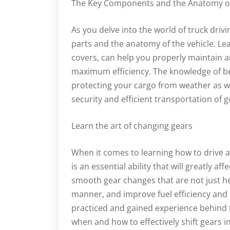
The Key Components and the Anatomy of 
As you delve into the world of truck driving
parts and the anatomy of the vehicle. Le
covers, can help you properly maintain a
maximum efficiency. The knowledge of be
protecting your cargo from weather as wel
security and efficient transportation of 
Learn the art of changing gears
When it comes to learning how to drive a 
is an essential ability that will greatly af
smooth gear changes that are not just hel
manner, and improve fuel efficiency and
practiced and gained experience behind t
when and how to effectively shift gears 