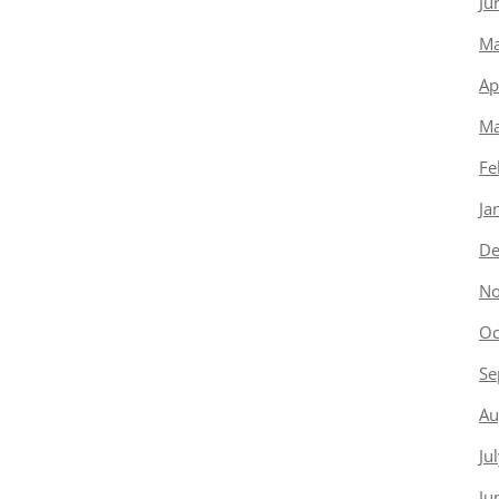
Ju
Ma
Ap
Ma
Fe
Ja
De
No
Oc
Se
Au
Ju
Ju