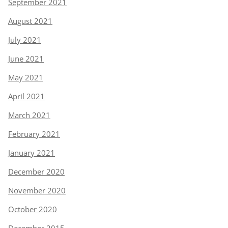
September 2021
August 2021
July 2021
June 2021
May 2021
April 2021
March 2021
February 2021
January 2021
December 2020
November 2020
October 2020