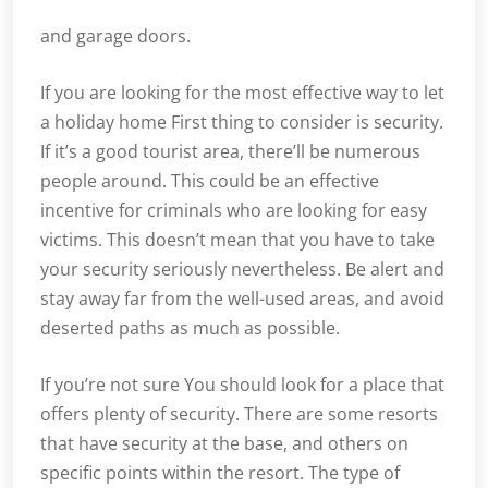
and garage doors.
If you are looking for the most effective way to let
a holiday home First thing to consider is security.
If it’s a good tourist area, there’ll be numerous
people around. This could be an effective
incentive for criminals who are looking for easy
victims. This doesn’t mean that you have to take
your security seriously nevertheless. Be alert and
stay away far from the well-used areas, and avoid
deserted paths as much as possible.
If you’re not sure You should look for a place that
offers plenty of security. There are some resorts
that have security at the base, and others on
specific points within the resort. The type of