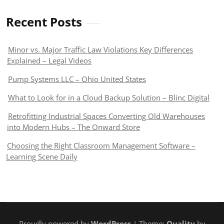
Recent Posts
Minor vs. Major Traffic Law Violations Key Differences
Explained – Legal Videos
Pump Systems LLC – Ohio United States
What to Look for in a Cloud Backup Solution – Blinc Digital
Retrofitting Industrial Spaces Converting Old Warehouses
into Modern Hubs – The Onward Store
Choosing the Right Classroom Management Software –
Learning Scene Daily
Proudly powered by
WordPress
| Theme:
Quality
by