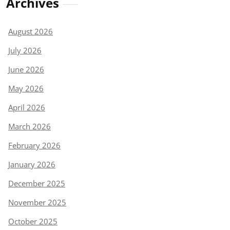
Archives
August 2026
July 2026
June 2026
May 2026
April 2026
March 2026
February 2026
January 2026
December 2025
November 2025
October 2025