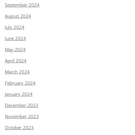
September 2024
August 2024
July 2024
June 2024
May 2024
April 2024
March 2024
February 2024
January 2024
December 2023
November 2023
October 2023