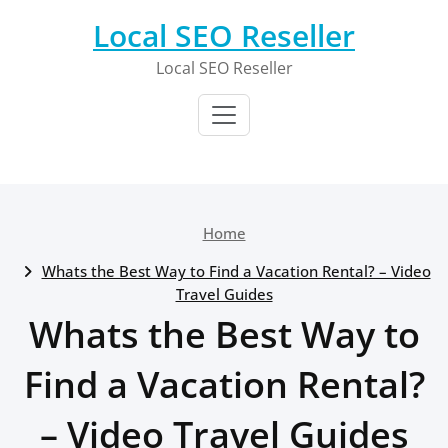
Skip
Local SEO Reseller
to
content
Local SEO Reseller
Home
Whats the Best Way to Find a Vacation Rental? – Video
Travel Guides
Whats the Best Way to
Find a Vacation Rental?
– Video Travel Guides