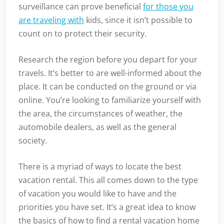
surveillance can prove beneficial
for those you
are traveling with
kids, since it isn’t possible to
count on to protect their security.
Research the region before you depart for your
travels. It’s better to are well-informed about the
place. It can be conducted on the ground or via
online. You’re looking to familiarize yourself with
the area, the circumstances of weather, the
automobile dealers, as well as the general
society.
There is a myriad of ways to locate the best
vacation rental. This all comes down to the type
of vacation you would like to have and the
priorities you have set. It’s a great idea to know
the basics of how to find a rental vacation home