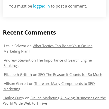
You must be
logged in
to post a comment.
Recent Comments
Leslie Salazar
on
What Tactics Can Boost Your Online
Marketing Plan?
Andrew Stewart
on
The Importance of Search Engine
Rankings
Elizabeth Griffith
on
SEO The Reason It Counts for So Much
Allison Garrett
on
There are Many Components to SEO
Marketing
Hailey Curry
on
Online Marketing Allowing Businesses on the
World Wide Web to Thrive