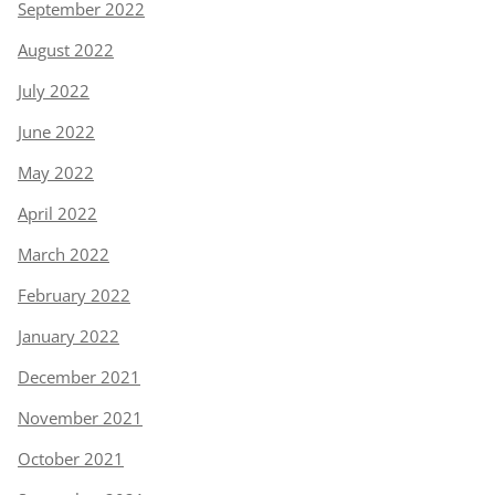
September 2022
August 2022
July 2022
June 2022
May 2022
April 2022
March 2022
February 2022
January 2022
December 2021
November 2021
October 2021