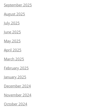
September 2025
August 2025
July 2025
June 2025
May 2025
April 2025
March 2025
February 2025
January 2025
December 2024
November 2024
October 2024