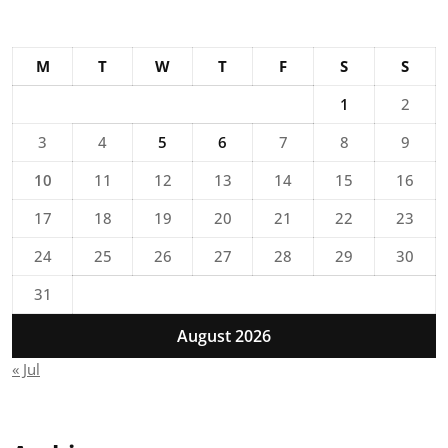
M
T
W
T
F
S
S
1
2
3
4
5
6
7
8
9
10
11
12
13
14
15
16
17
18
19
20
21
22
23
24
25
26
27
28
29
30
31
August 2026
« Jul