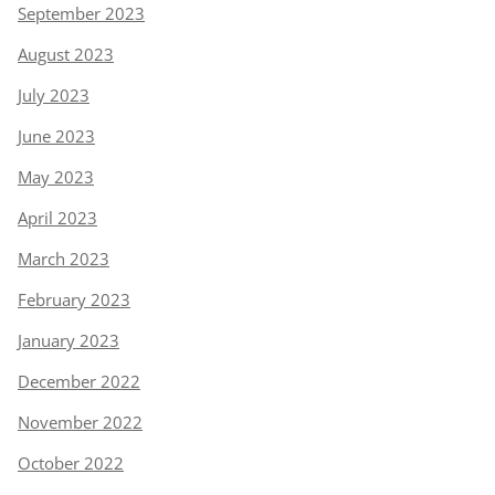
September 2023
August 2023
July 2023
June 2023
May 2023
April 2023
March 2023
February 2023
January 2023
December 2022
November 2022
October 2022