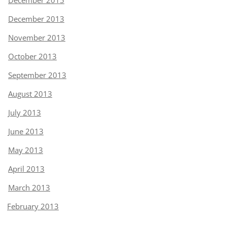
December 2015
December 2013
November 2013
October 2013
September 2013
August 2013
July 2013
June 2013
May 2013
April 2013
March 2013
February 2013