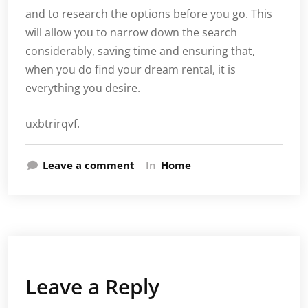
and to research the options before you go. This
will allow you to narrow down the search
considerably, saving time and ensuring that,
when you do find your dream rental, it is
everything you desire.
uxbtrirqvf.
Leave a comment
In
Home
Leave a Reply