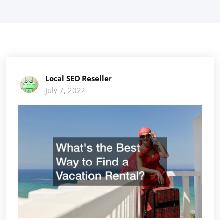
Local SEO Reseller
July 7, 2022