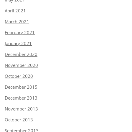
April 2021
March 2021
February 2021
January 2021
December 2020
November 2020
October 2020
December 2015
December 2013
November 2013
October 2013
September 2013