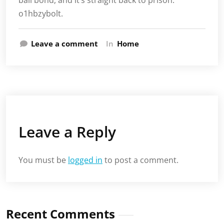
bail bond, and it’s straight back to prison.
o1hbzybolt.
Leave a comment
In
Home
Leave a Reply
You must be
logged in
to post a comment.
Recent Comments