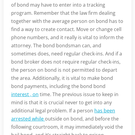
of bond may have to enter into a tracking
program. Remember that the law firm dealing
together with the average person on bond has to
find a way to create contact. Move or change cell
phone numbers, and it really is vital to inform the
attorney. The bond bondsman can, and
sometimes does, need regular check-ins. And if a
bond broker does not require regular check-ins,
the person on bond is not permitted to depart
the area. Additionally, it is vital to make bond
bond payments, including the bond bond
interest , on
time. The previous issue to keep in
mind is that it is crucial never to get into any
additional legal problem. If a person
has been
arrested while
outside on bond, and before the
following courtroom, it may immediately void the