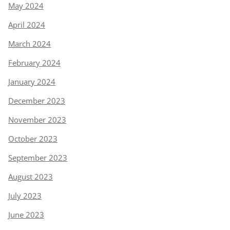
May 2024
April 2024
March 2024
February 2024
January 2024
December 2023
November 2023
October 2023
September 2023
August 2023
July 2023
June 2023