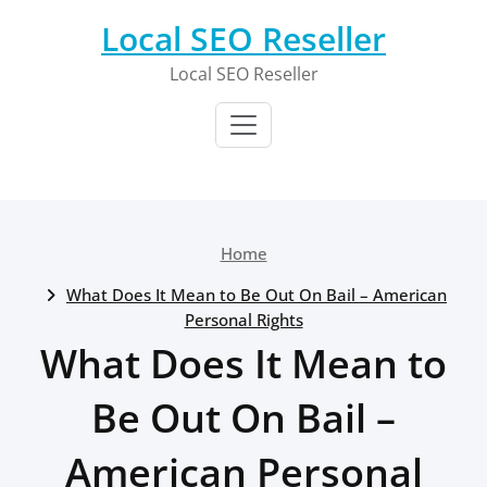
Skip
Local SEO Reseller
to
content
Local SEO Reseller
Home
What Does It Mean to Be Out On Bail – American
Personal Rights
What Does It Mean to
Be Out On Bail –
American Personal