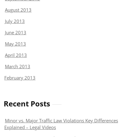
August 2013
July 2013
June 2013
May 2013
April 2013
March 2013
February 2013
Recent Posts
Minor vs. Major Traffic Law Violations Key Differences
Explained – Legal Videos