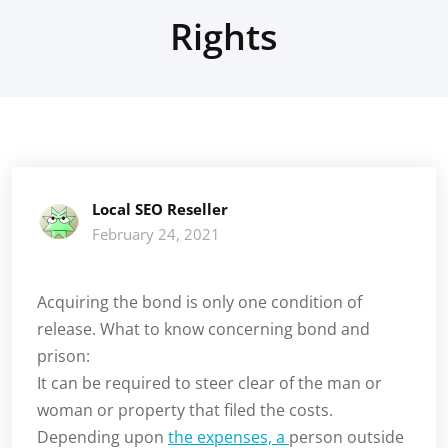
Rights
Local SEO Reseller
February 24, 2021
Acquiring the bond is only one condition of
release. What to know concerning bond and
prison:
It can be required to steer clear of the man or
woman or property that filed the costs.
Depending upon
the expenses, a
person outside