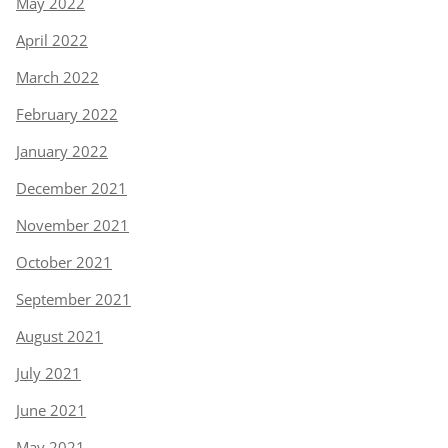
May 2022
April 2022
March 2022
February 2022
January 2022
December 2021
November 2021
October 2021
September 2021
August 2021
July 2021
June 2021
May 2021