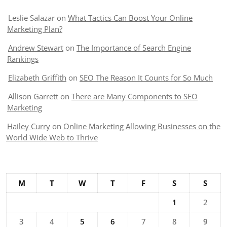
Leslie Salazar
on
What Tactics Can Boost Your Online
Marketing Plan?
Andrew Stewart
on
The Importance of Search Engine
Rankings
Elizabeth Griffith
on
SEO The Reason It Counts for So Much
Allison Garrett
on
There are Many Components to SEO
Marketing
Hailey Curry
on
Online Marketing Allowing Businesses on the
World Wide Web to Thrive
M
T
W
T
F
S
S
1
2
3
4
5
6
7
8
9