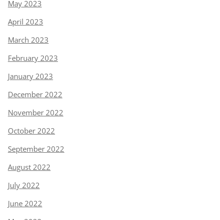
May 2023
April 2023
March 2023
February 2023
January 2023
December 2022
November 2022
October 2022
September 2022
August 2022
July 2022
June 2022