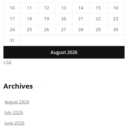
10
11
12
13
14
15
16
17
18
19
20
21
22
23
24
25
26
27
28
29
30
31
August 2026
« Jul
Archives
August 2026
July 2026
June 2026