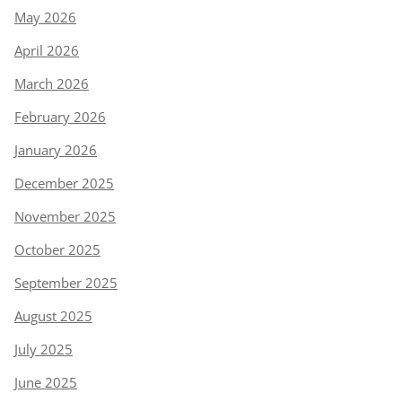
May 2026
April 2026
March 2026
February 2026
January 2026
December 2025
November 2025
October 2025
September 2025
August 2025
July 2025
June 2025