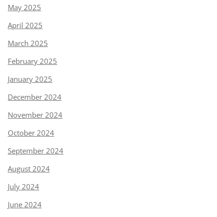
May 2025
April 2025
March 2025
February 2025
January 2025
December 2024
November 2024
October 2024
September 2024
August 2024
July 2024
June 2024