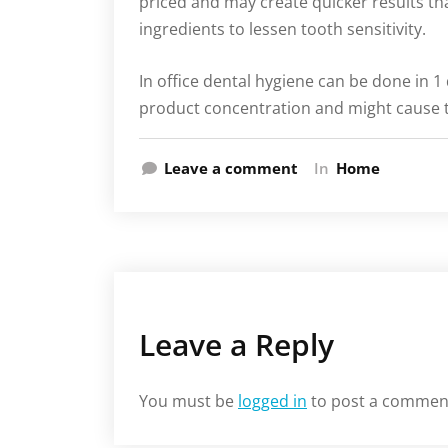
priced and may create quicker results th
ingredients to lessen tooth sensitivity.
In office dental hygiene can be done in 1
product concentration and might cause th
Leave a comment
In
Home
Leave a Reply
You must be
logged in
to post a commen