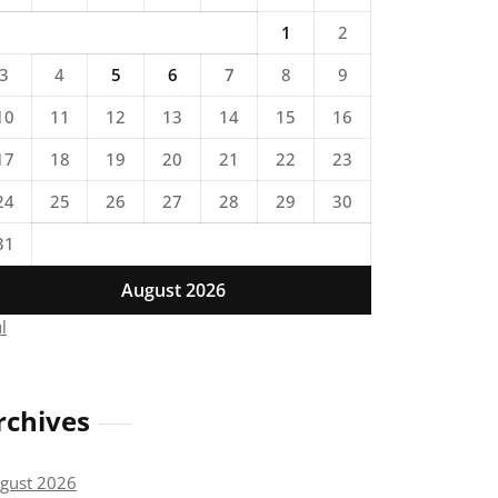
1
2
3
4
5
6
7
8
9
10
11
12
13
14
15
16
17
18
19
20
21
22
23
24
25
26
27
28
29
30
31
August 2026
ul
rchives
gust 2026