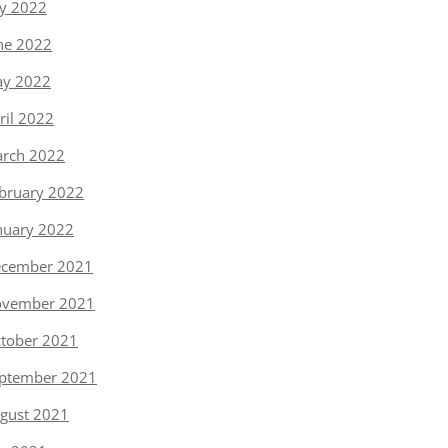
ly 2022
ne 2022
y 2022
ril 2022
rch 2022
bruary 2022
nuary 2022
cember 2021
vember 2021
tober 2021
ptember 2021
gust 2021