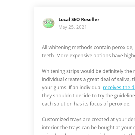
Local SEO Reseller
May 25, 2021
All whitening methods contain peroxide,
teeth. More expensive options have high
Whitening strips would be definitely the
individual creates a great deal of saliva,
your gums. If an individual
receives the d
they shouldn’t decide to try the guideli
each solution has its focus of peroxide.
Customized trays are created at your den
interior the trays can be bought at your