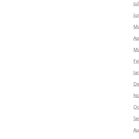
Ju
Ju
Ma
Ap
Ma
Fe
Ja
De
No
Oc
Se
Au