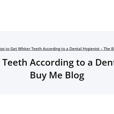
ips to Get Whiter Teeth According to a Dental Hygienist – The 
 Teeth According to a Den
Buy Me Blog