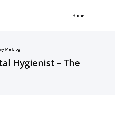
Home
Buy Me Blog
tal Hygienist – The