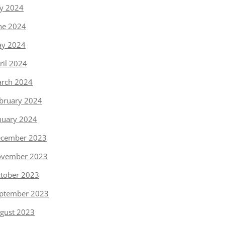
ly 2024
ne 2024
y 2024
ril 2024
rch 2024
bruary 2024
nuary 2024
cember 2023
vember 2023
tober 2023
ptember 2023
gust 2023