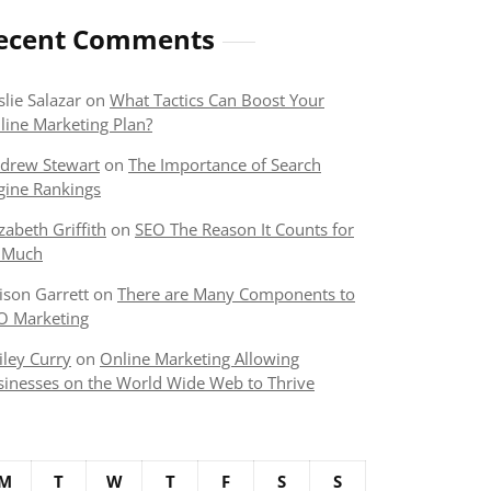
ecent Comments
slie Salazar
on
What Tactics Can Boost Your
line Marketing Plan?
drew Stewart
on
The Importance of Search
gine Rankings
izabeth Griffith
on
SEO The Reason It Counts for
 Much
lison Garrett
on
There are Many Components to
O Marketing
iley Curry
on
Online Marketing Allowing
sinesses on the World Wide Web to Thrive
M
T
W
T
F
S
S