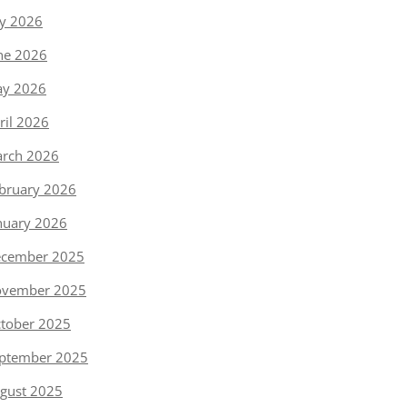
ly 2026
ne 2026
y 2026
ril 2026
rch 2026
bruary 2026
nuary 2026
cember 2025
vember 2025
tober 2025
ptember 2025
gust 2025