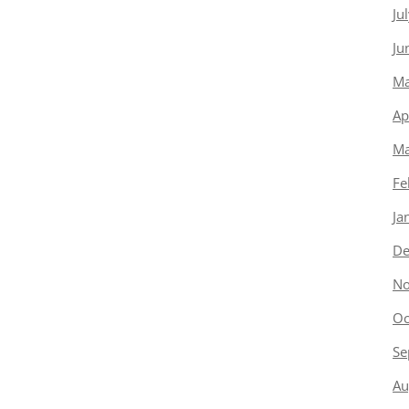
Ju
Ju
Ma
Ap
Ma
Fe
Ja
De
No
Oc
Se
Au