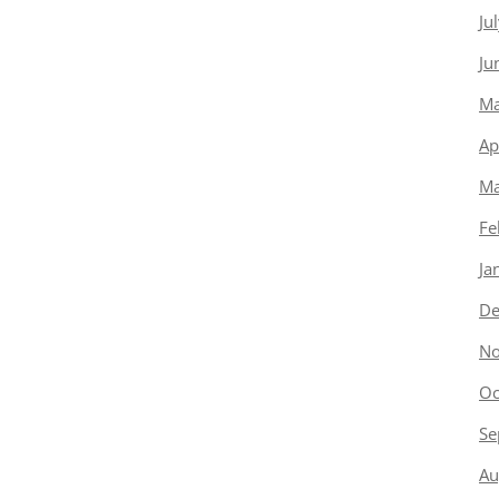
Ju
Ju
Ma
Ap
Ma
Fe
Ja
De
No
Oc
Se
Au