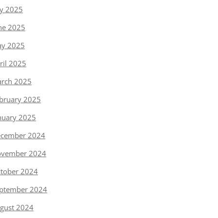
ly 2025
ne 2025
y 2025
ril 2025
rch 2025
bruary 2025
nuary 2025
cember 2024
vember 2024
tober 2024
ptember 2024
gust 2024