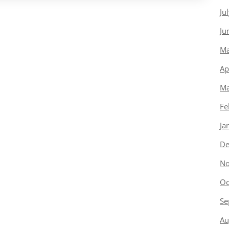
Ju
Ju
Ma
Ap
Ma
Fe
Ja
De
No
Oc
Se
Au