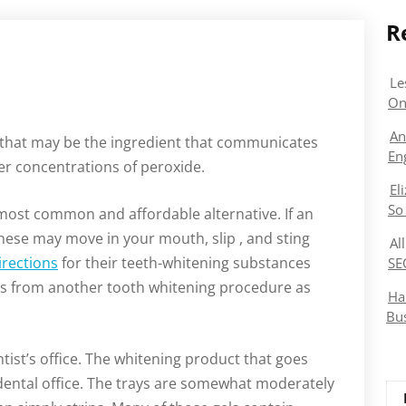
R
Le
On
An
 that may be the ingredient that communicates
En
er concentrations of peroxide.
El
So
 most common and affordable alternative. If an
 these may move in your mouth, slip , and sting
Al
irections
for their teeth-whitening substances
SE
nes from another tooth whitening procedure as
Ha
Bu
tist’s office. The whitening product that goes
 dental office. The trays are somewhat moderately