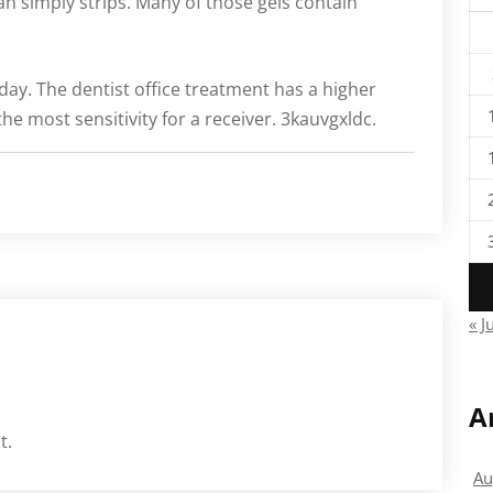
an simply strips. Many of those gels contain
 day. The dentist office treatment has a higher
e most sensitivity for a receiver. 3kauvgxldc.
« J
A
t.
Au