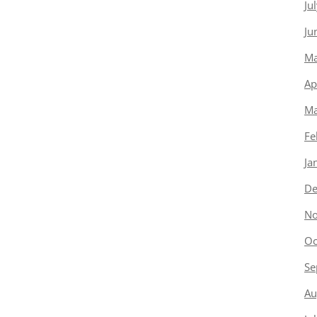
Ju
Ju
Ma
Ap
Ma
Fe
Ja
De
No
Oc
Se
Au