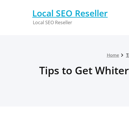
Skip
to
Local SEO Reseller
content
Local SEO Reseller
Home
T
Tips to Get Whiter