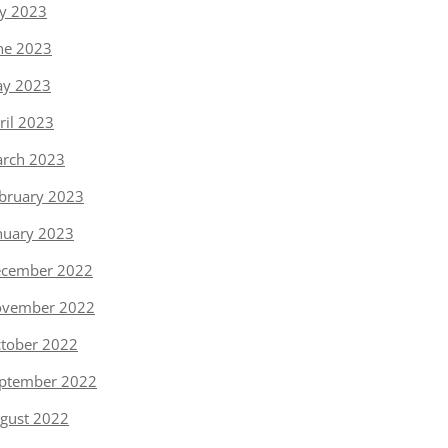
ly 2023
ne 2023
y 2023
ril 2023
rch 2023
bruary 2023
nuary 2023
cember 2022
vember 2022
tober 2022
ptember 2022
gust 2022