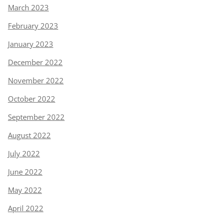
March 2023
February 2023
January 2023
December 2022
November 2022
October 2022
September 2022
August 2022
July 2022
June 2022
May 2022
April 2022