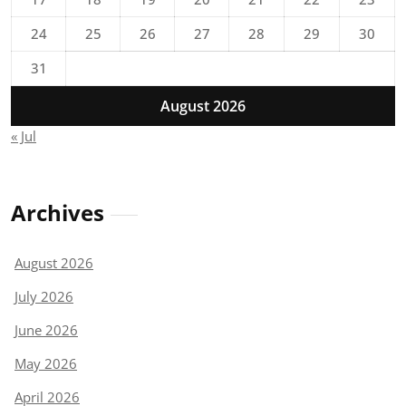
24
25
26
27
28
29
30
31
August 2026
« Jul
Archives
August 2026
July 2026
June 2026
May 2026
April 2026