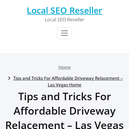
Skip
Local SEO Reseller
to
content
Local SEO Reseller
Home
Tips and Tricks For Affordable Driveway Relacement –
Las Vegas Home
Tips and Tricks For
Affordable Driveway
Relacement – Las Vegas