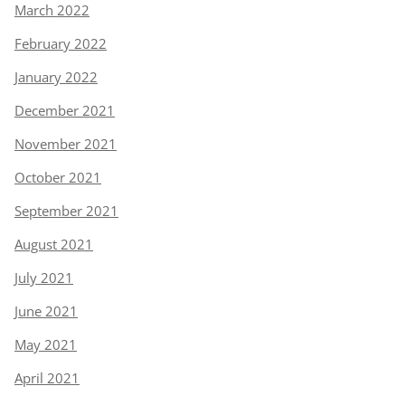
March 2022
February 2022
January 2022
December 2021
November 2021
October 2021
September 2021
August 2021
July 2021
June 2021
May 2021
April 2021