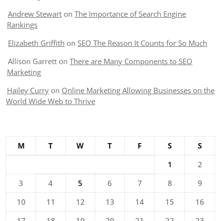
Andrew Stewart
on
The Importance of Search Engine
Rankings
Elizabeth Griffith
on
SEO The Reason It Counts for So Much
Allison Garrett
on
There are Many Components to SEO
Marketing
Hailey Curry
on
Online Marketing Allowing Businesses on the
World Wide Web to Thrive
M
T
W
T
F
S
S
1
2
3
4
5
6
7
8
9
10
11
12
13
14
15
16
17
18
19
20
21
22
23