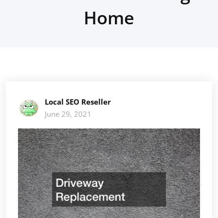
Home
Local SEO Reseller
June 29, 2021