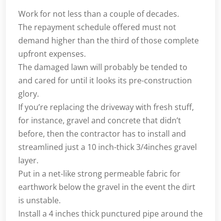
Work for not less than a couple of decades.
The repayment schedule offered must not
demand higher than the third of those complete
upfront expenses.
The damaged lawn will probably be tended to
and cared for until it looks its pre-construction
glory.
If you’re replacing the driveway with fresh stuff,
for instance, gravel and concrete that didn’t
before, then the contractor has to install and
streamlined just a 10 inch-thick 3/4inches gravel
layer.
Put in a net-like strong permeable fabric for
earthwork below the gravel in the event the dirt
is unstable.
Install a 4 inches thick punctured pipe around the