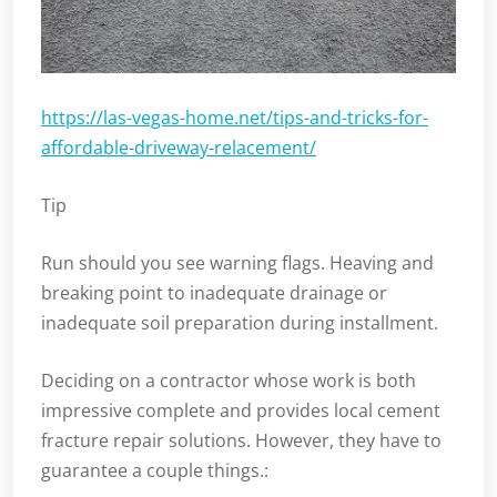
https://las-vegas-home.net/tips-and-tricks-for-
affordable-driveway-relacement/
Tip
Run should you see warning flags. Heaving and
breaking point to inadequate drainage or
inadequate soil preparation during installment.
Deciding on a contractor whose work is both
impressive complete and provides local cement
fracture repair solutions. However, they have to
guarantee a couple things.: