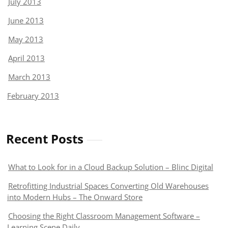
July 2013
June 2013
May 2013
April 2013
March 2013
February 2013
Recent Posts
What to Look for in a Cloud Backup Solution – Blinc Digital
Retrofitting Industrial Spaces Converting Old Warehouses
into Modern Hubs – The Onward Store
Choosing the Right Classroom Management Software –
Learning Scene Daily