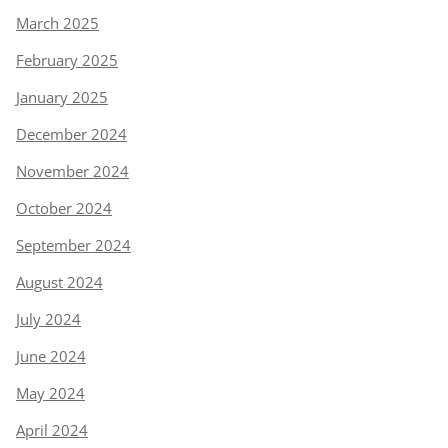
March 2025
February 2025
January 2025
December 2024
November 2024
October 2024
September 2024
August 2024
July 2024
June 2024
May 2024
April 2024