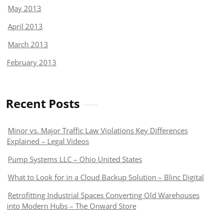
May 2013
April 2013
March 2013
February 2013
Recent Posts
Minor vs. Major Traffic Law Violations Key Differences
Explained – Legal Videos
Pump Systems LLC – Ohio United States
What to Look for in a Cloud Backup Solution – Blinc Digital
Retrofitting Industrial Spaces Converting Old Warehouses
into Modern Hubs – The Onward Store