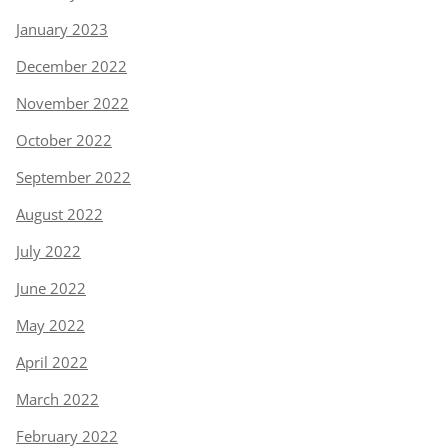
January 2023
December 2022
November 2022
October 2022
September 2022
August 2022
July 2022
June 2022
May 2022
April 2022
March 2022
February 2022