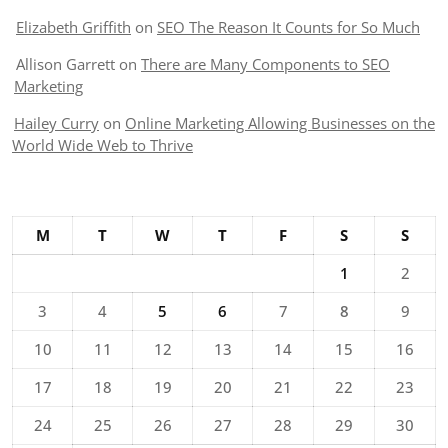
Elizabeth Griffith
on
SEO The Reason It Counts for So Much
Allison Garrett
on
There are Many Components to SEO
Marketing
Hailey Curry
on
Online Marketing Allowing Businesses on the
World Wide Web to Thrive
M
T
W
T
F
S
S
1
2
3
4
5
6
7
8
9
10
11
12
13
14
15
16
17
18
19
20
21
22
23
24
25
26
27
28
29
30