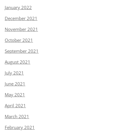
January 2022
December 2021
November 2021
October 2021
September 2021
August 2021
July 2021
June 2021
May 2021
April 2021
March 2021
February 2021