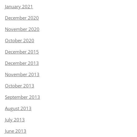
January 2021
December 2020
November 2020
October 2020
December 2015
December 2013
November 2013
October 2013
September 2013
August 2013
July 2013
June 2013