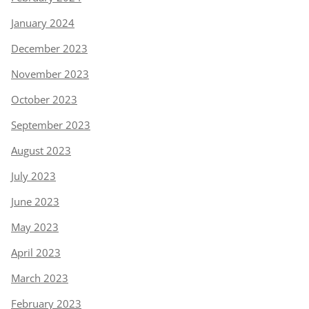
January 2024
December 2023
November 2023
October 2023
September 2023
August 2023
July 2023
June 2023
May 2023
April 2023
March 2023
February 2023