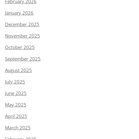
February 2026
January 2026
December 2025
November 2025
October 2025
September 2025
August 2025
July 2025
June 2025
May 2025
April 2025
March 2025