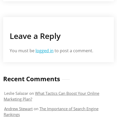
Leave a Reply
You must be
logged in
to post a comment.
Recent Comments
Leslie Salazar
on
What Tactics Can Boost Your Online
Marketing Plan?
Andrew Stewart
on
The Importance of Search Engine
Rankings