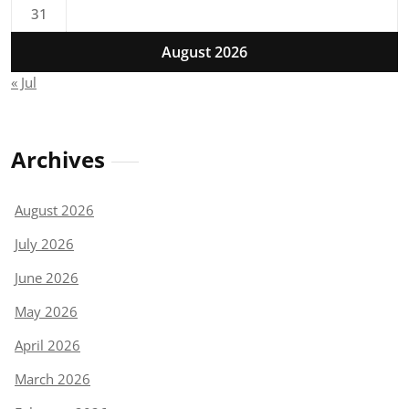
31
August 2026
« Jul
Archives
August 2026
July 2026
June 2026
May 2026
April 2026
March 2026