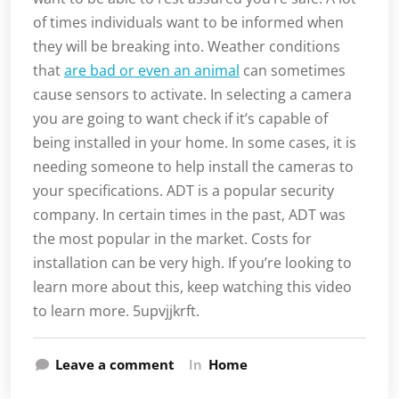
of times individuals want to be informed when
they will be breaking into. Weather conditions
that
are bad or even an animal
can sometimes
cause sensors to activate. In selecting a camera
you are going to want check if it’s capable of
being installed in your home. In some cases, it is
needing someone to help install the cameras to
your specifications. ADT is a popular security
company. In certain times in the past, ADT was
the most popular in the market. Costs for
installation can be very high. If you’re looking to
learn more about this, keep watching this video
to learn more. 5upvjjkrft.
Leave a comment
In
Home