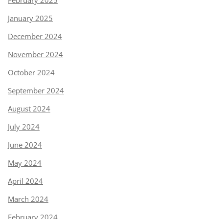
February 2025
January 2025
December 2024
November 2024
October 2024
September 2024
August 2024
July 2024
June 2024
May 2024
April 2024
March 2024
February 2024