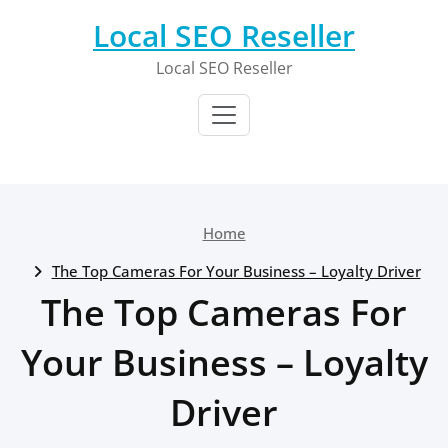
Skip
Local SEO Reseller
to
content
Local SEO Reseller
Home
The Top Cameras For Your Business – Loyalty Driver
The Top Cameras For
Your Business – Loyalty
Driver