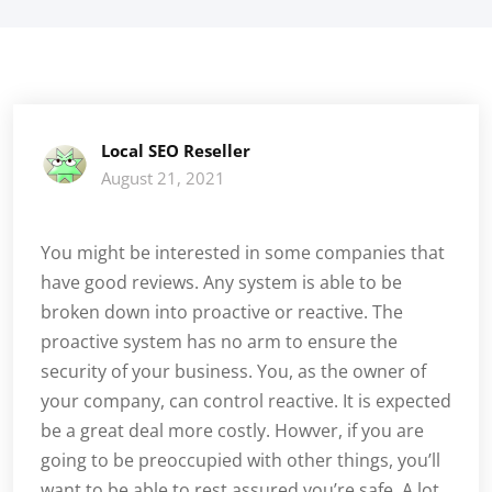
Local SEO Reseller
August 21, 2021
You might be interested in some companies that
have good reviews. Any system is able to be
broken down into proactive or reactive. The
proactive system has no arm to ensure the
security of your business. You, as the owner of
your company, can control reactive. It is expected
be a great deal more costly. Howver, if you are
going to be preoccupied with other things, you’ll
want to be able to rest assured you’re safe. A lot