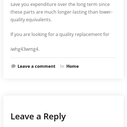
save you expenditure over the long term since
these parts are much longer-lasting than lower-
quality equivalents.
If you are looking for a quality replacement for
iwhg43wmg4.
Leave a comment
In
Home
Leave a Reply