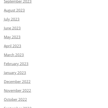
September 2023
August 2023
July 2023
June 2023
May 2023
April 2023
March 2023
February 2023
January 2023
December 2022
November 2022
October 2022