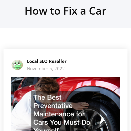
How to Fix a Car
Local SEO Reseller
November 5, 2022