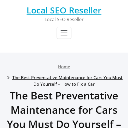
Skip
Local SEO Reseller
to
content
Local SEO Reseller
Home
The Best Preventative Maintenance for Cars You Must
Do Yourself – How to Fix a Car
The Best Preventative
Maintenance for Cars
You Must Do Yourself –