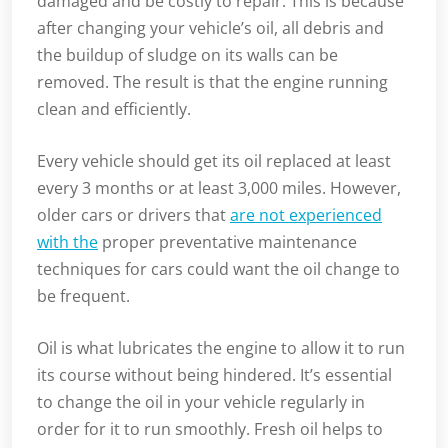
damaged and be costly to repair. This is because
after changing your vehicle’s oil, all debris and
the buildup of sludge on its walls can be
removed. The result is that the engine running
clean and efficiently.
Every vehicle should get its oil replaced at least
every 3 months or at least 3,000 miles. However,
older cars or drivers that
are not experienced
with the
proper preventative maintenance
techniques for cars could want the oil change to
be frequent.
Oil is what lubricates the engine to allow it to run
its course without being hindered. It’s essential
to change the oil in your vehicle regularly in
order for it to run smoothly. Fresh oil helps to