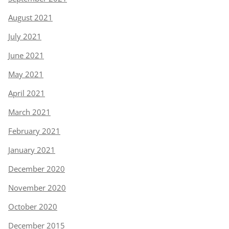
August 2021
July 2021
June 2021
May 2021
April 2021
March 2021
February 2021
January 2021
December 2020
November 2020
October 2020
December 2015