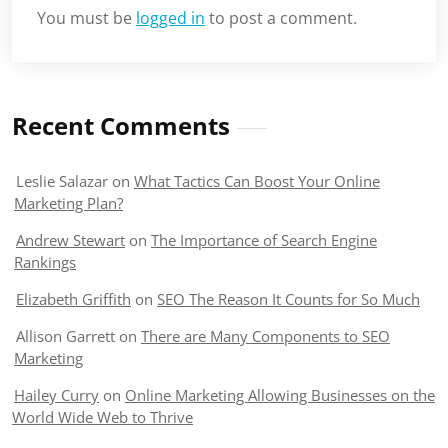
You must be
logged in
to post a comment.
Recent Comments
Leslie Salazar
on
What Tactics Can Boost Your Online
Marketing Plan?
Andrew Stewart
on
The Importance of Search Engine
Rankings
Elizabeth Griffith
on
SEO The Reason It Counts for So Much
Allison Garrett
on
There are Many Components to SEO
Marketing
Hailey Curry
on
Online Marketing Allowing Businesses on the
World Wide Web to Thrive