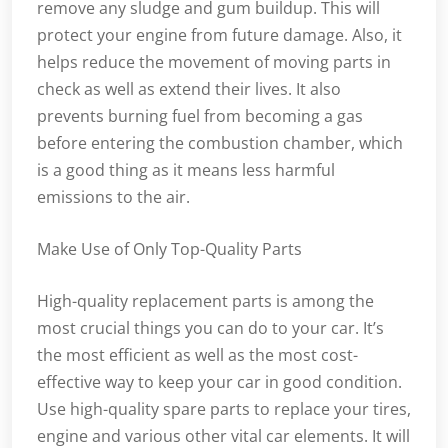
remove any sludge and gum buildup. This will
protect your engine from future damage. Also, it
helps reduce the movement of moving parts in
check as well as extend their lives. It also
prevents burning fuel from becoming a gas
before entering the combustion chamber, which
is a good thing as it means less harmful
emissions to the air.
Make Use of Only Top-Quality Parts
High-quality replacement parts is among the
most crucial things you can do to your car. It’s
the most efficient as well as the most cost-
effective way to keep your car in good condition.
Use high-quality spare parts to replace your tires,
engine and various other vital car elements. It will