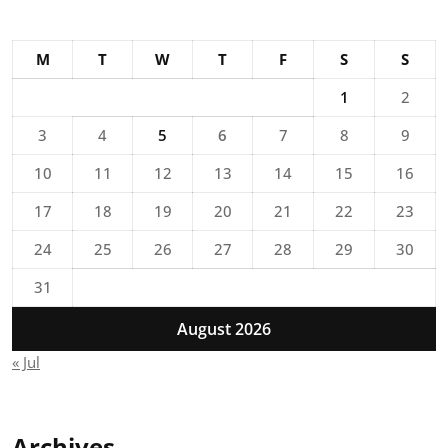
M
T
W
T
F
S
S
1
2
3
4
5
6
7
8
9
10
11
12
13
14
15
16
17
18
19
20
21
22
23
24
25
26
27
28
29
30
31
August 2026
« Jul
Archives