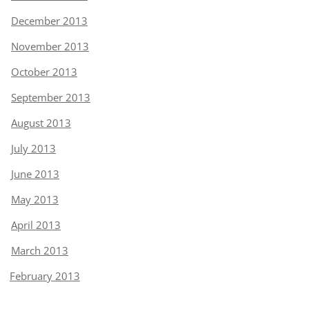
December 2013
November 2013
October 2013
September 2013
August 2013
July 2013
June 2013
May 2013
April 2013
March 2013
February 2013