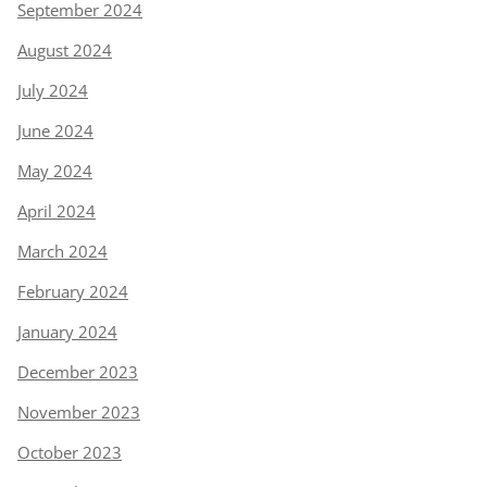
September 2024
August 2024
July 2024
June 2024
May 2024
April 2024
March 2024
February 2024
January 2024
December 2023
November 2023
October 2023