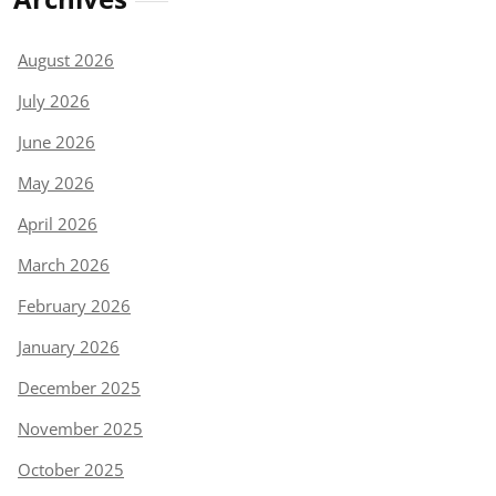
August 2026
July 2026
June 2026
May 2026
April 2026
March 2026
February 2026
January 2026
December 2025
November 2025
October 2025