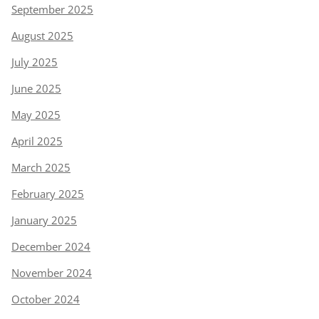
September 2025
August 2025
July 2025
June 2025
May 2025
April 2025
March 2025
February 2025
January 2025
December 2024
November 2024
October 2024