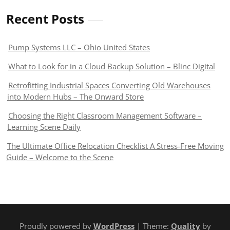
Recent Posts
Pump Systems LLC – Ohio United States
What to Look for in a Cloud Backup Solution – Blinc Digital
Retrofitting Industrial Spaces Converting Old Warehouses
into Modern Hubs – The Onward Store
Choosing the Right Classroom Management Software –
Learning Scene Daily
The Ultimate Office Relocation Checklist A Stress-Free Moving
Guide – Welcome to the Scene
Proudly powered by
WordPress
| Theme:
Quality
by