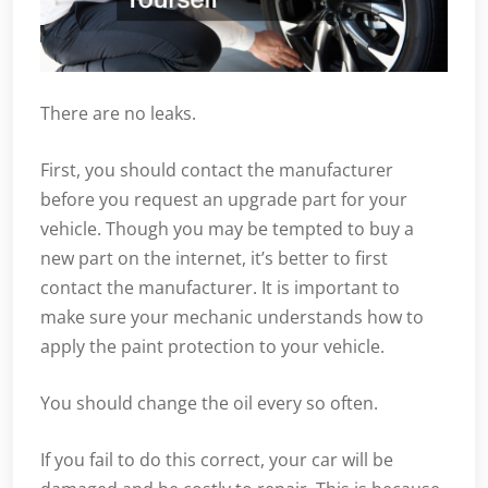
There are no leaks.
First, you should contact the manufacturer
before you request an upgrade part for your
vehicle. Though you may be tempted to buy a
new part on the internet, it’s better to first
contact the manufacturer. It is important to
make sure your mechanic understands how to
apply the paint protection to your vehicle.
You should change the oil every so often.
If you fail to do this correct, your car will be