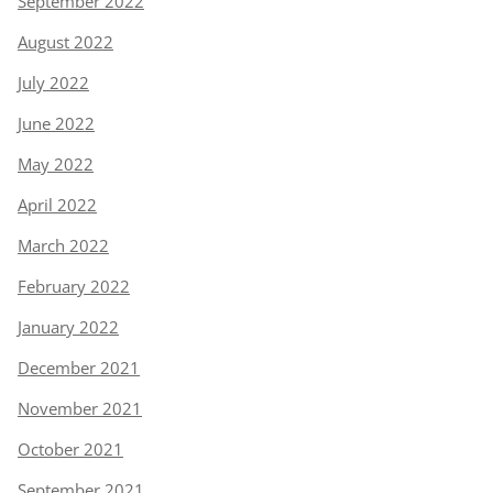
September 2022
August 2022
July 2022
June 2022
May 2022
April 2022
March 2022
February 2022
January 2022
December 2021
November 2021
October 2021
September 2021