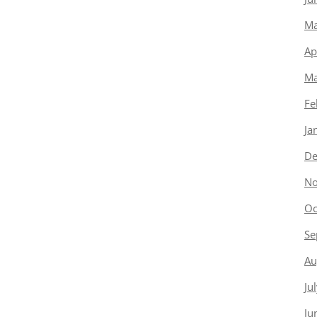
Ma
Ap
Ma
Fe
Ja
De
No
Oc
Se
Au
Ju
Ju