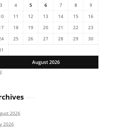
3
4
5
6
7
8
9
10
11
12
13
14
15
16
17
18
19
20
21
22
23
24
25
26
27
28
29
30
31
August 2026
ul
rchives
gust 2026
ly 2026