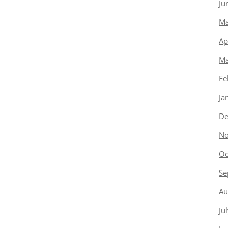
Ju
Ma
Ap
Ma
Fe
Ja
De
No
Oc
Se
Au
Ju