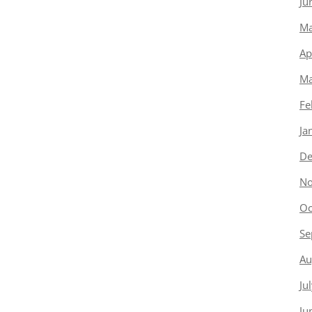
Ju
Ma
Ap
Ma
Fe
Ja
De
No
Oc
Se
Au
Ju
Ju