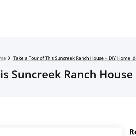
me
Take a Tour of This Suncreek Ranch House – DIY Home I
his Suncreek Ranch House
R