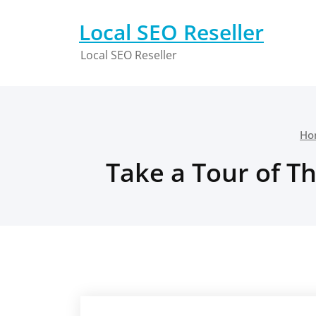
Skip
to
Local SEO Reseller
content
Local SEO Reseller
Ho
Take a Tour of T