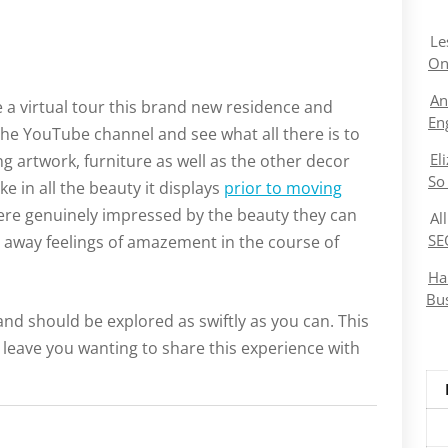
Le
On
An
e a virtual tour this brand new residence and
En
ire the YouTube channel and see what all there is to
El
ng artwork, furniture as well as the other decor
So
ke in all the beauty it displays
prior to moving
were genuinely impressed by the beauty they can
Al
SE
e away feelings of amazement in the course of
Ha
Bu
and should be explored as swiftly as you can. This
 leave you wanting to share this experience with