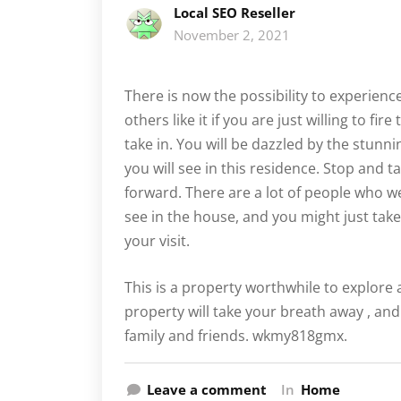
Local SEO Reseller
November 2, 2021
There is now the possibility to experienc
others like it if you are just willing to f
take in. You will be dazzled by the stunni
you will see in this residence. Stop and ta
forward. There are a lot of people who 
see in the house, and you might just tak
your visit.
This is a property worthwhile to explore 
property will take your breath away , and
family and friends. wkmy818gmx.
Leave a comment
In
Home