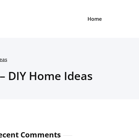
Home
deas
 – DIY Home Ideas
ecent Comments