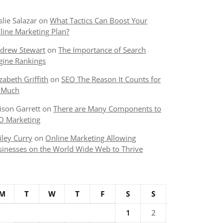
slie Salazar
on
What Tactics Can Boost Your
line Marketing Plan?
drew Stewart
on
The Importance of Search
gine Rankings
izabeth Griffith
on
SEO The Reason It Counts for
 Much
lison Garrett
on
There are Many Components to
O Marketing
iley Curry
on
Online Marketing Allowing
sinesses on the World Wide Web to Thrive
M
T
W
T
F
S
S
1
2