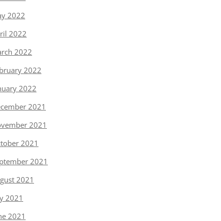
y 2022
ril 2022
rch 2022
bruary 2022
nuary 2022
cember 2021
vember 2021
tober 2021
ptember 2021
gust 2021
ly 2021
ne 2021