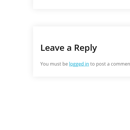
Leave a Reply
You must be
logged in
to post a commen