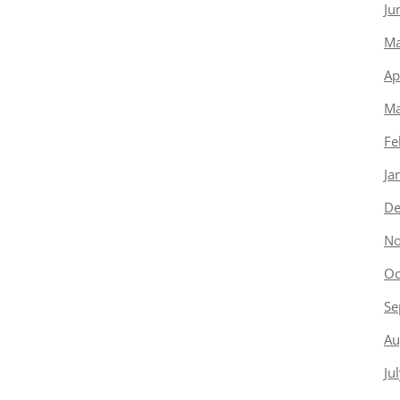
Ju
Ma
Ap
Ma
Fe
Ja
De
No
Oc
Se
Au
Ju