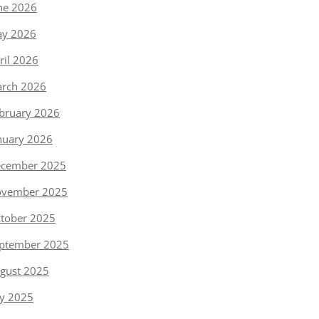
ne 2026
y 2026
ril 2026
rch 2026
bruary 2026
nuary 2026
cember 2025
vember 2025
tober 2025
ptember 2025
gust 2025
ly 2025