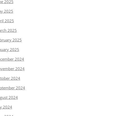
ne 2025
y 2025
ril 2025
rch 2025
bruary 2025
nuary 2025
cember 2024
vember 2024
tober 2024
ptember 2024
gust 2024
ly 2024