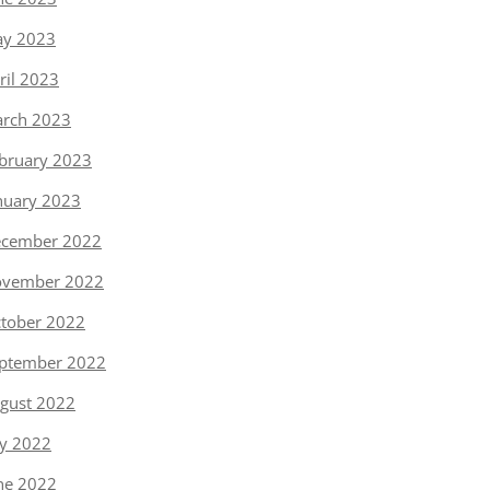
y 2023
ril 2023
rch 2023
bruary 2023
nuary 2023
cember 2022
vember 2022
tober 2022
ptember 2022
gust 2022
ly 2022
ne 2022