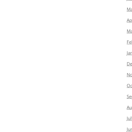
Ma
Ap
Ma
Fe
Ja
De
No
Oc
Se
Au
Ju
Ju