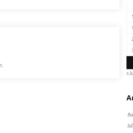
t.
« J
A
Au
Ju