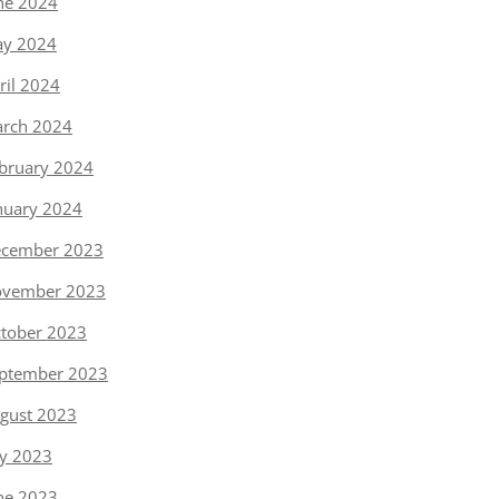
ne 2024
y 2024
ril 2024
rch 2024
bruary 2024
nuary 2024
cember 2023
vember 2023
tober 2023
ptember 2023
gust 2023
ly 2023
ne 2023