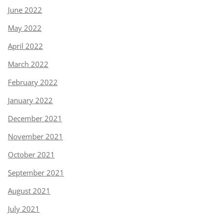
June 2022
May 2022
April 2022
March 2022
February 2022
January 2022
December 2021
November 2021
October 2021
September 2021
August 2021
July 2021