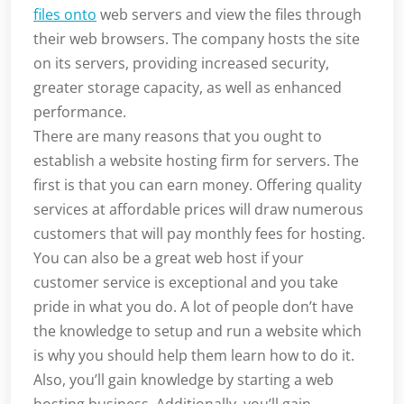
files onto
web servers and view the files through
their web browsers. The company hosts the site
on its servers, providing increased security,
greater storage capacity, as well as enhanced
performance.
There are many reasons that you ought to
establish a website hosting firm for servers. The
first is that you can earn money. Offering quality
services at affordable prices will draw numerous
customers that will pay monthly fees for hosting.
You can also be a great web host if your
customer service is exceptional and you take
pride in what you do. A lot of people don’t have
the knowledge to setup and run a website which
is why you should help them learn how to do it.
Also, you’ll gain knowledge by starting a web