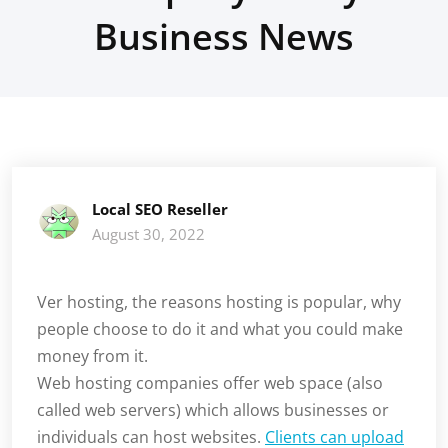
Business News
Local SEO Reseller
August 30, 2022
Ver hosting, the reasons hosting is popular, why
people choose to do it and what you could make
money from it.
Web hosting companies offer web space (also
called web servers) which allows businesses or
individuals can host websites.
Clients can upload