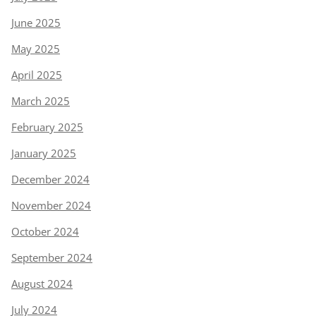
June 2025
May 2025
April 2025
March 2025
February 2025
January 2025
December 2024
November 2024
October 2024
September 2024
August 2024
July 2024