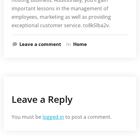
hosting business. Additionally, you’ll gain
important lessons in the management of
employees, marketing as well as providing
exceptional customer service. to8k5lba2v.
Leave a comment
In
Home
Leave a Reply
You must be
logged in
to post a comment.