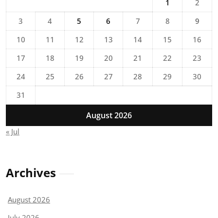
1
2
3
4
5
6
7
8
9
10
11
12
13
14
15
16
17
18
19
20
21
22
23
24
25
26
27
28
29
30
31
August 2026
« Jul
Archives
August 2026
July 2026