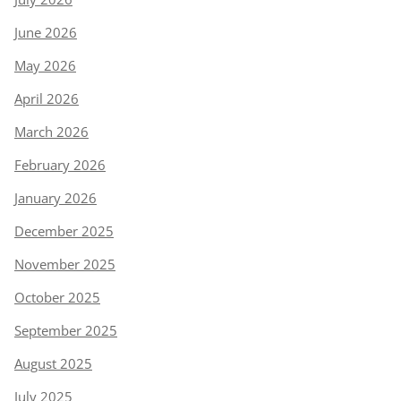
June 2026
May 2026
April 2026
March 2026
February 2026
January 2026
December 2025
November 2025
October 2025
September 2025
August 2025
July 2025