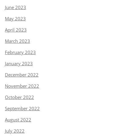
June 2023
May 2023
April 2023
March 2023
February 2023
January 2023
December 2022
November 2022
October 2022
September 2022
August 2022
July 2022