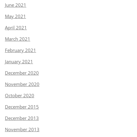
June 2021
May 2021
April 2021
March 2021
February 2021
January 2021
December 2020
November 2020
October 2020
December 2015
December 2013
November 2013