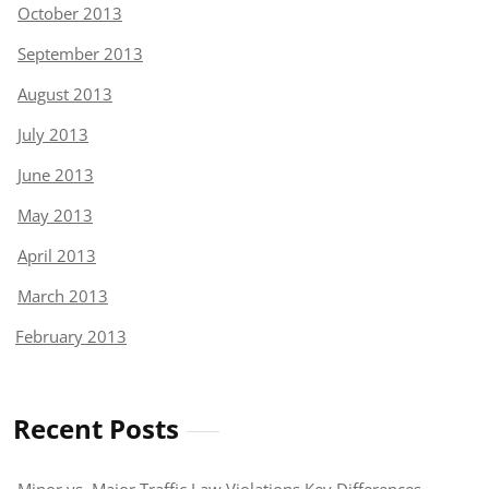
October 2013
September 2013
August 2013
July 2013
June 2013
May 2013
April 2013
March 2013
February 2013
Recent Posts