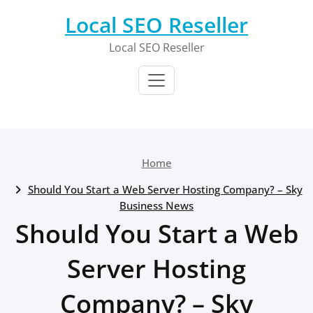
Skip
Local SEO Reseller
to
content
Local SEO Reseller
Home
Should You Start a Web Server Hosting Company? – Sky
Business News
Should You Start a Web
Server Hosting
Company? – Sky