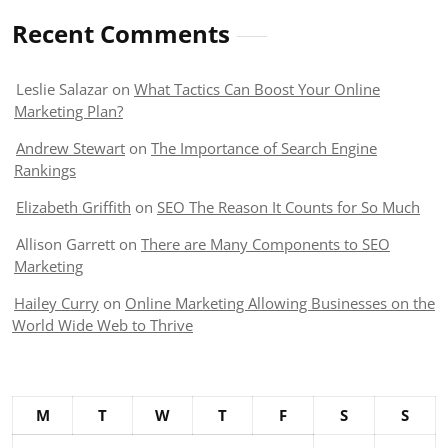
Recent Comments
Leslie Salazar
on
What Tactics Can Boost Your Online
Marketing Plan?
Andrew Stewart
on
The Importance of Search Engine
Rankings
Elizabeth Griffith
on
SEO The Reason It Counts for So Much
Allison Garrett
on
There are Many Components to SEO
Marketing
Hailey Curry
on
Online Marketing Allowing Businesses on the
World Wide Web to Thrive
M
T
W
T
F
S
S