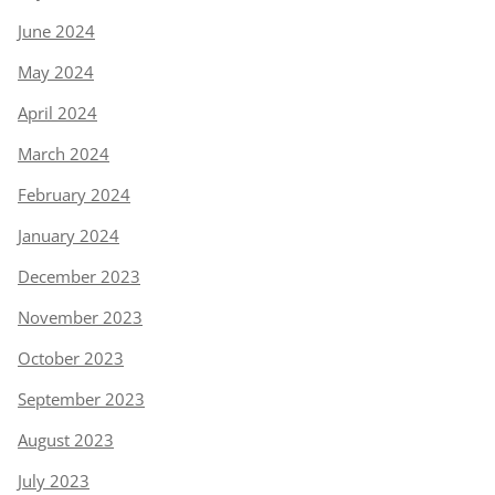
June 2024
May 2024
April 2024
March 2024
February 2024
January 2024
December 2023
November 2023
October 2023
September 2023
August 2023
July 2023