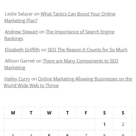
Leslie Salazar
on
What Tactics Can Boost Your Online
Marketing Plan?
Andrew Stewart
on
The Importance of Search Engine
Rankings
Elizabeth Griffith
on
SEO The Reason It Counts for So Much
Allison Garrett
on
There are Many Components to SEO
Marketing
Hailey Curry
on
Online Marketing Allowing Businesses on the
World Wide Web to Thrive
M
T
W
T
F
S
S
1
2
3
4
5
6
7
8
9