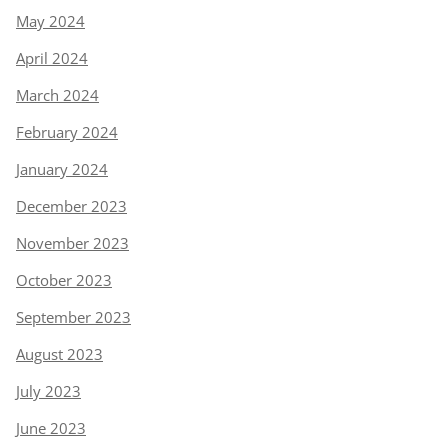
May 2024
April 2024
March 2024
February 2024
January 2024
December 2023
November 2023
October 2023
September 2023
August 2023
July 2023
June 2023