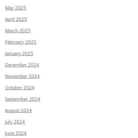
May 2025
April 2025
March 2025
February 2025
January 2025
December 2024
November 2024
October 2024
September 2024
August 2024
July 2024
June 2024