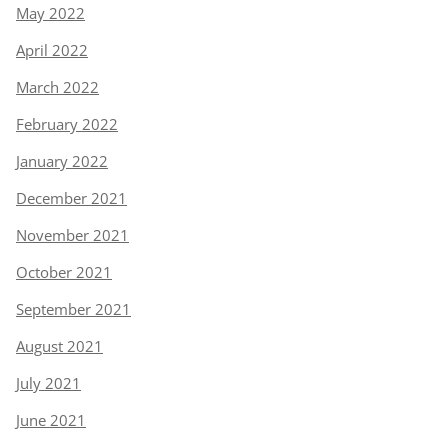
May 2022
April 2022
March 2022
February 2022
January 2022
December 2021
November 2021
October 2021
September 2021
August 2021
July 2021
June 2021