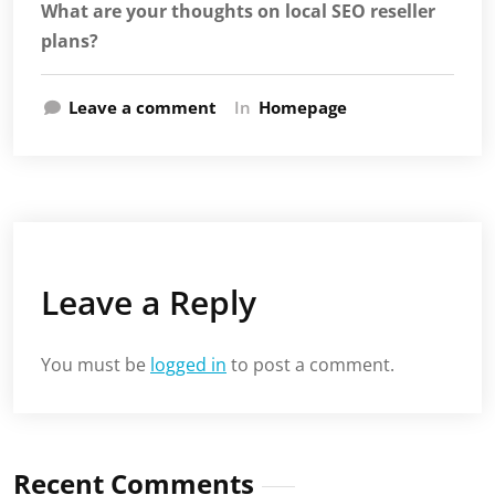
What are your thoughts on local SEO reseller
plans?
Leave a comment
In
Homepage
Leave a Reply
You must be
logged in
to post a comment.
Recent Comments