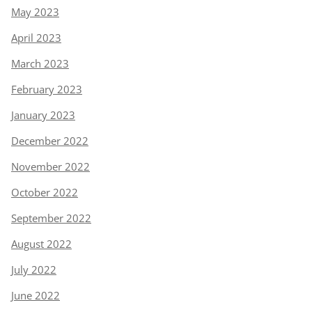
May 2023
April 2023
March 2023
February 2023
January 2023
December 2022
November 2022
October 2022
September 2022
August 2022
July 2022
June 2022