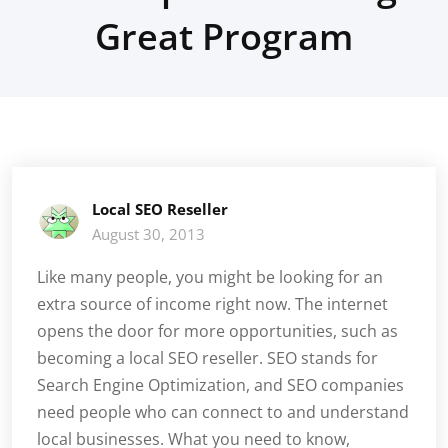
Great Program
Local SEO Reseller
August 30, 2013
Like many people, you might be looking for an
extra source of income right now. The internet
opens the door for more opportunities, such as
becoming a local SEO reseller. SEO stands for
Search Engine Optimization, and SEO companies
need people who can connect to and understand
local businesses. What you need to know,