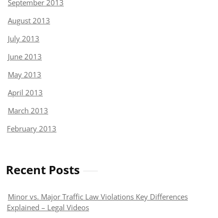
September 2013
August 2013
July 2013
June 2013
May 2013
April 2013
March 2013
February 2013
Recent Posts
Minor vs. Major Traffic Law Violations Key Differences
Explained – Legal Videos