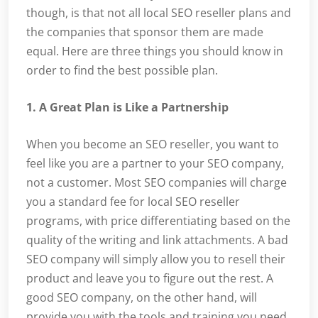
though, is that not all local SEO reseller plans and
the companies that sponsor them are made
equal. Here are three things you should know in
order to find the best possible plan.
1. A Great Plan is Like a Partnership
When you become an SEO reseller, you want to
feel like you are a partner to your SEO company,
not a customer. Most SEO companies will charge
you a standard fee for local SEO reseller
programs, with price differentiating based on the
quality of the writing and link attachments. A bad
SEO company will simply allow you to resell their
product and leave you to figure out the rest. A
good SEO company, on the other hand, will
provide you with the tools and training you need