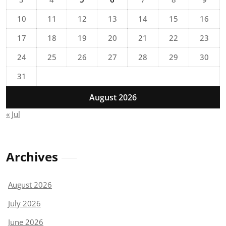
10
11
12
13
14
15
16
17
18
19
20
21
22
23
24
25
26
27
28
29
30
31
August 2026
« Jul
Archives
August 2026
July 2026
June 2026