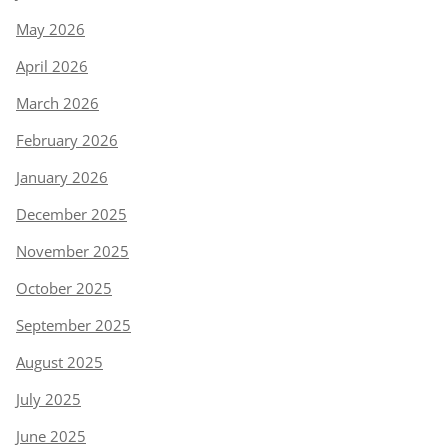
May 2026
April 2026
March 2026
February 2026
January 2026
December 2025
November 2025
October 2025
September 2025
August 2025
July 2025
June 2025