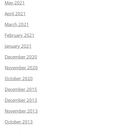
May 2021
April 2021
March 2021
February 2021
January 2021
December 2020
November 2020
October 2020
December 2015
December 2013
November 2013
October 2013