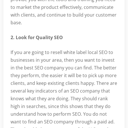
to market the product effectively, communicate
with clients, and continue to build your customer
base.
2. Look for Quality SEO
If you are going to resell white label local SEO to
businesses in your area, then you want to invest
in the best SEO company you can find. The better
they perform, the easier it will be to pick up more
clients, and keep existing clients happy. There are
several key indicators of an SEO company that
knows what they are doing. They should rank
high in searches, since this shows that they do
understand how to perform SEO. You do not
want to find an SEO company through a paid ad.