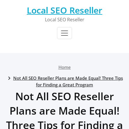
Skip
Local SEO Reseller
to
content
Local SEO Reseller
Home
Not All SEO Reseller Plans are Made Equal! Three Tips
for Finding a Great Program
Not All SEO Reseller
Plans are Made Equal!
Three Tips for Finding a