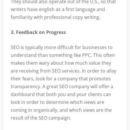
They should also operate out of the U.S., so that
writers have english as a first language and
familiarity with professional copy writing.
3. Feedback on Progress
SEO is typically more difficult for businesses to
understand than something like PPC. This often
makes them wary about how much value they
are receiving from SEO services. In order to allay
their fears, look for a company that promotes
transparency. A great SEO company will offer a
dashboard that both you and your clients can
look in order to determine which views are
coming in organically, and which views are the
result of the SEO campaign.