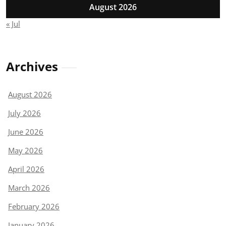
August 2026
« Jul
Archives
August 2026
July 2026
June 2026
May 2026
April 2026
March 2026
February 2026
January 2026