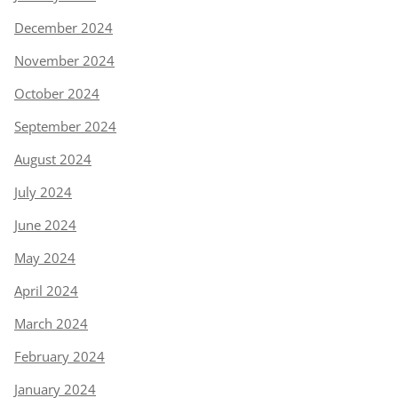
December 2024
November 2024
October 2024
September 2024
August 2024
July 2024
June 2024
May 2024
April 2024
March 2024
February 2024
January 2024