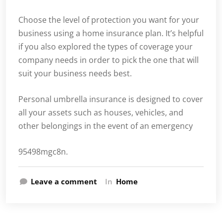
Choose the level of protection you want for your
business using a home insurance plan. It’s helpful
if you also explored the types of coverage your
company needs in order to pick the one that will
suit your business needs best.
Personal umbrella insurance is designed to cover
all your assets such as houses, vehicles, and
other belongings in the event of an emergency
95498mgc8n.
Leave a comment
In
Home