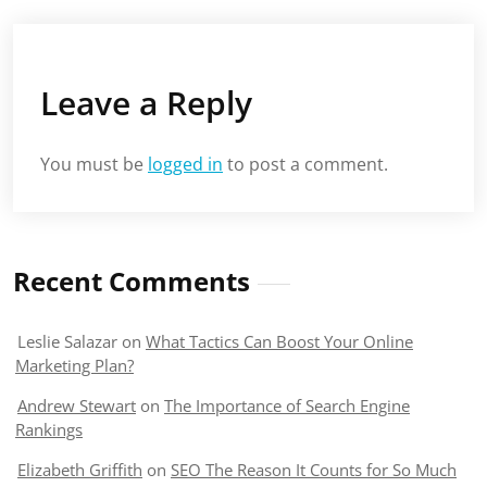
Leave a Reply
You must be
logged in
to post a comment.
Recent Comments
Leslie Salazar
on
What Tactics Can Boost Your Online
Marketing Plan?
Andrew Stewart
on
The Importance of Search Engine
Rankings
Elizabeth Griffith
on
SEO The Reason It Counts for So Much