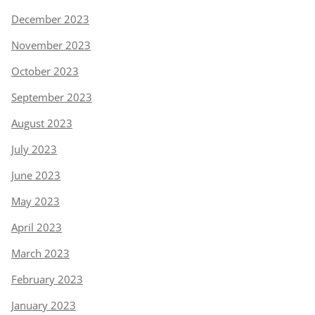
December 2023
November 2023
October 2023
September 2023
August 2023
July 2023
June 2023
May 2023
April 2023
March 2023
February 2023
January 2023