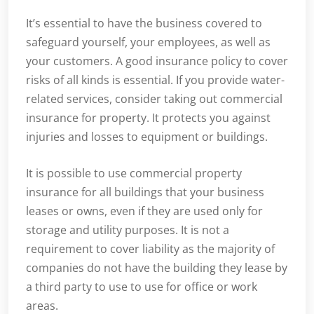
It’s essential to have the business covered to
safeguard yourself, your employees, as well as
your customers. A good insurance policy to cover
risks of all kinds is essential. If you provide water-
related services, consider taking out commercial
insurance for property. It protects you against
injuries and losses to equipment or buildings.
It is possible to use commercial property
insurance for all buildings that your business
leases or owns, even if they are used only for
storage and utility purposes. It is not a
requirement to cover liability as the majority of
companies do not have the building they lease by
a third party to use to use for office or work
areas.