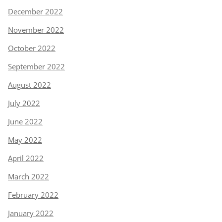
December 2022
November 2022
October 2022
September 2022
August 2022
July 2022
June 2022
May 2022
April 2022
March 2022
February 2022
January 2022