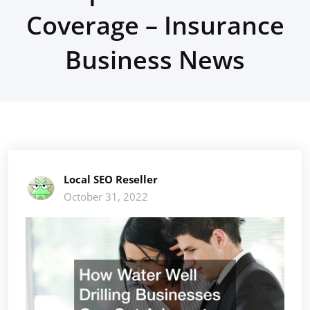
Coverage – Insurance
Business News
Local SEO Reseller
October 31, 2022