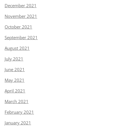
December 2021
November 2021
October 2021
September 2021
August 2021
July 2021
June 2021
May 2021
April 2021
March 2021
February 2021
January 2021