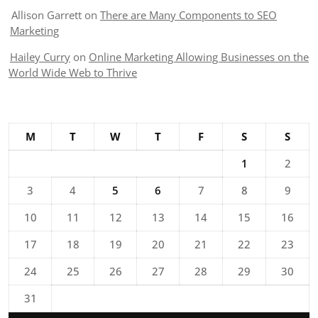
Allison Garrett
on
There are Many Components to SEO
Marketing
Hailey Curry
on
Online Marketing Allowing Businesses on the
World Wide Web to Thrive
M
T
W
T
F
S
S
1
2
3
4
5
6
7
8
9
10
11
12
13
14
15
16
17
18
19
20
21
22
23
24
25
26
27
28
29
30
31