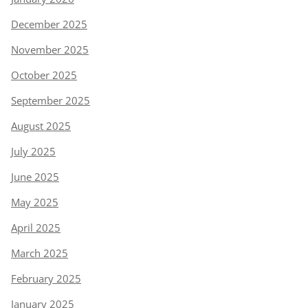
December 2025
November 2025
October 2025
September 2025
August 2025
July 2025
June 2025
May 2025
April 2025
March 2025
February 2025
January 2025