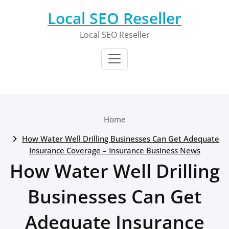
Skip
Local SEO Reseller
to
content
Local SEO Reseller
Home
How Water Well Drilling Businesses Can Get Adequate
Insurance Coverage – Insurance Business News
How Water Well Drilling
Businesses Can Get
Adequate Insurance