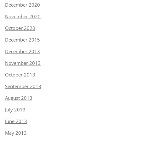
December 2020
November 2020
October 2020
December 2015
December 2013
November 2013
October 2013
September 2013
August 2013
July 2013
June 2013
May 2013