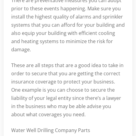
There are preventative measures you can adopt
prior to these events happening. Make sure you
install the highest quality of alarms and sprinkler
systems that you can afford for your building and
also equip your building with efficient cooling
and heating systems to minimize the risk for
damage.
These are all steps that are a good idea to take in
order to secure that you are getting the correct
insurance coverage to protect your business.
One example is you can choose to secure the
liability of your legal entity since there’s a lawyer
in the business who may be able advise you
about what coverages you need.
Water Well Drilling Company Parts