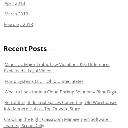
April 2013
March 2013
February 2013
Recent Posts
Minor vs. Major Traffic Law Violations Key Differences
Explained – Legal Videos
Pump Systems LLC – Ohio United States
What to Look for in a Cloud Backup Solution – Blinc Digital
Retrofitting Industrial Spaces Converting Old Warehouses
into Modern Hubs – The Onward Store
Choosing the Right Classroom Management Software –
Learning Scene Daily