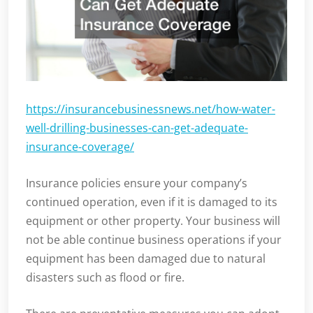
https://insurancebusinessnews.net/how-water-
well-drilling-businesses-can-get-adequate-
insurance-coverage/
Insurance policies ensure your company’s
continued operation, even if it is damaged to its
equipment or other property. Your business will
not be able continue business operations if your
equipment has been damaged due to natural
disasters such as flood or fire.