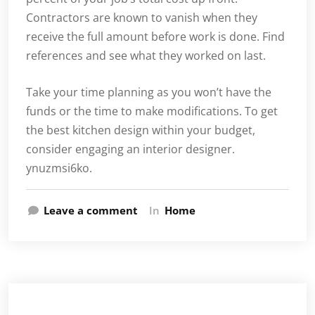
Contractors are known to vanish when they
receive the full amount before work is done. Find
references and see what they worked on last.
Take your time planning as you won’t have the
funds or the time to make modifications. To get
the best kitchen design within your budget,
consider engaging an interior designer.
ynuzmsi6ko.
Leave a comment
In
Home