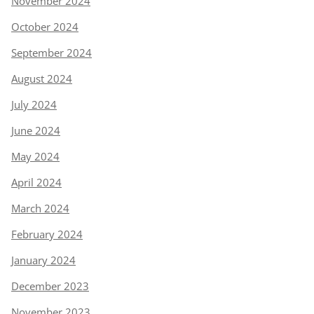
November 2024
October 2024
September 2024
August 2024
July 2024
June 2024
May 2024
April 2024
March 2024
February 2024
January 2024
December 2023
November 2023