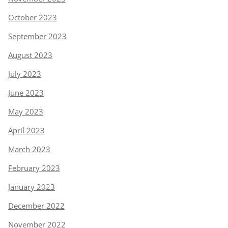
October 2023
September 2023
August 2023
July 2023
June 2023
May 2023
April 2023
March 2023
February 2023
January 2023
December 2022
November 2022