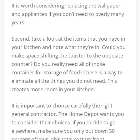
It is worth considering replacing the wallpaper
and appliances if you don’t need to overly many
years.
Second, take a look at the items that you have in
your kitchen and note what they’re in. Could you
make space shifting the toaster to the opposite
counter? Do you really need all of those
container for storage of food? There is a way to
eliminate all the things you do not need. This
creates more room in your kitchen.
It is important to choose carefully the right
general contractor. The Home Depot wants you
to consider their choices. If you decide to go
elsewhere, make sure you only put down 30
percent of your job’s total cost up front.