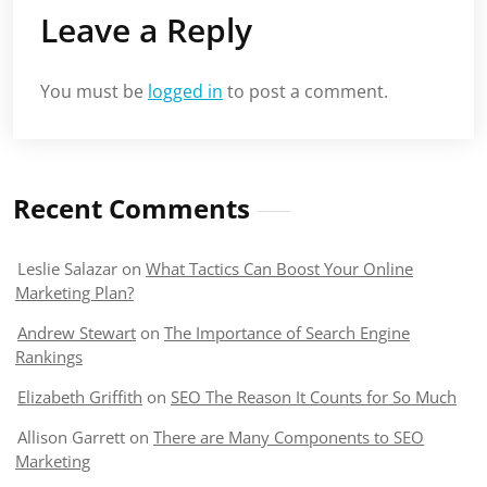
Leave a Reply
You must be
logged in
to post a comment.
Recent Comments
Leslie Salazar
on
What Tactics Can Boost Your Online
Marketing Plan?
Andrew Stewart
on
The Importance of Search Engine
Rankings
Elizabeth Griffith
on
SEO The Reason It Counts for So Much
Allison Garrett
on
There are Many Components to SEO
Marketing