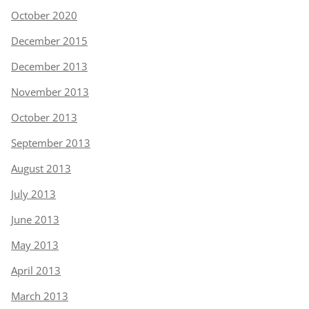
October 2020
December 2015
December 2013
November 2013
October 2013
September 2013
August 2013
July 2013
June 2013
May 2013
April 2013
March 2013