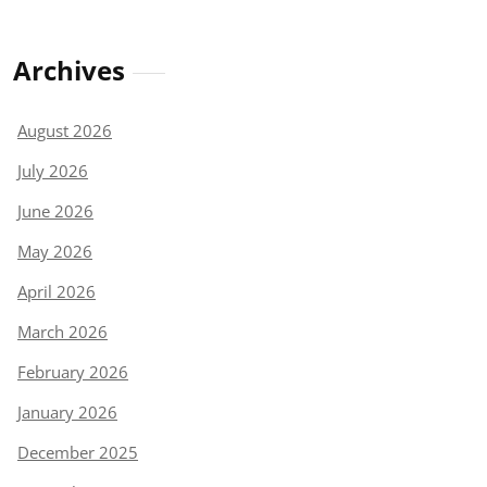
Archives
August 2026
July 2026
June 2026
May 2026
April 2026
March 2026
February 2026
January 2026
December 2025