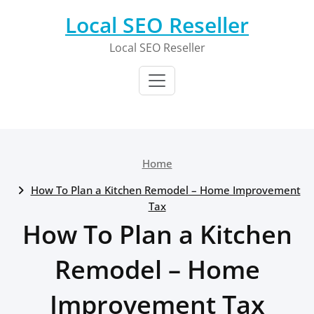
Skip
Local SEO Reseller
to
content
Local SEO Reseller
Home
How To Plan a Kitchen Remodel – Home Improvement
Tax
How To Plan a Kitchen
Remodel – Home
Improvement Tax