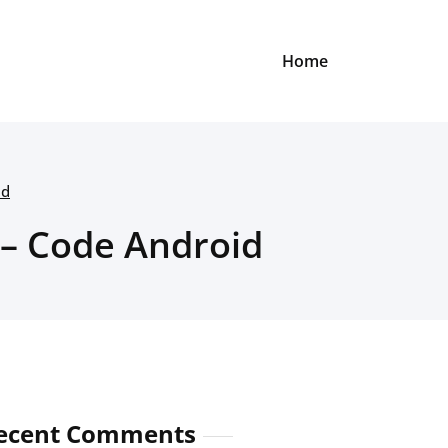
Home
id
 – Code Android
ecent Comments