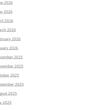
ne 2026
y 2026
ril 2026
rch 2026
bruary 2026
nuary 2026
cember 2025
vember 2025
tober 2025
ptember 2025
gust 2025
ly 2025