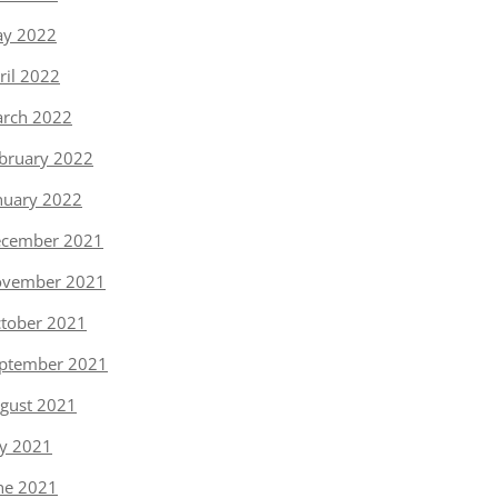
y 2022
ril 2022
rch 2022
bruary 2022
nuary 2022
cember 2021
vember 2021
tober 2021
ptember 2021
gust 2021
ly 2021
ne 2021