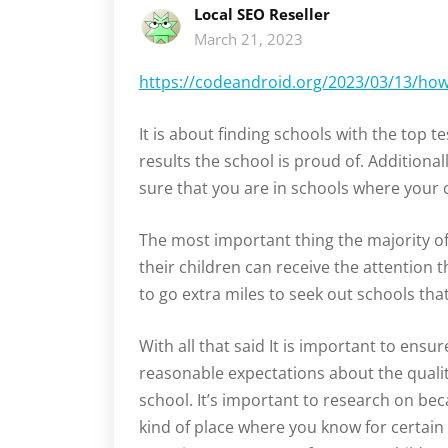
Local SEO Reseller
March 21, 2023
https://codeandroid.org/2023/03/13/how-
It is about finding schools with the top te
results the school is proud of. Additional
sure that you are in schools where your ch
The most important thing the majority of 
their children can receive the attention th
to go extra miles to seek out schools tha
With all that said It is important to ensu
reasonable expectations about the quality
school. It’s important to research on be
kind of place where you know for certain 