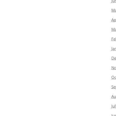
Ju
Ma
Ap
Ma
Fe
Ja
De
No
Oc
Se
Au
Ju
Ju