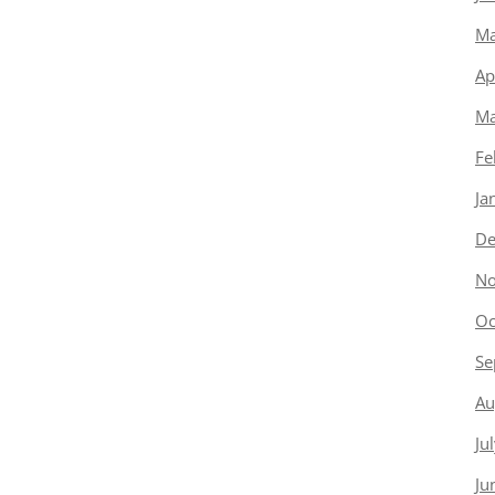
Ma
Ap
Ma
Fe
Ja
De
No
Oc
Se
Au
Ju
Ju