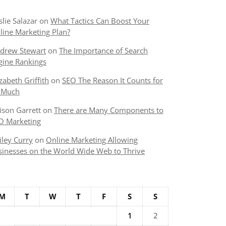
slie Salazar
on
What Tactics Can Boost Your
line Marketing Plan?
drew Stewart
on
The Importance of Search
gine Rankings
izabeth Griffith
on
SEO The Reason It Counts for
 Much
lison Garrett
on
There are Many Components to
O Marketing
iley Curry
on
Online Marketing Allowing
sinesses on the World Wide Web to Thrive
M
T
W
T
F
S
S
1
2