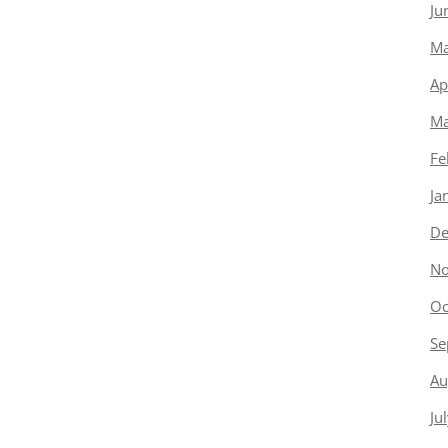
Ju
Ma
Ap
Ma
Fe
Ja
De
No
Oc
Se
Au
Ju