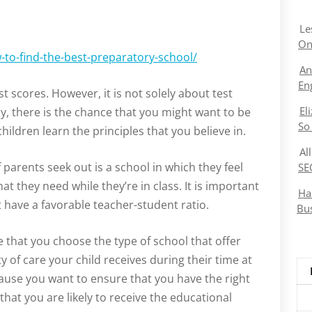
Le
On
to-find-the-best-preparatory-school/
An
En
st scores. However, it is not solely about test
El
ly, there is the chance that you might want to be
So
ildren learn the principles that you believe in.
Al
parents seek out is a school in which they feel
SE
at they need while they’re in class. It is important
Ha
t have a favorable teacher-student ratio.
Bu
re that you choose the type of school that offer
 of care your child receives during their time at
cause you want to ensure that you have the right
that you are likely to receive the educational