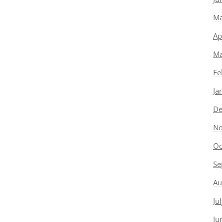
Ma
Ap
Ma
Fe
Ja
De
No
Oc
Se
Au
Ju
Ju