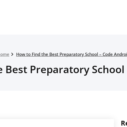
Home
How to Find the Best Preparatory School – Code Andro
e Best Preparatory School
R