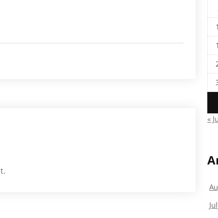
« J
A
t.
Au
Ju