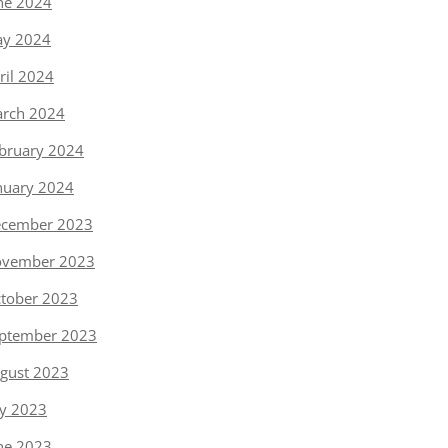
ne 2024
y 2024
ril 2024
rch 2024
bruary 2024
nuary 2024
cember 2023
vember 2023
tober 2023
ptember 2023
gust 2023
ly 2023
ne 2023