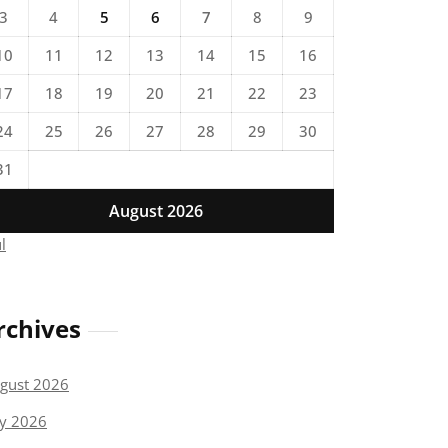
3
4
5
6
7
8
9
10
11
12
13
14
15
16
17
18
19
20
21
22
23
24
25
26
27
28
29
30
31
August 2026
ul
rchives
gust 2026
ly 2026