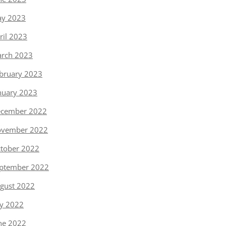
y 2023
ril 2023
rch 2023
bruary 2023
nuary 2023
cember 2022
vember 2022
tober 2022
ptember 2022
gust 2022
ly 2022
ne 2022