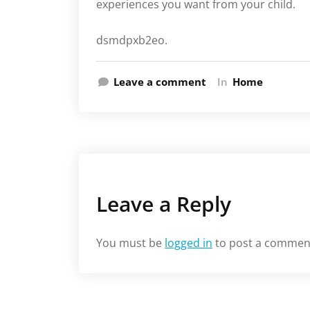
experiences you want from your child.
dsmdpxb2eo.
Leave a comment
In
Home
Leave a Reply
You must be
logged in
to post a commen