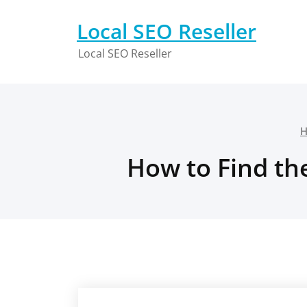
Skip
to
Local SEO Reseller
content
Local SEO Reseller
How to Find th