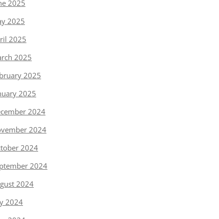
ne 2025
y 2025
ril 2025
rch 2025
bruary 2025
nuary 2025
cember 2024
vember 2024
tober 2024
ptember 2024
gust 2024
ly 2024