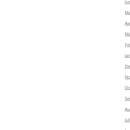
Ju
Ma
Ap
Ma
Fe
Ja
De
No
Oc
Se
Au
Ju